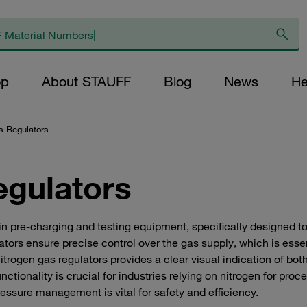
op
About STAUFF
Blog
News
He
s Regulators
egulators
in pre-charging and testing equipment, specifically designed t
lators ensure precise control over the gas supply, which is esse
trogen gas regulators provides a clear visual indication of both
ctionality is crucial for industries relying on nitrogen for proce
ssure management is vital for safety and efficiency.