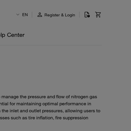
EN
Register & Login
lp Center
o manage the pressure and flow of nitrogen gas
ntial for maintaining optimal performance in
 the inlet and outlet pressures, allowing users to
sses such as tire inflation, fire suppression