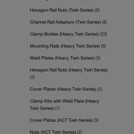
Hexagon Rail Nuts (Twin Series)
(8)
Channel Rail Adaptors (Twin Series)
(8)
Clamp Bodies (Heavy Twin Series)
(23)
Mounting Rails (Heavy Twin Series)
(6)
Weld Plates (Heavy Twin Series)
(3)
Hexagon Rail Nuts (Heavy Twin Series)
(3)
Cover Plates (Heavy Twin Series)
(2)
Clamp Kits with Weld Plate (Heavy
Twin Series)
(7)
Cover Plates (ACT Twin Series)
(3)
Nuts (ACT Twin Series)
(2)