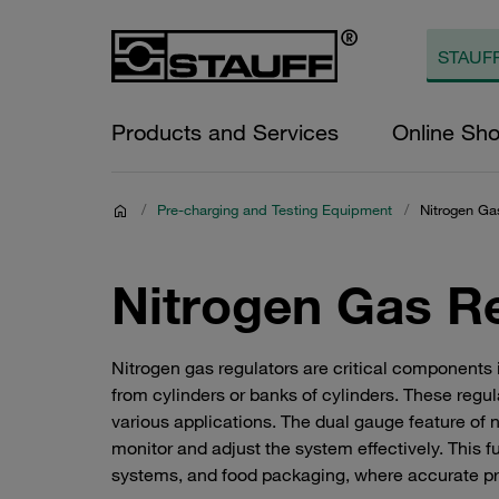
Products and Services
Online Sh
/
Pre-charging and Testing Equipment
/
Nitrogen Ga
Nitrogen Gas R
Nitrogen gas regulators are critical components 
from cylinders or banks of cylinders. These regu
various applications. The dual gauge feature of ni
monitor and adjust the system effectively. This fun
systems, and food packaging, where accurate pre