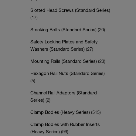
Slotted Head Screws (Standard Series)
(17)
Stacking Bolts (Standard Series)
(20)
Safety Locking Plates and Safety
Washers (Standard Series)
(27)
Mounting Rails (Standard Series)
(23)
Hexagon Rail Nuts (Standard Series)
(5)
Channel Rail Adaptors (Standard
Series)
(2)
Clamp Bodies (Heavy Series)
(515)
Clamp Bodies with Rubber Inserts
(Heavy Series)
(99)