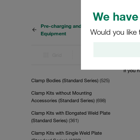
We have 
Pre-charging and Testing
0 Resu
Would you like 
Equipment
There i
Grid
List
menu to
If you 
Clamp Bodies (Standard Series)
(525)
Clamp Kits without Mounting
Accessories (Standard Series)
(698)
Clamp Kits with Elongated Weld Plate
(Standard Series)
(361)
Clamp Kits with Single Weld Plate