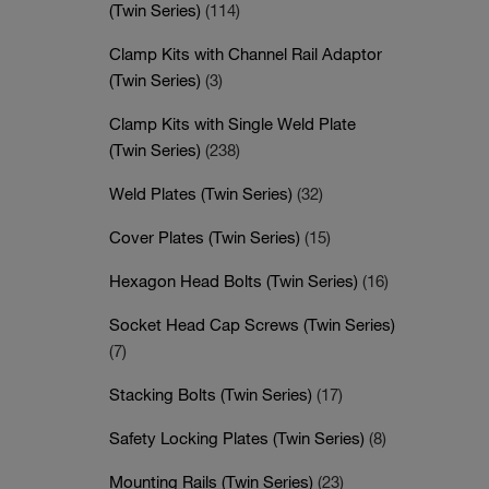
(Twin Series)
(114)
Clamp Kits with Channel Rail Adaptor
(Twin Series)
(3)
Clamp Kits with Single Weld Plate
(Twin Series)
(238)
Weld Plates (Twin Series)
(32)
Cover Plates (Twin Series)
(15)
Hexagon Head Bolts (Twin Series)
(16)
Socket Head Cap Screws (Twin Series)
(7)
Stacking Bolts (Twin Series)
(17)
Safety Locking Plates (Twin Series)
(8)
Mounting Rails (Twin Series)
(23)