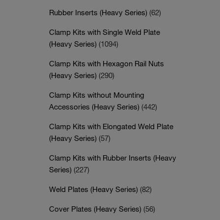
Rubber Inserts (Heavy Series)
(62)
Clamp Kits with Single Weld Plate
(Heavy Series)
(1094)
Clamp Kits with Hexagon Rail Nuts
(Heavy Series)
(290)
Clamp Kits without Mounting
Accessories (Heavy Series)
(442)
Clamp Kits with Elongated Weld Plate
(Heavy Series)
(57)
Clamp Kits with Rubber Inserts (Heavy
Series)
(227)
Weld Plates (Heavy Series)
(82)
Cover Plates (Heavy Series)
(56)