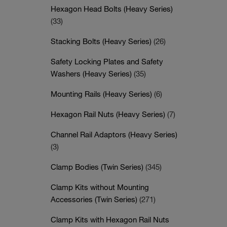
Hexagon Head Bolts (Heavy Series)
(33)
Stacking Bolts (Heavy Series)
(26)
Safety Locking Plates and Safety
Washers (Heavy Series)
(35)
Mounting Rails (Heavy Series)
(6)
Hexagon Rail Nuts (Heavy Series)
(7)
Channel Rail Adaptors (Heavy Series)
(3)
Clamp Bodies (Twin Series)
(345)
Clamp Kits without Mounting
Accessories (Twin Series)
(271)
Clamp Kits with Hexagon Rail Nuts