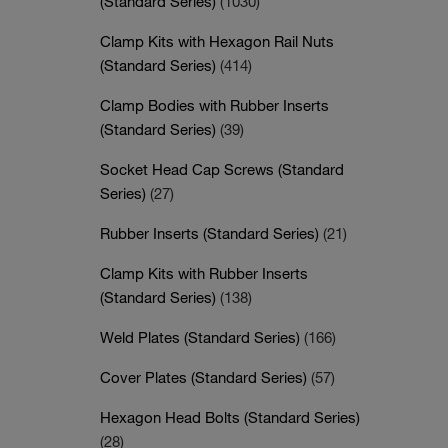
(Standard Series)
(1030)
Clamp Kits with Hexagon Rail Nuts
(Standard Series)
(414)
Clamp Bodies with Rubber Inserts
(Standard Series)
(39)
Socket Head Cap Screws (Standard
Series)
(27)
Rubber Inserts (Standard Series)
(21)
Clamp Kits with Rubber Inserts
(Standard Series)
(138)
Weld Plates (Standard Series)
(166)
Cover Plates (Standard Series)
(57)
Hexagon Head Bolts (Standard Series)
(28)