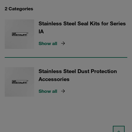
2 Categories
Stainless Steel Seal Kits for Series
IA
Show all
Stainless Steel Dust Protection
Accessories
Show all