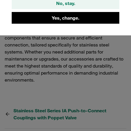
Explore our range of Accessories for Series IA Stainless
No, stay.
Steel Push-to-Connect Couplings with Poppet Valve.
These accessories are designed to enhance the
Yes, change.
functionality and performance of your STAUFF Quick
Release Couplings. Our selection includes various
components that ensure a secure and efficient
connection, tailored specifically for stainless steel
systems. Whether you need additional parts for
maintenance or upgrades, our accessories are crafted to
meet the highest standards of quality and durability,
ensuring optimal performance in demanding industrial
environments.
Stainless Steel Series IA Push-to-Connect
Couplings with Poppet Valve