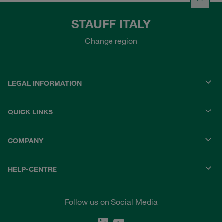
STAUFF ITALY
Change region
LEGAL INFORMATION
QUICK LINKS
COMPANY
HELP-CENTRE
Follow us on Social Media