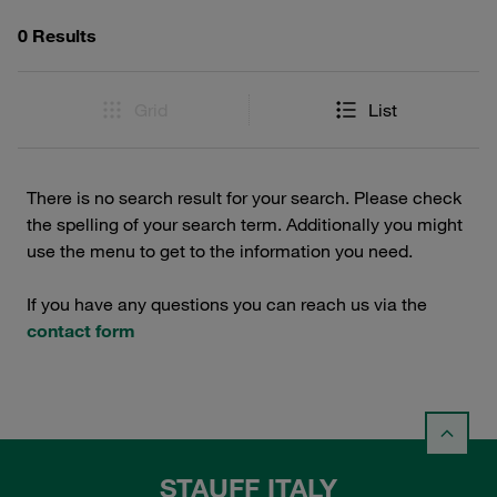
0 Results
Grid
List
There is no search result for your search. Please check
the spelling of your search term. Additionally you might
use the menu to get to the information you need.
If you have any questions you can reach us via the
contact form
STAUFF ITALY