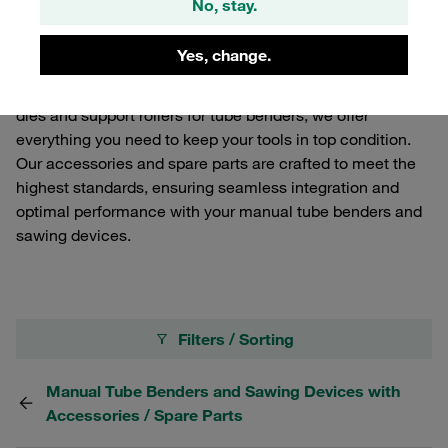
No, stay.
and sawing devices. Enhance the functionality and
longevity of your STAUFF Connect manual tube
Yes, change.
processing equipment with our high-quality components.
From replacement blades for sawing devices to bending
dies and support rollers for tube benders, we offer
everything you need to keep your tools in top condition.
Our accessories and spare parts are crafted to meet the
highest standards, ensuring seamless integration and
optimal performance with your manual tube benders and
sawing devices.
Filters / Sorting
Manual Tube Benders and Sawing Devices with
Accessories / Spare Parts