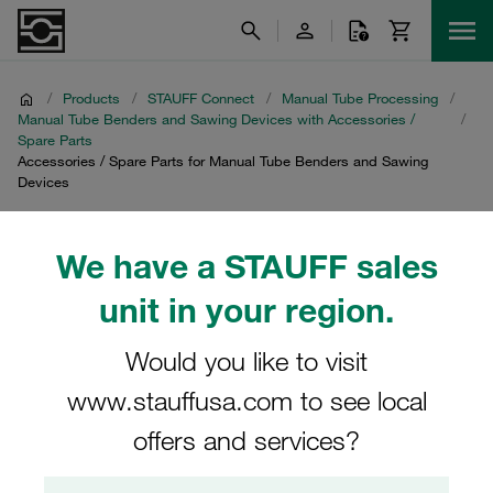
/
Products
/
STAUFF Connect
/
Manual Tube Processing
/
Manual Tube Benders and Sawing Devices with Accessories /
/
Spare Parts
Accessories / Spare Parts for Manual Tube Benders and Sawing
Devices
Accessories / Spare
We have a STAUFF sales
Parts for Manual Tube
unit in your region.
Benders and Sawing
Would you like to visit
Devices
www.stauffusa.com to see local
offers and services?
Explore our comprehensive range of accessories and
spare parts specifically designed for manual tube benders