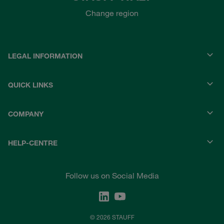
Change region
LEGAL INFORMATION
QUICK LINKS
COMPANY
HELP-CENTRE
Follow us on Social Media
© 2026 STAUFF