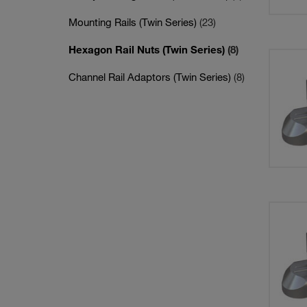
Mounting Rails (Twin Series)
(23)
Hexagon Rail Nuts (Twin Series)
(8)
Channel Rail Adaptors (Twin Series)
(8)