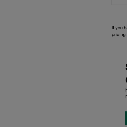
If you 
pricing