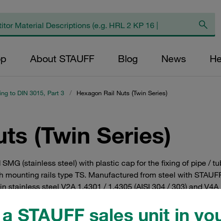
op
About STAUFF
Blog
News
He
ing to DIN 3015, Part 3
/
Hexagon Rail Nuts (Twin Series)
ts (Twin Series)
d SMG (stainless steel) with plastic cap for the fixing of pipe 
th mounting rails type TS. Manufactured from steel with STAUFF 
 in stainless steel V2A 1.4301 / 1.4305 (AISI 304 / 303) and V4A 
a STAUFF sales unit in you