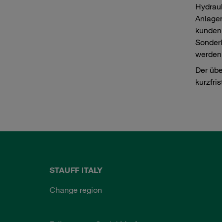
Hydrau
Anlagen
kunden
Sonderl
werden
Der übe
kurzfris
STAUFF ITALY
Change region