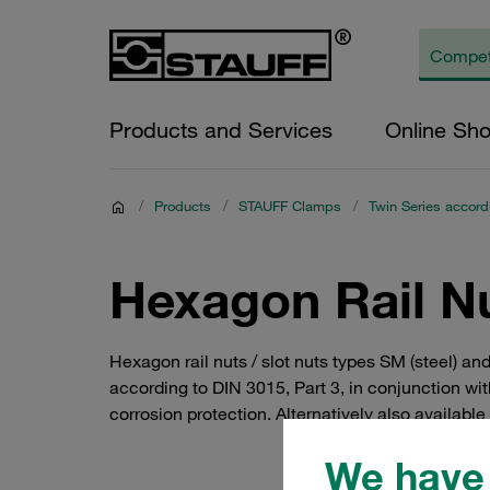
Products and Services
Online Sh
/
Products
/
STAUFF Clamps
/
Twin Series accord
Hexagon Rail Nu
Hexagon rail nuts / slot nuts types SM (steel) an
according to DIN 3015, Part 3, in conjunction wi
corrosion protection. Alternatively also available
We have 