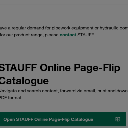
have a regular demand for pipework equipment or hydraulic com
 for our product range, please
contact
STAUFF.
STAUFF Online Page-Flip
Catalogue
Navigate and search content, forward via email, print and down
PDF format
Open STAUFF Online Page-Flip Catalogue