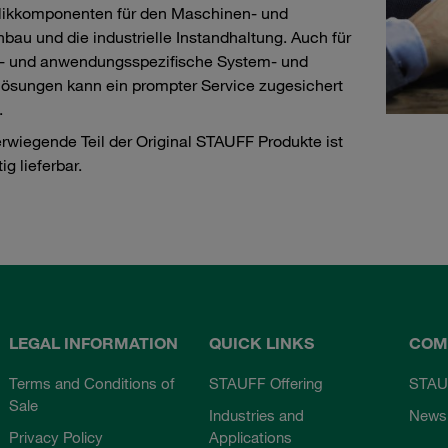
likkomponenten für den Maschinen- und
bau und die industrielle Instandhaltung. Auch für
- und anwendungsspezifische System- und
ösungen kann ein prompter Service zugesichert
.
rwiegende Teil der Original STAUFF Produkte ist
tig lieferbar.
LEGAL INFORMATION
QUICK LINKS
COM
Terms and Conditions of
STAUFF Offering
STAU
Sale
Industries and
News
Privacy Policy
Applications