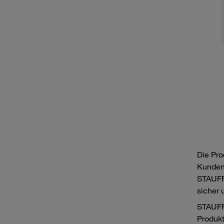
Die Pro
Kunden
STAUFF 
sicher 
STAUFF
Produk