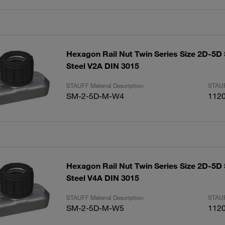
Hexagon Rail Nut Twin Series Size 2D-5D 
Steel V2A DIN 3015
STAUFF Material Description
STAUF
SM-2-5D-M-W4
112
Hexagon Rail Nut Twin Series Size 2D-5D 
Steel V4A DIN 3015
STAUFF Material Description
STAUF
SM-2-5D-M-W5
112