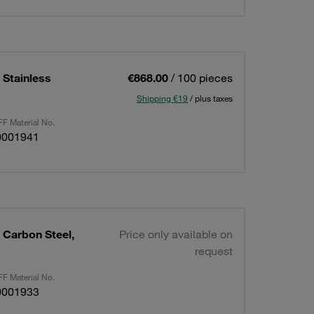
 Stainless
€868.00
/ 100 pieces
Shipping €19
/ plus taxes
F Material No.
0001941
 Carbon Steel,
Price only available on
request
F Material No.
0001933