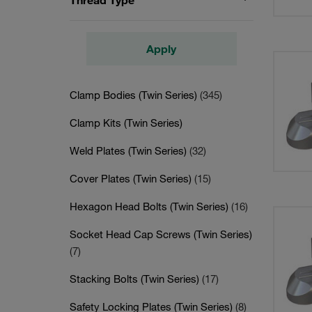
Thread Type
Apply
Clamp Bodies (Twin Series)
(345)
Clamp Kits (Twin Series)
Weld Plates (Twin Series)
(32)
Cover Plates (Twin Series)
(15)
Hexagon Head Bolts (Twin Series)
(16)
Socket Head Cap Screws (Twin Series)
(7)
Stacking Bolts (Twin Series)
(17)
Safety Locking Plates (Twin Series)
(8)