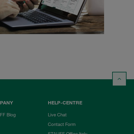
PANY
HELP-CENTRE
FF Blog
Live Chat
Contact Form
STAUFF Office Italy