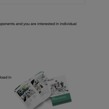
ponents and you are interested in individual
load in