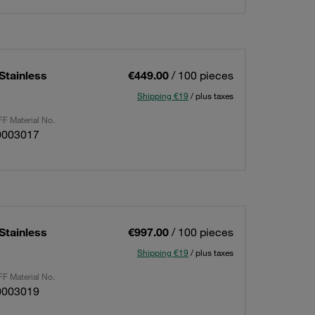
Stainless
€449.00
/ 100 pieces
Shipping €19
/ plus taxes
F Material No.
0003017
Stainless
€997.00
/ 100 pieces
Shipping €19
/ plus taxes
F Material No.
0003019