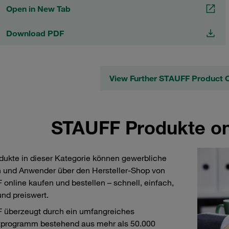
Open in New Tab
Download PDF
View Further STAUFF Product 
STAUFF Produkte on
dukte in dieser Kategorie können gewerbliche
 und Anwender über den Hersteller-Shop von
online kaufen und bestellen – schnell, einfach,
und preiswert.
 überzeugt durch ein umfangreiches
tprogramm bestehend aus mehr als 50.000