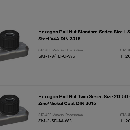
Hexagon Rail Nut Standard Series Size1-8
Steel V4A DIN 3015
STAUFF Material Description
STAUF
SM-1-8/1D-U-W5
112
Hexagon Rail Nut Twin Series Size 2D-5D 
Zinc/Nickel Coat DIN 3015
STAUFF Material Description
STAUF
SM-2-5D-M-W3
112