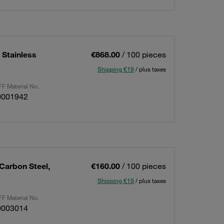
 Stainless
€868.00
/ 100 pieces
Shipping €19
/ plus taxes
F Material No.
0001942
Carbon Steel,
€160.00
/ 100 pieces
Shipping €19
/ plus taxes
F Material No.
0003014