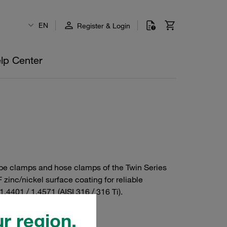
EN
Register & Login
lp Center
/ tube clamps and hose clamps of the Twin Series
zinc/nickel surface coating for reliable
1.4401 / 1.4571 (AISI 316 / 316 Ti).
r region.