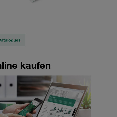
Catalogues
line kaufen