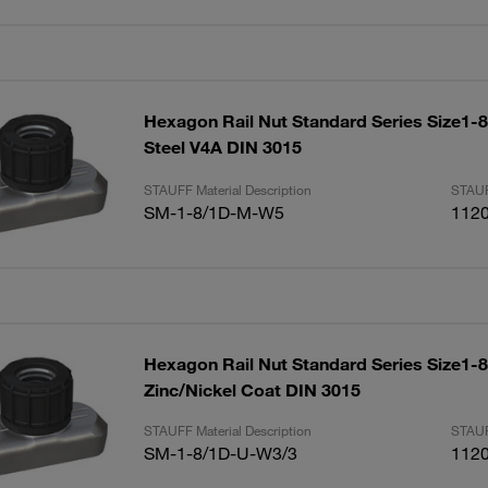
Hexagon Rail Nut Standard Series Size1-8
Steel V4A DIN 3015
STAUFF Material Description
STAUF
SM-1-8/1D-M-W5
112
Hexagon Rail Nut Standard Series Size1-8
Zinc/Nickel Coat DIN 3015
STAUFF Material Description
STAUF
SM-1-8/1D-U-W3/3
112