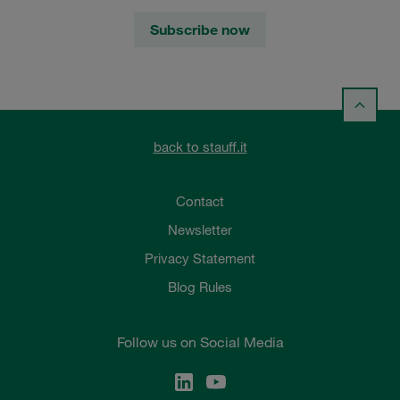
Subscribe now
back to stauff.it
Contact
Newsletter
Privacy Statement
Blog Rules
Follow us on Social Media