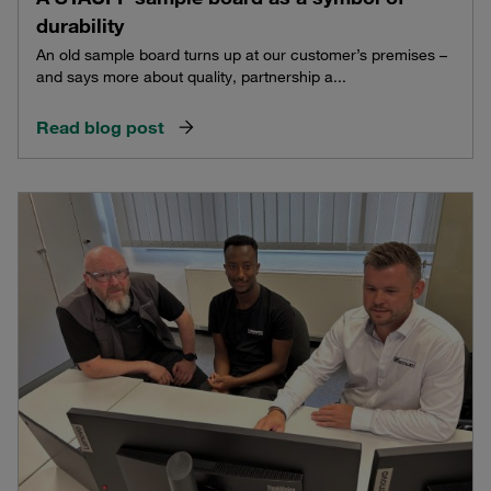
durability
An old sample board turns up at our customer’s premises –
and says more about quality, partnership a...
Read blog post