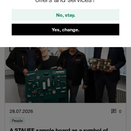
Read blog post
No, stay.
Yes, change.
28.07.2026
0
People
A STAUFF sample board as a symbol of