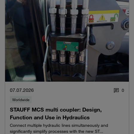
07.07.2026
0
Worldwide
STAUFF MCS multi coupler: Design,
Function and Use in Hydraulics
Connect multiple hydraulic lines simultaneously and
significantly simplify processes with the new ST...