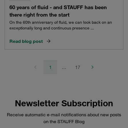
60 years of fluid - and STAUFF has been
there right from the start
On the 60th anniversary of fluid, we can look back on an
exceptionally long and continuous presence ...
Read blog post
1
…
17
Newsletter Subscription
Receive automatic e-mail notifications about new posts
on the STAUFF Blog