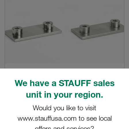
04.08.2026
0
We have a STAUFF sales
Products
W5 vs. W55 stainless steel at STAUFF:
unit in your region.
Understanding the real difference in
corrosion resistance
Would you like to visit
Why W55 is more than just a material grade, and how
www.stauffusa.com to see local
controlled manufacturing, cleanliness and handli...
offers and services?