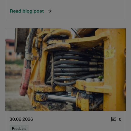
Read blog post
30.06.2026
0
Products