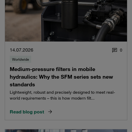
14.07.2026
0
Worldwide
Medium-pressure filters in mobile
hydraulics: Why the SFM series sets new
standards
Lightweight, robust and precisely designed to meet real-
world requirements – this is how modern filt...
Read blog post