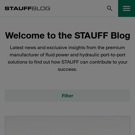
Welcome to the STAUFF Blog
Latest news and exclusive insights from the premium
manufacturer of fluid power and hydraulic port-to-port
solutions to find out how STAUFF can contribute to your
success.
Filter