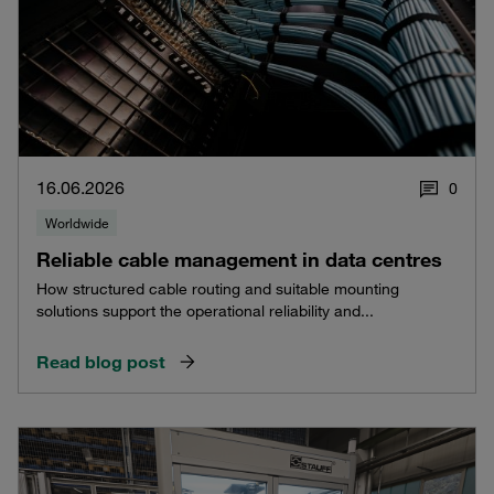
16.06.2026
0
Worldwide
Reliable cable management in data centres
How structured cable routing and suitable mounting
solutions support the operational reliability and...
Read blog post