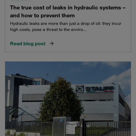
The true cost of leaks in hydraulic systems –
and how to prevent them
Hydraulic leaks are more than just a drop of oil: they incur
high costs, pose a threat to the enviro...
Read blog post