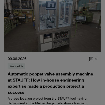
09.06.2026
0
Worldwide
Automatic poppet valve assembly machine
at STAUFF: How in-house engineering
expertise made a production project a
success
A cross-location project from the STAUFF toolmaking
department at the Meinerzhagen site shows how in...