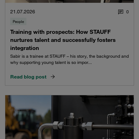
21.07.2026
0
People
Training with prospects: How STAUFF
nurtures talent and successfully fosters
integration
Sabir is a trainee at STAUFF – his story, the background and
why supporting young talent is so impor...
Read blog post