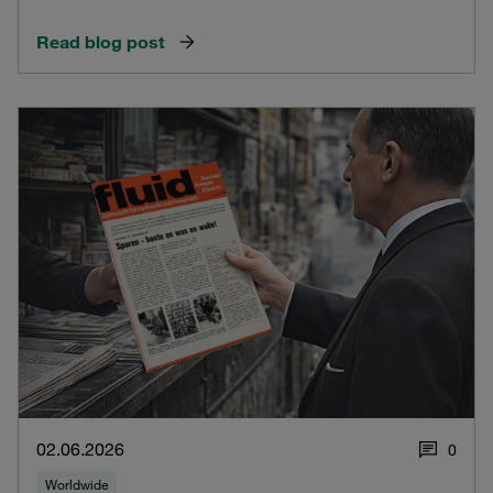
Read blog post
02.06.2026
0
Worldwide