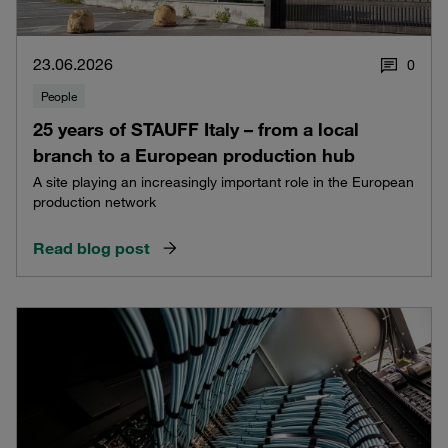
23.06.2026
0
People
25 years of STAUFF Italy – from a local
branch to a European production hub
A site playing an increasingly important role in the European
production network
Read blog post