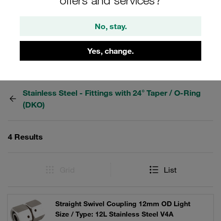
fittings from the STAUFF Connect series made of
stainless steel with 24° internal taper. For hydraulics.
No, stay.
Yes, change.
Filters / Sorting
Stainless Steel - Fittings with 24° Taper / O-Ring
(DKO)
4 Results
Grid
List
Straight Swivel Coupling 12mm OD Light
Size / Type: 12L Stainless Steel V4A