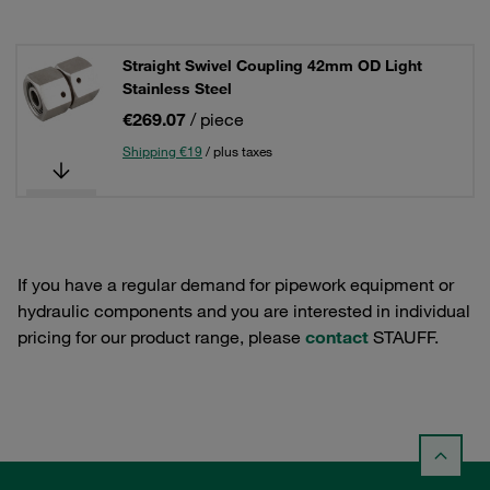
Straight Swivel Coupling 42mm OD Light
Stainless Steel
€269.07
/ piece
Shipping €19
/ plus taxes
If you have a regular demand for pipework equipment or
hydraulic components and you are interested in individual
pricing for our product range, please
contact
STAUFF.