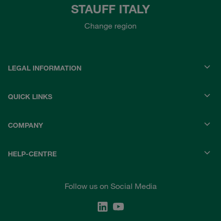
STAUFF ITALY
Change region
LEGAL INFORMATION
QUICK LINKS
COMPANY
HELP-CENTRE
Follow us on Social Media