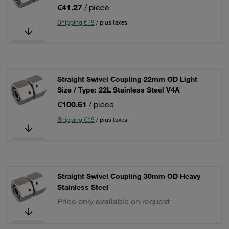
€41.27
/ piece
Shipping €19
/ plus taxes
Straight Swivel Coupling 22mm OD Light
Size / Type: 22L Stainless Steel V4A
€100.61
/ piece
Shipping €19
/ plus taxes
Straight Swivel Coupling 30mm OD Heavy
Stainless Steel
Price only available on request