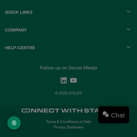
QUICK LINKS
COMPANY
HELP-CENTRE
Follow us on Social Media
© 2026 STAUFF
Chat
Terms & Conditions of Sale
Privacy Statement