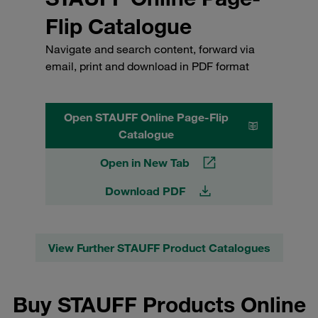
Flip Catalogue
Navigate and search content, forward via
email, print and download in PDF format
Open STAUFF Online Page-Flip
Catalogue
Open in New Tab
Download PDF
View Further STAUFF Product Catalogues
Buy STAUFF Products Online