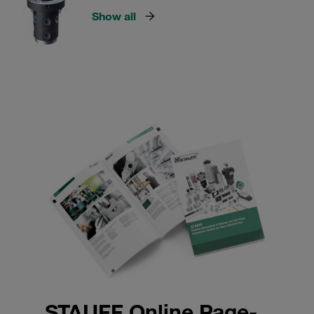
Show all
STAUFF Online Page-