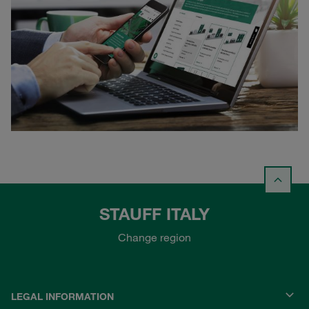
STAUFF ITALY
Change region
LEGAL INFORMATION