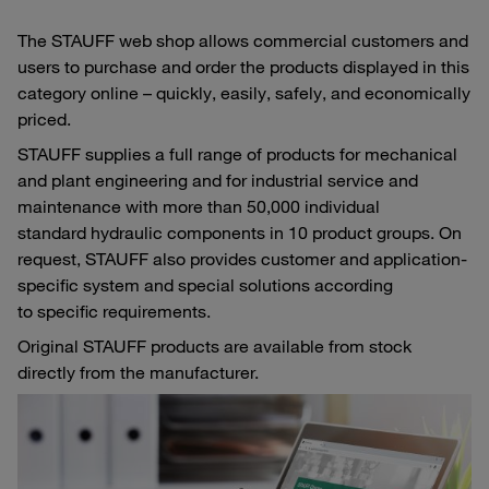
The STAUFF web shop allows commercial customers and
users to purchase and order the products displayed in this
category online – quickly, easily, safely, and economically
priced.
STAUFF supplies a full range of products for mechanical
and plant engineering and for industrial service and
maintenance with more than 50,000 individual
standard hydraulic components in 10 product groups. On
request, STAUFF also provides customer and application-
specific system and special solutions according
to specific requirements.
Original STAUFF products are available from stock
directly from the manufacturer.