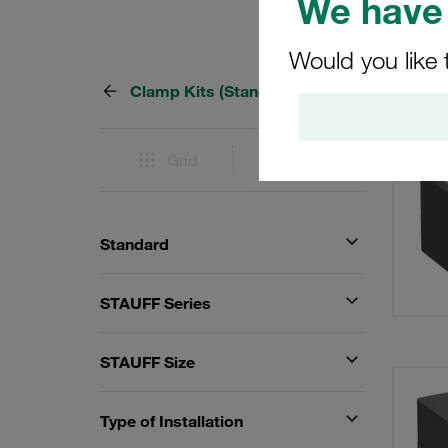
We have 
Would you like 
Clamp Kits (Standard Series)
414 Re
Grid
List
Standard
STAUFF Series
STAUFF Size
Type of Installation