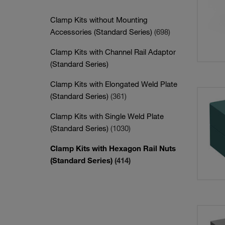
Clamp Kits without Mounting
Accessories (Standard Series)
(698)
Clamp Kits with Channel Rail Adaptor
(Standard Series)
Clamp Kits with Elongated Weld Plate
(Standard Series)
(361)
Clamp Kits with Single Weld Plate
(Standard Series)
(1030)
Clamp Kits with Hexagon Rail Nuts
(Standard Series)
(414)