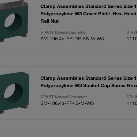
Clamp Assemblies Standard Series Size
Polypropylene W3 Cover Plate, Hex. Head
Rail Nut
STAUFF Material Description
STAUF
SM-106.4a-PP-DP-AS-M-W3
111
Clamp Assemblies Standard Series Size
Polypropylene W3 Socket Cap Screw Hex
STAUFF Material Description
STAUF
SM-106.4a-PP-IS-M-W3
111