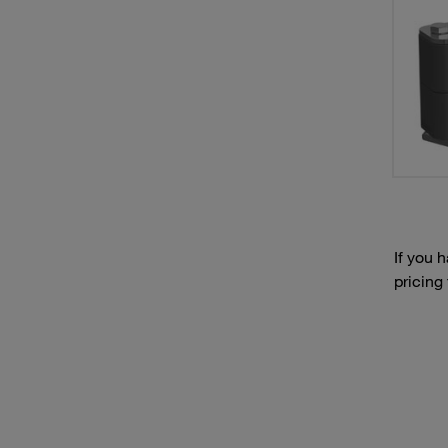
If you 
pricing