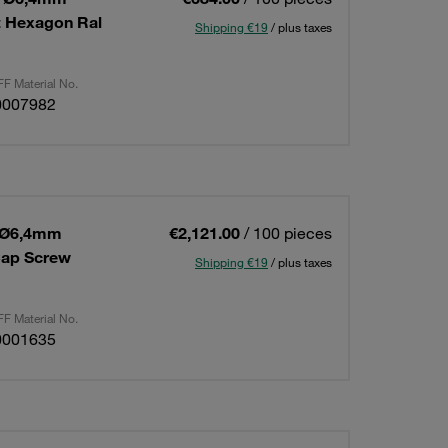
t Hexagon Ral
Shipping €19
/ plus taxes
F Material No.
0007982
a Ø6,4mm
€2,121.00
/ 100 pieces
Cap Screw
Shipping €19
/ plus taxes
F Material No.
0001635