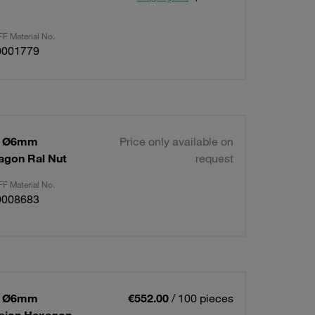
F Material No.
0001779
 1 Ø6mm
Price only available on
agon Ral Nut
request
F Material No.
0008683
 1 Ø6mm
€552.00
/ 100 pieces