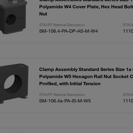
Polyamide W4 Cover Plate, Hex Head Bol
Nut
STAUFF Material Description
STAUF
SM-106.4-PA-DP-AS-M-W4
111
Clamp Assembly Standard Series Size 1
Polyamide W5 Hexagon Rail Nut Socket 
Profiled, with Initial Tension
STAUFF Material Description
STAUF
SM-106.4a-PA-IS-M-W5
111