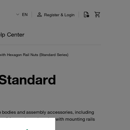
EN
Register & Login
lp Center
ith Hexagon Rail Nuts (Standard Series)
(Standard
p bodies and assembly accessories, including
eel) for use in conjunction with mounting rails