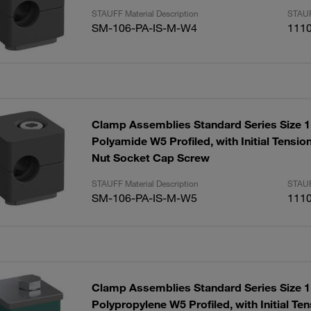
STAUFF Material Description
STAUF
SM-106-PA-IS-M-W4
111
Clamp Assemblies Standard Series Size
Polyamide W5 Profiled, with Initial Tensi
Nut Socket Cap Screw
STAUFF Material Description
STAUF
SM-106-PA-IS-M-W5
111
Clamp Assemblies Standard Series Size
Polypropylene W5 Profiled, with Initial T