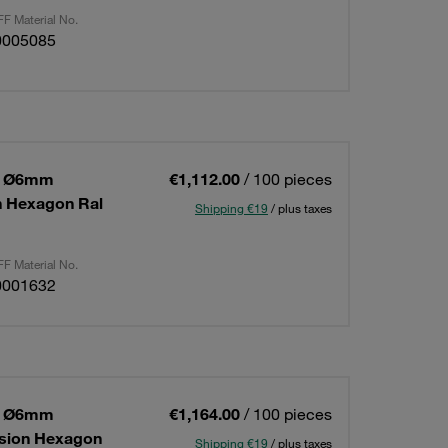
F Material No.
0005085
 1 Ø6mm
€1,112.00
/ 100 pieces
on Hexagon Ral
Shipping €19
/ plus taxes
F Material No.
0001632
 1 Ø6mm
€1,164.00
/ 100 pieces
ension Hexagon
Shipping €19
/ plus taxes