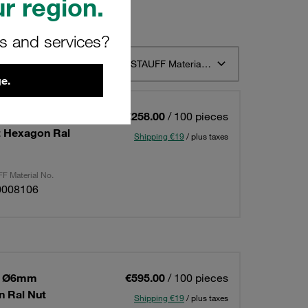
r region.
rs and services?
t 12
Sort by STAUFF Material Description ascending
e.
 1 Ø6mm
€258.00
/ 100 pieces
t Hexagon Ral
Shipping €19
/ plus taxes
F Material No.
0008106
 1 Ø6mm
€595.00
/ 100 pieces
 Ral Nut
Shipping €19
/ plus taxes