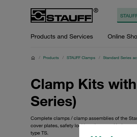
Products and Services
Online Sh
/
Products
/
STAUFF Clamps
/
Standard Series ac
Clamp Kits with
Series)
Complete clamps / clamp assemblies of the Stan
cover plates, safety locking plates and bolts, as
type TS.