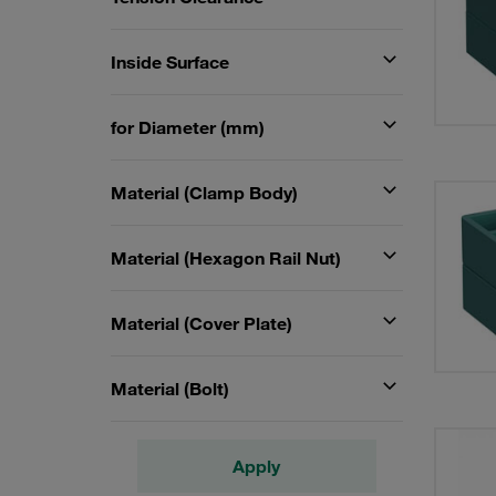
Inside Surface
for Diameter (mm)
Material (Clamp Body)
Material (Hexagon Rail Nut)
Material (Cover Plate)
Material (Bolt)
Apply