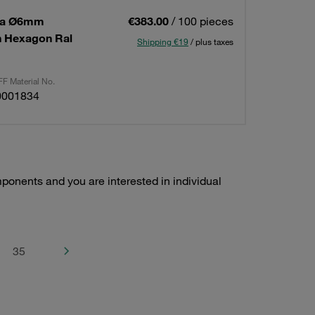
 1a Ø6mm
€383.00
/ 100 pieces
on Hexagon Ral
Shipping €19
/ plus taxes
F Material No.
0001834
ponents and you are interested in individual
35