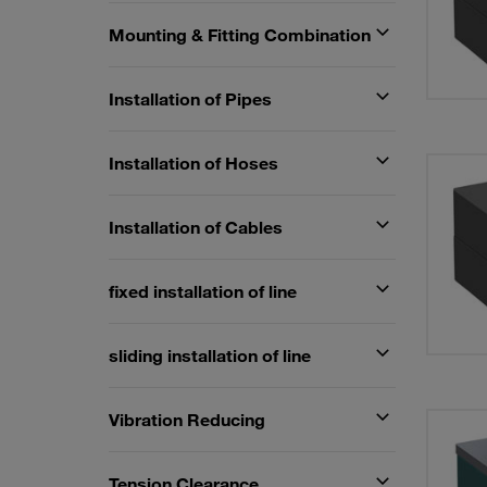
Mounting & Fitting Combination
Installation of Pipes
Installation of Hoses
Installation of Cables
fixed installation of line
sliding installation of line
Vibration Reducing
Tension Clearance