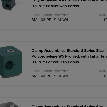
Polypropylene W4 Profiled, with Initial T
Ral Nut Socket Cap Screw
STAUFF Material Description
STAUF
SM-106-PP-IS-M-W4
111
Clamp Assemblies Standard Series Size
Polypropylene W5 Profiled, with Initial T
Ral Nut Socket Cap Screw
STAUFF Material Description
STAUF
SM-106-PP-IS-M-W5
111
Clamp Assemblies Standard Series Size 