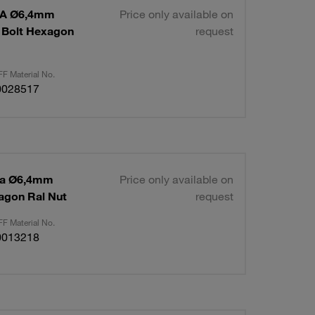
 1A Ø6,4mm
Price only available on
 Bolt Hexagon
request
F Material No.
0028517
 1a Ø6,4mm
Price only available on
agon Ral Nut
request
F Material No.
0013218