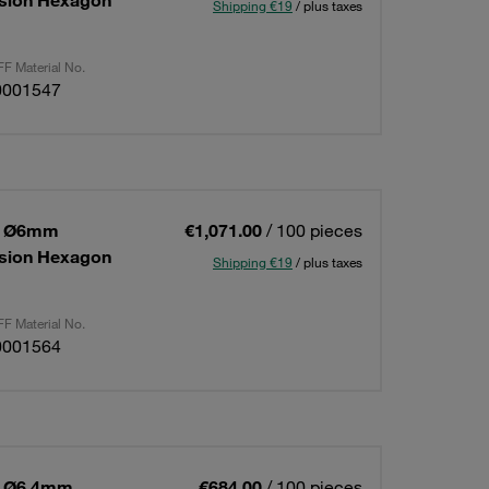
ension Hexagon
Shipping €19
/ plus taxes
F Material No.
0001547
 1 Ø6mm
€1,071.00
/ 100 pieces
ension Hexagon
Shipping €19
/ plus taxes
F Material No.
0001564
1 Ø6,4mm
€684.00
/ 100 pieces