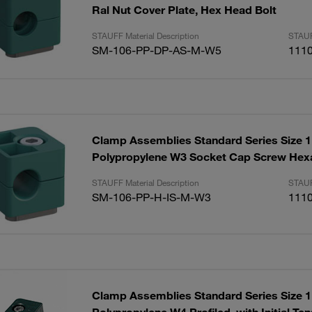
Ral Nut Cover Plate, Hex Head Bolt
STAUFF Material Description
STAUF
SM-106-PP-DP-AS-M-W5
111
Clamp Assemblies Standard Series Size
Polypropylene W3 Socket Cap Screw Hex
STAUFF Material Description
STAUF
SM-106-PP-H-IS-M-W3
111
Clamp Assemblies Standard Series Size