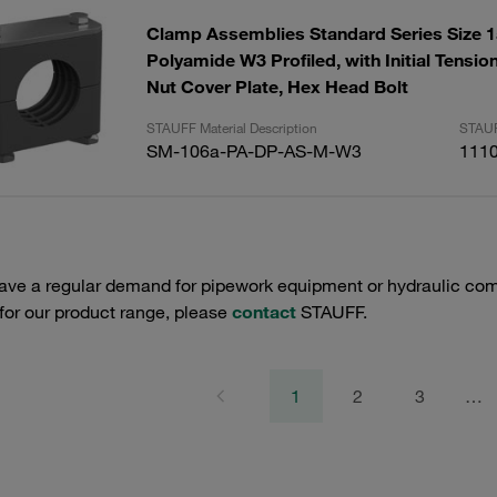
Clamp Assemblies Standard Series Size
Polyamide W3 Profiled, with Initial Tensi
Nut Cover Plate, Hex Head Bolt
STAUFF Material Description
STAUF
SM-106a-PA-DP-AS-M-W3
111
have a regular demand for pipework equipment or hydraulic com
 for our product range, please
contact
STAUFF.
1
2
3
…