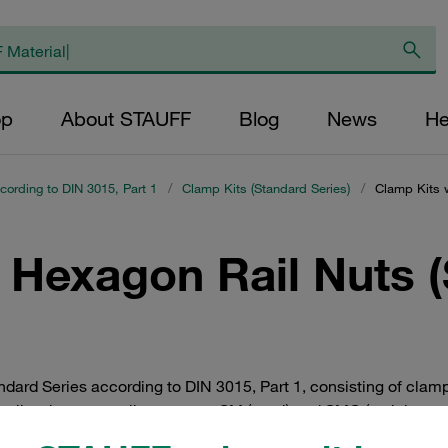
op
About STAUFF
Blog
News
He
cording to DIN 3015, Part 1
/
Clamp Kits (Standard Series)
/
Clamp Kits w
 Hexagon Rail Nuts 
dard Series according to DIN 3015, Part 1, consisting of clam
 well as hexagon rail nuts types SM (steel) and SMG (stainless st