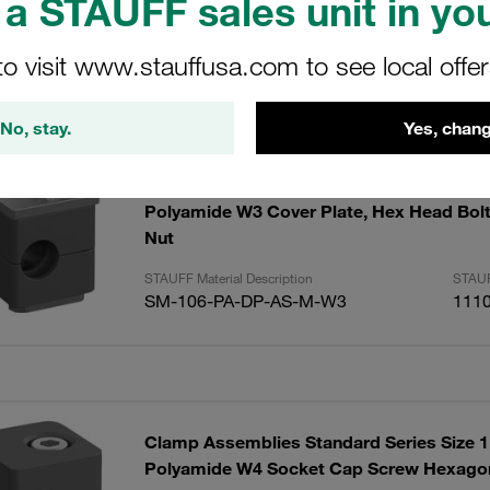
a STAUFF sales unit in you
to visit www.stauffusa.com to see local offe
sults
Amoun
No, stay.
Yes, chang
Clamp Assemblies Standard Series Size
Polyamide W3 Cover Plate, Hex Head Bol
Nut
STAUFF Material Description
STAUF
SM-106-PA-DP-AS-M-W3
111
Clamp Assemblies Standard Series Size
Polyamide W4 Socket Cap Screw Hexagon