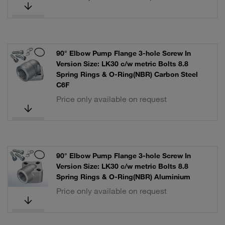
90° Elbow Pump Flange 3-hole Screw In
Version Size: LK30 c/w metric Bolts 8.8
Spring Rings & O-Ring(NBR) Carbon Steel
C6F
Price only available on request
90° Elbow Pump Flange 3-hole Screw In
Version Size: LK30 c/w metric Bolts 8.8
Spring Rings & O-Ring(NBR) Aluminium
Price only available on request