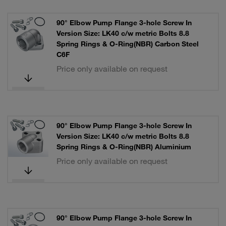
90° Elbow Pump Flange 3-hole Screw In
Version Size: LK40 c/w metric Bolts 8.8
Spring Rings & O-Ring(NBR) Carbon Steel
C6F
Price only available on request
90° Elbow Pump Flange 3-hole Screw In
Version Size: LK40 c/w metric Bolts 8.8
Spring Rings & O-Ring(NBR) Aluminium
Price only available on request
90° Elbow Pump Flange 3-hole Screw In