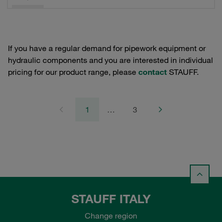
If you have a regular demand for pipework equipment or
hydraulic components and you are interested in individual
pricing for our product range, please
contact
STAUFF.
1
…
3
STAUFF ITALY
Change region