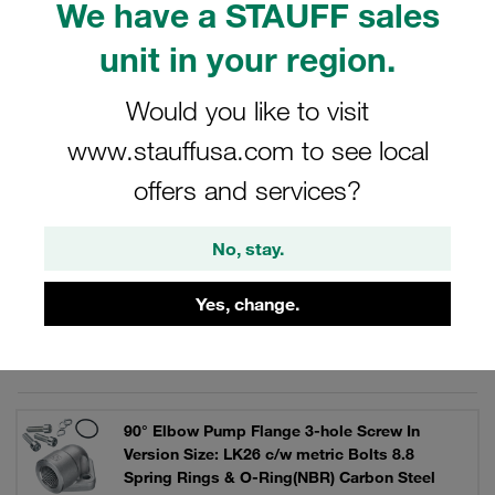
We have a STAUFF sales
operating pressures up to 300 bar. As a complete set with
bolts, lock washers and O-ring.
unit in your region.
Would you like to visit
www.stauffusa.com to see local
Filters / Sorting
offers and services?
90° Elbow Gear Pump Flanges
No, stay.
28 Results
Yes, change.
Grid
List
90° Elbow Pump Flange 3-hole Screw In
Version Size: LK26 c/w metric Bolts 8.8
Spring Rings & O-Ring(NBR) Carbon Steel