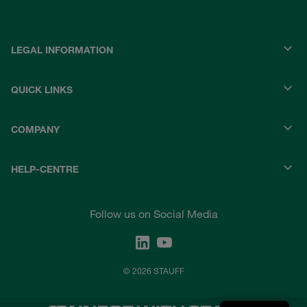
LEGAL INFORMATION
QUICK LINKS
COMPANY
HELP-CENTRE
Follow us on Social Media
© 2026 STAUFF