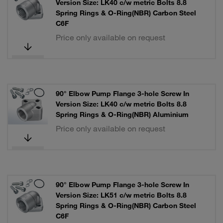
Version Size: LK40 c/w metric Bolts 8.8
Spring Rings & O-Ring(NBR) Carbon Steel
C6F
Price only available on request
90° Elbow Pump Flange 3-hole Screw In
Version Size: LK40 c/w metric Bolts 8.8
Spring Rings & O-Ring(NBR) Aluminium
Price only available on request
90° Elbow Pump Flange 3-hole Screw In
Version Size: LK51 c/w metric Bolts 8.8
Spring Rings & O-Ring(NBR) Carbon Steel
C6F