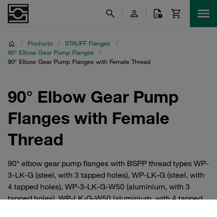
/
Products
/
STAUFF Flanges
/
90° Elbow Gear Pump Flanges
/
90° Elbow Gear Pump Flanges with Female Thread
90° Elbow Gear Pump
Flanges with Female
Thread
90° elbow gear pump flanges with BSPP thread types WP-
3-LK-G (steel, with 3 tapped holes), WP-LK-G (steel, with
4 tapped holes), WP-3-LK-G-W50 (aluminium, with 3
tapped holes), WP-LK-G-W50 (aluminium, with 4 tapped
holes). Hole diameter from 26 to 56 mm. For maximum