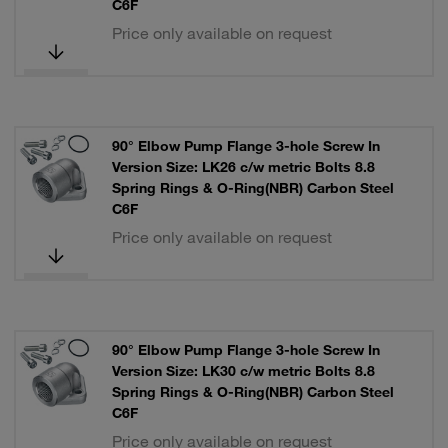
C6F
Price only available on request
90° Elbow Pump Flange 3-hole Screw In
Version Size: LK26 c/w metric Bolts 8.8
Spring Rings & O-Ring(NBR) Carbon Steel
C6F
Price only available on request
90° Elbow Pump Flange 3-hole Screw In
Version Size: LK30 c/w metric Bolts 8.8
Spring Rings & O-Ring(NBR) Carbon Steel
C6F
Price only available on request