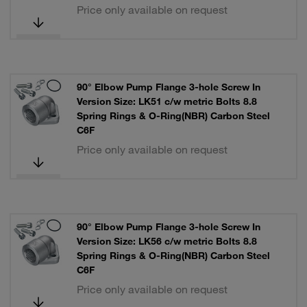
Price only available on request
90° Elbow Pump Flange 3-hole Screw In
Version Size: LK51 c/w metric Bolts 8.8
Spring Rings & O-Ring(NBR) Carbon Steel
C6F
Price only available on request
90° Elbow Pump Flange 3-hole Screw In
Version Size: LK56 c/w metric Bolts 8.8
Spring Rings & O-Ring(NBR) Carbon Steel
C6F
Price only available on request