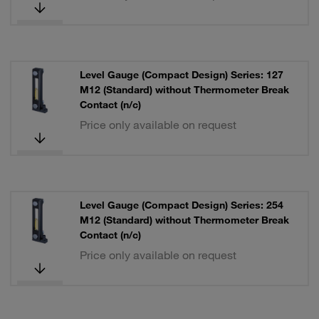
Level Gauge (Compact Design) Series: 127
M12 (Standard) without Thermometer Break
Contact (n/c)
Price only available on request
Level Gauge (Compact Design) Series: 254
M12 (Standard) without Thermometer Break
Contact (n/c)
Price only available on request