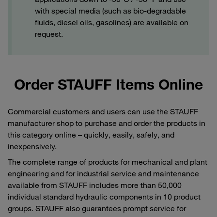
with special media (such as bio-degradable
fluids, diesel oils, gasolines) are available on
request.
Order STAUFF Items Online
Commercial customers and users can use the STAUFF
manufacturer shop to purchase and order the products in
this category online – quickly, easily, safely, and
inexpensively.
The complete range of products for mechanical and plant
engineering and for industrial service and maintenance
available from STAUFF includes more than 50,000
individual standard hydraulic components in 10 product
groups. STAUFF also guarantees prompt service for