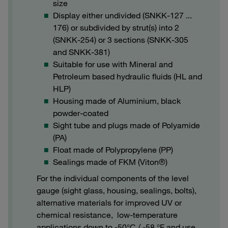
size
Display either undivided (SNKK-127 ...
176) or subdivided by strut(s) into 2
(SNKK-254) or 3 sections (SNKK-305
and SNKK-381)
Suitable for use with Mineral and
Petroleum based hydraulic fluids (HL and
HLP)
Housing made of Aluminium, black
powder-coated
Sight tube and plugs made of Polyamide
(PA)
Float made of Polypropylene (PP)
Sealings made of FKM (Viton®)
For the individual components of the level
gauge (sight glass, housing, sealings, bolts),
alternative materials for improved UV or
chemical resistance, low-temperature
applications down to -50°C / -58 °F and use