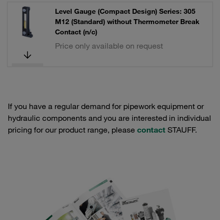
Level Gauge (Compact Design) Series: 305
M12 (Standard) without Thermometer Break
Contact (n/c)
Price only available on request
If you have a regular demand for pipework equipment or
hydraulic components and you are interested in individual
pricing for our product range, please
contact
STAUFF.