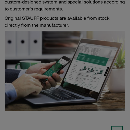
custom-designed system and special solutions according
to customer's requirements.
Original STAUFF products are available from stock
directly from the manufacturer.