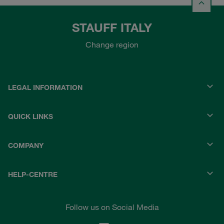
STAUFF ITALY
Change region
LEGAL INFORMATION
QUICK LINKS
COMPANY
HELP-CENTRE
Follow us on Social Media