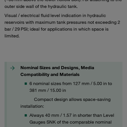
outer side wall of the hydraulic tank.
Visual / electrical fluid level indication in hydraulic
reservoirs with maximum tank pressures not exceeding 2
bar / 29 PSI; ideal for applications in which space is
limited.
Nominal Sizes and Designs, Media
Compatibility and Materials
6 nominal sizes from 127 mm / 5.00 in to
381 mm / 15.00 in
Compact design allows space-saving
installation:
Always 40 mm / 1.57 in shorter than Level
Gauges SNK of the comparable nominal