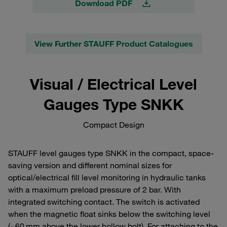
Download PDF
View Further STAUFF Product Catalogues
Visual / Electrical Level
Gauges Type SNKK
Compact Design
STAUFF level gauges type SNKK in the compact, space-
saving version and different nominal sizes for
optical/electrical fill level monitoring in hydraulic tanks
with a maximum preload pressure of 2 bar. With
integrated switching contact. The switch is activated
when the magnetic float sinks below the switching level
(~60 mm above the lower hollow bolt). For attaching to the