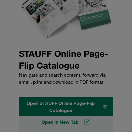
STAUFF Online Page-
Flip Catalogue
Navigate and search content, forward via
email, print and download in PDF format
Open STAUFF Online Page-Flip
Catalogue
Open in New Tab