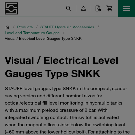
/
Products
/
STAUFF Hydraulic Accessories
/
Level and Temperature Gauges
/
Visual / Electrical Level Gauges Type SNKK
Visual / Electrical Level
Gauges Type SNKK
STAUFF level gauges type SNKK in the compact, space-
saving version and different nominal sizes for
optical/electrical fill level monitoring in hydraulic tanks
with a maximum preload pressure of 2 bar. With
integrated switching contact. The switch is activated
when the magnetic float sinks below the switching level
(~60 mm above the lower hollow bolt). For attaching to the