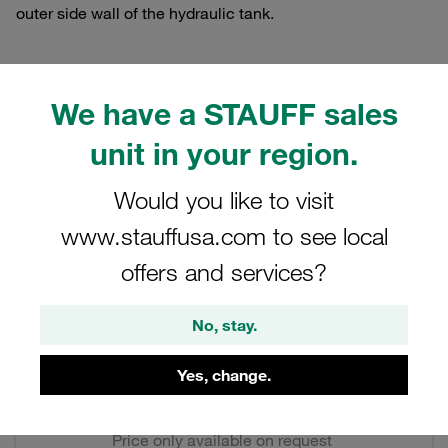
outer side wall of the hydraulic tank.
We have a STAUFF sales
Filters / Sorting
unit in your region.
Level and Temperature Gauges
Would you like to visit
www.stauffusa.com to see local
4 Results
offers and services?
Grid
List
No, stay.
Level Gauge (Compact Design) Series: 127
Yes, change.
M12 (Standard) without Thermometer Break
Contact (n/c)
Price only available on request