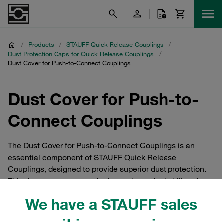
/
Products
/
STAUFF Quick Release Couplings
/
Dust Protection Caps for Quick Release Couplings
/
Dust Cover for Push-to-Connect Couplings
Dust Cover for Push-to-
Connect Couplings
The Dust Cover for Push-to-Connect Couplings is an
essential component of STAUFF Quick Release
Couplings, designed to provide superior dust protection.
This dust cover ensures the longevity and reliability of
your push-to-connect couplings by safeguarding them
We have a STAUFF sales
against environmental contaminants. Ideal for
maintaining the integrity of your quick release systems,