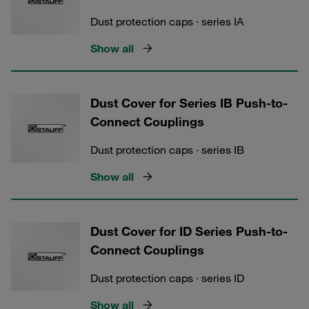
Dust protection caps · series IA
Show all
Dust Cover for Series IB Push-to-
Connect Couplings
Dust protection caps · series IB
Show all
Dust Cover for ID Series Push-to-
Connect Couplings
Dust protection caps · series ID
Show all