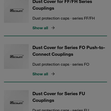
Dust Cover for FF/FH Series
Couplings
Dust protection caps · series FF/FH
Show all
Dust Cover for Series FO Push-to-
Connect Couplings
Dust protection caps · series FO
Show all
Dust Cover for Series FU
Couplings
Dust protection caps · series FU