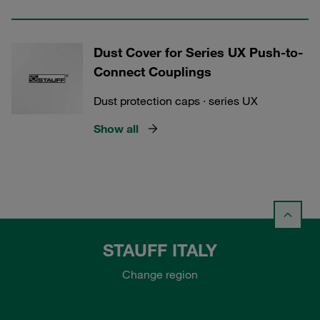
Dust Cover for Series UX Push-to-
Connect Couplings
Dust protection caps · series UX
Show all
STAUFF ITALY
Change region