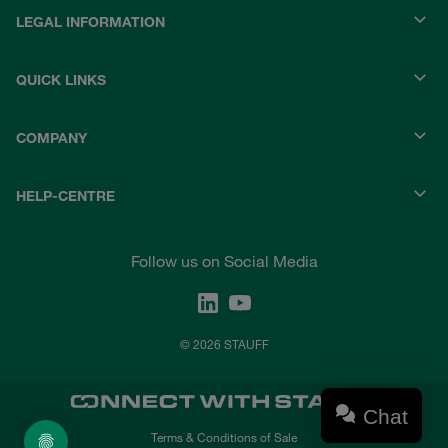
LEGAL INFORMATION
QUICK LINKS
COMPANY
HELP-CENTRE
Follow us on Social Media
© 2026 STAUFF
Chat
Terms & Conditions of Sale