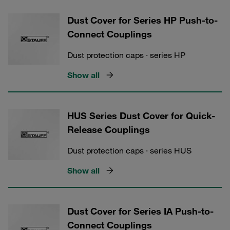
Dust Cover for Series HP Push-to-
Connect Couplings
Dust protection caps · series HP
Show all
HUS Series Dust Cover for Quick-
Release Couplings
Dust protection caps · series HUS
Show all
Dust Cover for Series IA Push-to-
Connect Couplings