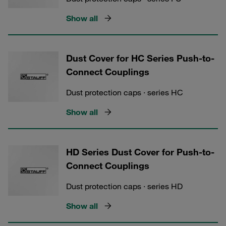
Show all
Dust Cover for HC Series Push-to-
Connect Couplings
Dust protection caps · series HC
Show all
HD Series Dust Cover for Push-to-
Connect Couplings
Dust protection caps · series HD
Show all