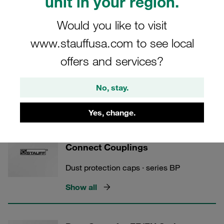
unit in your region.
this dust cover is a must-have for any setup utilizing
STAUFF's innovative coupling technology.
Would you like to visit
www.stauffusa.com to see local
offers and services?
Dust Protection Caps for Quick Release Couplings
No, stay.
12 Categories
Yes, change.
Dust Cover for BP Series Push-to-
Connect Couplings
Dust protection caps · series BP
Show all