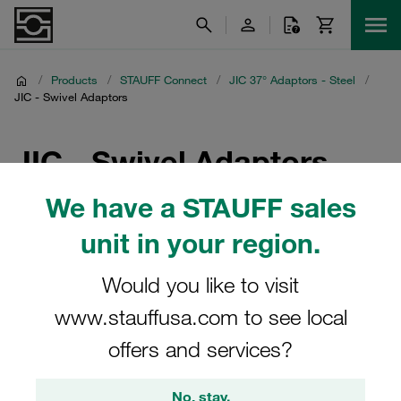
/
Products
/
STAUFF Connect
/
JIC 37° Adaptors - Steel
/
JIC - Swivel Adaptors
JIC - Swivel Adaptors
We have a STAUFF sales
Discover our range of JIC - Swivel Adaptors from STAUFF
Connect, designed for seamless integration in hydraulic
unit in your region.
systems. These steel JIC 37° adaptors offer flexibility and
durability, ensuring reliable performance. Ideal for
Would you like to visit
applications requiring a swivel connection, our JIC -
www.stauffusa.com to see local
Swivel Adaptors meet industry standards and are crafted
to enhance your system's efficiency and longevity.
offers and services?
Explore the full selection of STAUFF Connect's JIC 37°
Adaptors to find the perfect fit for your needs.
No, stay.