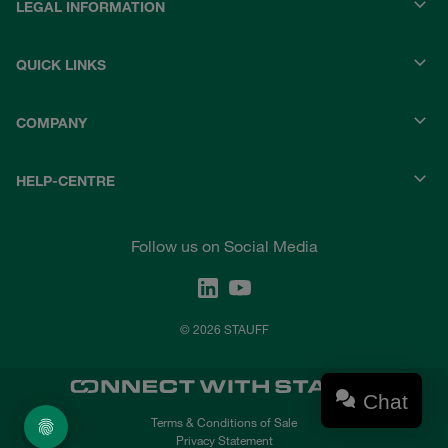
LEGAL INFORMATION
QUICK LINKS
COMPANY
HELP-CENTRE
Follow us on Social Media
© 2026 STAUFF
Chat
Terms & Conditions of Sale
Privacy Statement