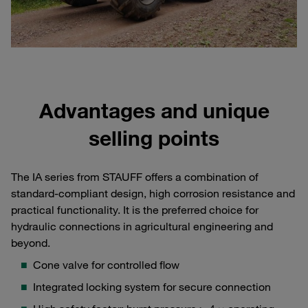
Advantages and unique
selling points
The IA series from STAUFF offers a combination of
standard-compliant design, high corrosion resistance and
practical functionality. It is the preferred choice for
hydraulic connections in agricultural engineering and
beyond.
Cone valve for controlled flow
Integrated locking system for secure connection