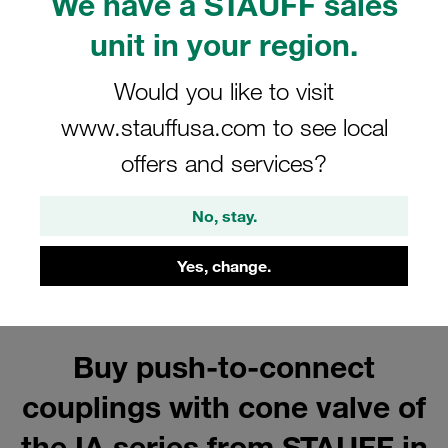
We have a STAUFF sales
Series IA Accessories for Carbon
Steel Push-to-Connect Couplings
unit in your region.
Show all
Would you like to visit
www.stauffusa.com to see local
offers and services?
Series IA Female Coupling Bodies
Show all
No, stay.
Yes, change.
Buy push-to-connect
couplings with cone valve of
the IA series from STAUFF in