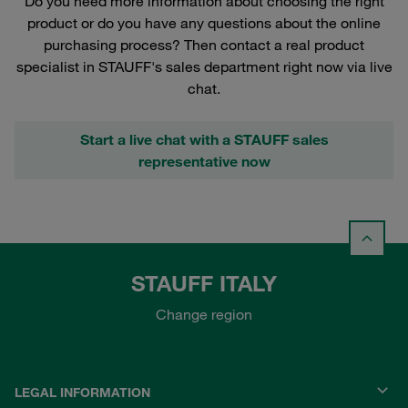
Do you need more information about choosing the right
product or do you have any questions about the online
purchasing process? Then contact a real product
specialist in STAUFF's sales department right now via live
chat.
Start a live chat with a STAUFF sales
representative now
STAUFF ITALY
Change region
LEGAL INFORMATION