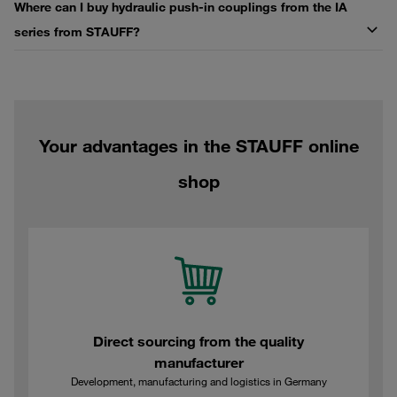
Where can I buy hydraulic push-in couplings from the IA
series from STAUFF?
Your advantages in the STAUFF online
shop
Direct sourcing from the quality
manufacturer
Development, manufacturing and logistics in Germany