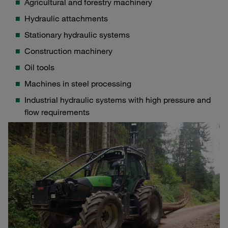
Agricultural and forestry machinery
Hydraulic attachments
Stationary hydraulic systems
Construction machinery
Oil tools
Machines in steel processing
Industrial hydraulic systems with high pressure and
flow requirements