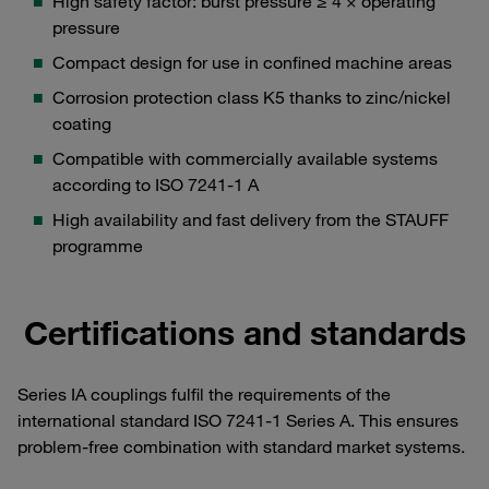
High safety factor: burst pressure ≥ 4 × operating
pressure
Compact design for use in confined machine areas
Corrosion protection class K5 thanks to zinc/nickel
coating
Compatible with commercially available systems
according to ISO 7241-1 A
High availability and fast delivery from the STAUFF
programme
Certifications and standards
Series IA couplings fulfil the requirements of the
international standard ISO 7241-1 Series A. This ensures
problem-free combination with standard market systems.