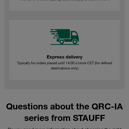
Express delivery
Typically for orders placed until 14:00 o'clock CET (for defined
destinations only)
Questions about the QRC-IA
series from STAUFF