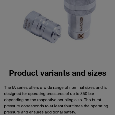
Product variants and sizes
The IA series offers a wide range of nominal sizes and is
designed for operating pressures of up to 350 bar -
depending on the respective coupling size. The burst
pressure corresponds to at least four times the operating
pressure and ensures additional safety.