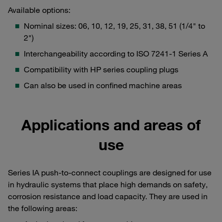
Available options:
Nominal sizes: 06, 10, 12, 19, 25, 31, 38, 51 (1/4" to
2")
Interchangeability according to ISO 7241-1 Series A
Compatibility with HP series coupling plugs
Can also be used in confined machine areas
Applications and areas of
use
Series IA push-to-connect couplings are designed for use
in hydraulic systems that place high demands on safety,
corrosion resistance and load capacity. They are used in
the following areas: