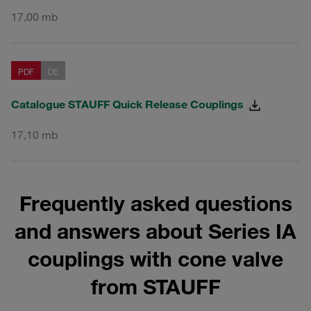
17,00 mb
PDF
DE
Catalogue STAUFF Quick Release Couplings
17,10 mb
Frequently asked questions
and answers about Series IA
couplings with cone valve
from STAUFF