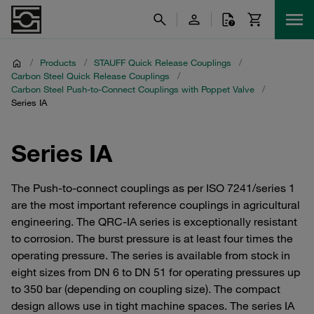
/
Products
/
STAUFF Quick Release Couplings
/
Carbon Steel Quick Release Couplings
/
Carbon Steel Push-to-Connect Couplings with Poppet Valve
/
Series IA
Series IA
The Push-to-connect couplings as per ISO 7241/series 1
are the most important reference couplings in agricultural
engineering. The QRC-IA series is exceptionally resistant
to corrosion. The burst pressure is at least four times the
operating pressure. The series is available from stock in
eight sizes from DN 6 to DN 51 for operating pressures up
to 350 bar (depending on coupling size). The compact
design allows use in tight machine spaces. The series IA