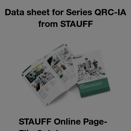
Data sheet for Series QRC-IA
from STAUFF
STAUFF Online Page-