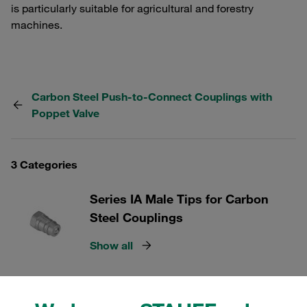
is particularly suitable for agricultural and forestry
machines.
Carbon Steel Push-to-Connect Couplings with
Poppet Valve
3 Categories
Series IA Male Tips for Carbon
Steel Couplings
Show all