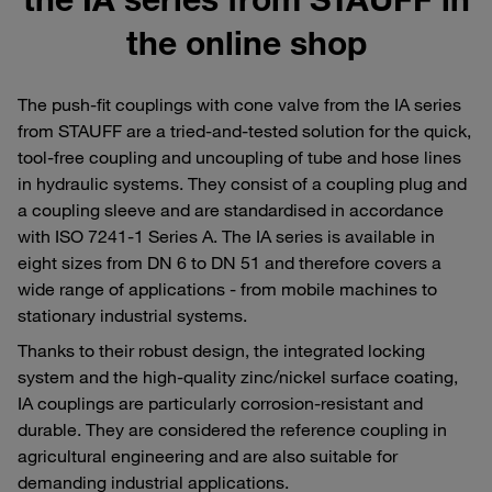
the online shop
The push-fit couplings with cone valve from the IA series
from STAUFF are a tried-and-tested solution for the quick,
tool-free coupling and uncoupling of tube and hose lines
in hydraulic systems. They consist of a coupling plug and
a coupling sleeve and are standardised in accordance
with ISO 7241-1 Series A. The IA series is available in
eight sizes from DN 6 to DN 51 and therefore covers a
wide range of applications - from mobile machines to
stationary industrial systems.
Thanks to their robust design, the integrated locking
system and the high-quality zinc/nickel surface coating,
IA couplings are particularly corrosion-resistant and
durable. They are considered the reference coupling in
agricultural engineering and are also suitable for
demanding industrial applications.