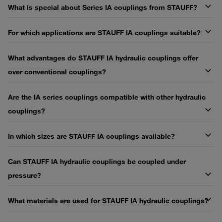
What is special about Series IA couplings from STAUFF?
For which applications are STAUFF IA couplings suitable?
What advantages do STAUFF IA hydraulic couplings offer
over conventional couplings?
Are the IA series couplings compatible with other hydraulic
couplings?
In which sizes are STAUFF IA couplings available?
Can STAUFF IA hydraulic couplings be coupled under
pressure?
What materials are used for STAUFF IA hydraulic couplings?