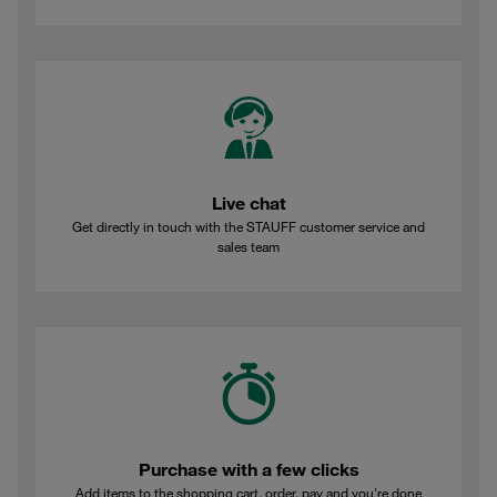
Live chat
Get directly in touch with the STAUFF customer service and
sales team
Purchase with a few clicks
Add items to the shopping cart, order, pay and you're done