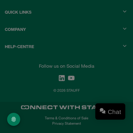
QUICK LINKS
COMPANY
HELP-CENTRE
Follow us on Social Media
© 2026 STAUFF
Chat
Terms & Conditions of Sale
Privacy Statement