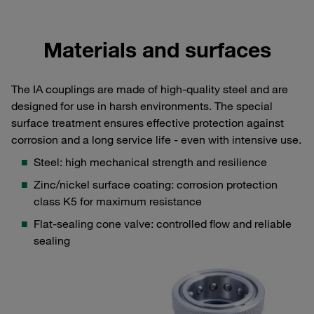
Materials and surfaces
The IA couplings are made of high-quality steel and are
designed for use in harsh environments. The special
surface treatment ensures effective protection against
corrosion and a long service life - even with intensive use.
Steel: high mechanical strength and resilience
Zinc/nickel surface coating: corrosion protection
class K5 for maximum resistance
Flat-sealing cone valve: controlled flow and reliable
sealing