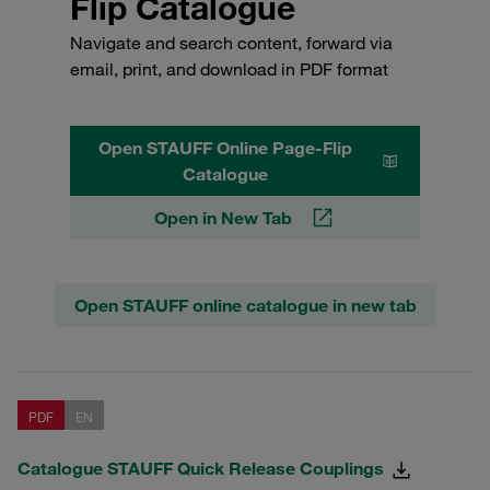
Flip Catalogue
Navigate and search content, forward via
email, print, and download in PDF format
Open STAUFF Online Page-Flip
Catalogue
Open in New Tab
Open STAUFF online catalogue in new tab
PDF
EN
Catalogue STAUFF Quick Release Couplings