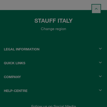
STAUFF ITALY
Change region
LEGAL INFORMATION
QUICK LINKS
COMPANY
HELP-CENTRE
Follow us on Social Media