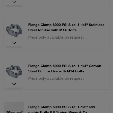
Flange Clamp 6000 PSI Size: 1-1/4" Stainless
Steel for Use with M14 Bolts
Price only available on request
Flange Clamp 6000 PSI Size: 1-1/4" Carbon
Steel C6F for Use with M14 Bolts
Price only available on request
Flange Clamp 6000 PSI Size: 1-1/2" c/w
metric Bolts 8.8 Spring Rings & O-