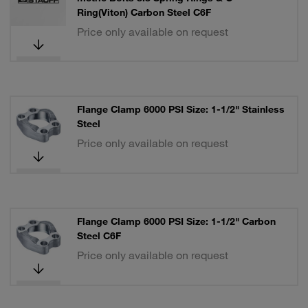
Ring(Viton) Carbon Steel C6F
Price only available on request
Flange Clamp 6000 PSI Size: 1-1/2" Stainless
Steel
Price only available on request
Flange Clamp 6000 PSI Size: 1-1/2" Carbon
Steel C6F
Price only available on request