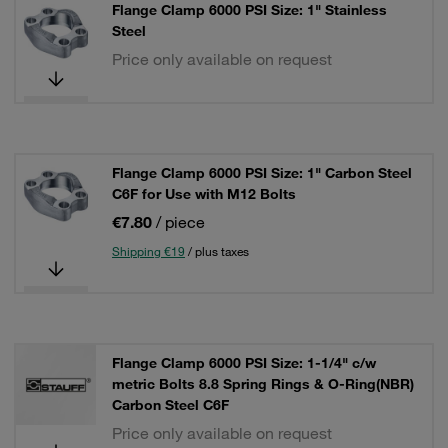
Flange Clamp 6000 PSI Size: 1" Stainless
Steel
Price only available on request
Flange Clamp 6000 PSI Size: 1" Carbon Steel
C6F for Use with M12 Bolts
€7.80
/ piece
Shipping €19
/ plus taxes
Flange Clamp 6000 PSI Size: 1-1/4" c/w
metric Bolts 8.8 Spring Rings & O-Ring(NBR)
Carbon Steel C6F
Price only available on request