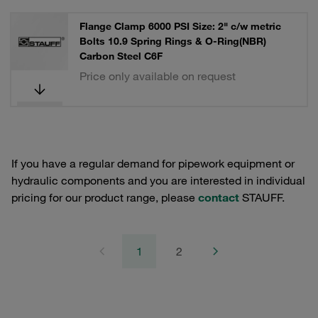
Flange Clamp 6000 PSI Size: 2" c/w metric
Bolts 10.9 Spring Rings & O-Ring(NBR)
Carbon Steel C6F
Price only available on request
If you have a regular demand for pipework equipment or
hydraulic components and you are interested in individual
pricing for our product range, please
contact
STAUFF.
1
2