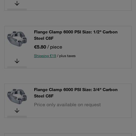
Flange Clamp 6000 PSI Size: 1/2" Carbon
Steel C6F
€5.80
/ piece
Shipping €19
/ plus taxes
Flange Clamp 6000 PSI Size: 3/4" Carbon
Steel C6F
Price only available on request