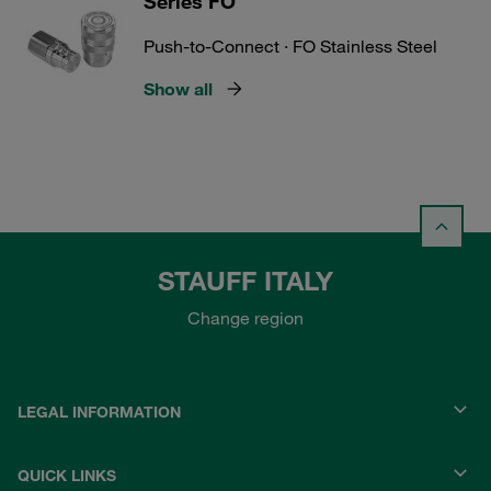
Series FO
Push-to-Connect · FO Stainless Steel
Show all
STAUFF ITALY
Change region
LEGAL INFORMATION
QUICK LINKS