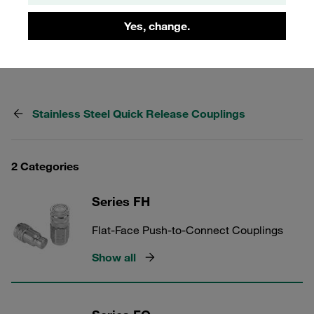
market for many years as an original Voswinkel product.
One-hand operation, low risk of leaks and no ingress of air
Yes, change.
into the hydraulic circuit.
Stainless Steel Quick Release Couplings
2 Categories
Series FH
Flat-Face Push-to-Connect Couplings
Show all