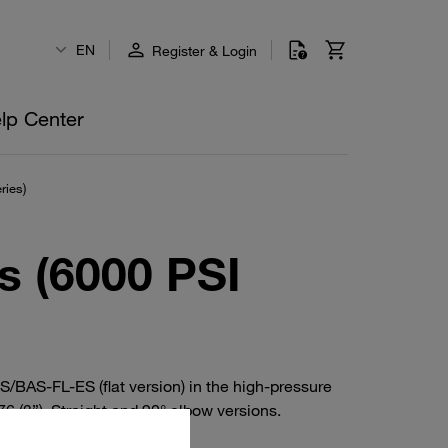
EN
Register & Login
lp Center
ries)
s (6000 PSI
BAS-FL-ES (flat version) in the high-pressure
 (3”). Straight and 90° elbow versions.