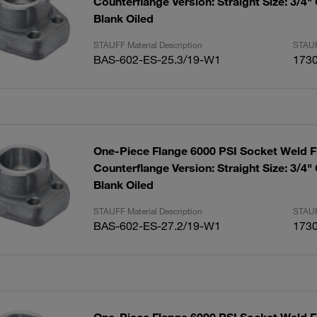
Counterflange Version: Straight Size: 3/4"
Blank Oiled
STAUFF Material Description
STAUF
BAS-602-ES-25.3/19-W1
173
One-Piece Flange 6000 PSI Socket Weld F
Counterflange Version: Straight Size: 3/4"
Blank Oiled
STAUFF Material Description
STAUF
BAS-602-ES-27.2/19-W1
173