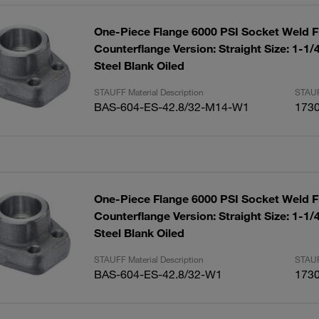
One-Piece Flange 6000 PSI Socket Weld F
Counterflange Version: Straight Size: 1-1
Steel Blank Oiled
STAUFF Material Description
STAUF
BAS-604-ES-42.8/32-M14-W1
173
One-Piece Flange 6000 PSI Socket Weld F
Counterflange Version: Straight Size: 1-1
Steel Blank Oiled
STAUFF Material Description
STAUF
BAS-604-ES-42.8/32-W1
173