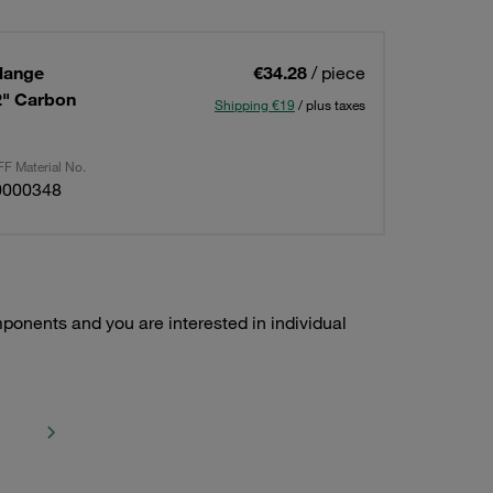
lange
€34.28
/ piece
/2" Carbon
Shipping €19
/ plus taxes
F Material No.
0000348
ponents and you are interested in individual