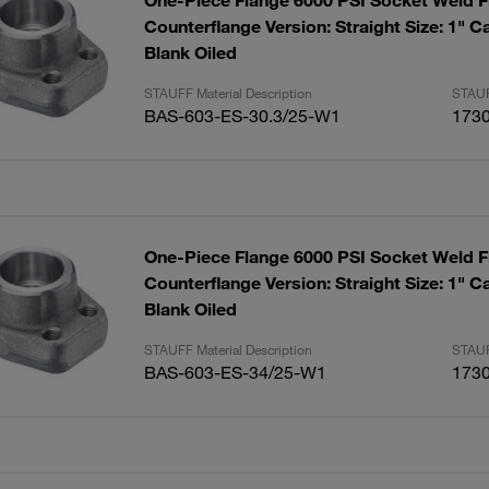
One-Piece Flange 6000 PSI Socket Weld F
Counterflange Version: Straight Size: 1" C
Blank Oiled
STAUFF Material Description
STAUF
BAS-603-ES-30.3/25-W1
173
One-Piece Flange 6000 PSI Socket Weld F
Counterflange Version: Straight Size: 1" C
Blank Oiled
STAUFF Material Description
STAUF
BAS-603-ES-34/25-W1
173