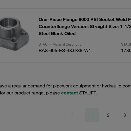
One-Piece Flange 6000 PSI Socket Weld F
Counterflange Version: Straight Size: 1-1
Steel Blank Oiled
STAUFF Material Description
STAUF
BAS-605-ES-48.6/38-W1
173
have a regular demand for pipework equipment or hydraulic com
 for our product range, please
contact
STAUFF.
1
2
3