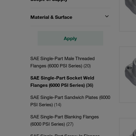
Material & Surface
Apply
SAE Single-Part Male Threaded
Flanges (6000 PSI Series)
(20)
SAE Single-Part Socket Weld
Flanges (6000 PSI Series)
(36)
SAE Single-Part Sandwich Plates (6000
PSI Series)
(14)
SAE Single-Part Blanking Flanges
(6000 PSI Series)
(27)