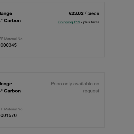
lange
€23.02
/ piece
/4" Carbon
Shipping €19
/ plus taxes
F Material No.
0000345
lange
Price only available on
/4" Carbon
request
F Material No.
0001570