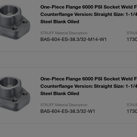
One-Piece Flange 6000 PSI Socket Weld F
Counterflange Version: Straight Size: 1-1
Steel Blank Oiled
STAUFF Material Description
STAUF
BAS-604-ES-38.3/32-M14-W1
173
One-Piece Flange 6000 PSI Socket Weld F
Counterflange Version: Straight Size: 1-1
Steel Blank Oiled
STAUFF Material Description
STAUF
BAS-604-ES-38.3/32-W1
173