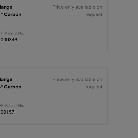
lange
Price only available on
/4" Carbon
request
F Material No.
0000346
lange
Price only available on
/4" Carbon
request
F Material No.
0001571