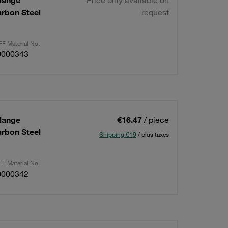
lange
Price only available on
arbon Steel
request
F Material No.
0000343
lange
€16.47
/ piece
arbon Steel
Shipping €19
/ plus taxes
F Material No.
0000342