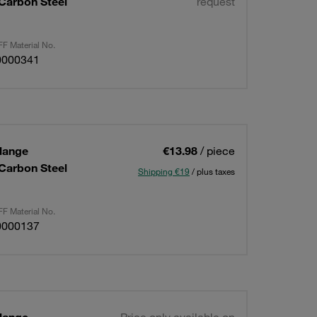
 Carbon Steel
request
F Material No.
0000341
lange
€13.98
/ piece
 Carbon Steel
Shipping €19
/ plus taxes
F Material No.
0000137