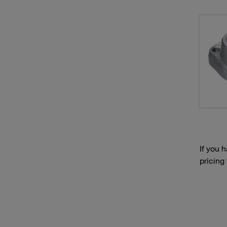
If you 
pricing