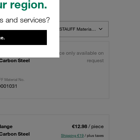
r region.
rs and services?
t 12
Sort by STAUFF Material Description ascending
e.
lange
Price only available on
 Carbon Steel
request
F Material No.
0001031
lange
€12.98
/ piece
 Carbon Steel
Shipping €19
/ plus taxes