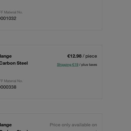
F Material No.
0001032
lange
€12.98
/ piece
 Carbon Steel
Shipping €19
/ plus taxes
F Material No.
0000338
lange
Price only available on