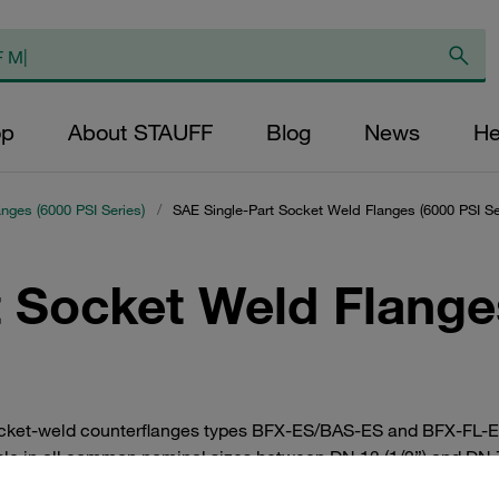
op
About STAUFF
Blog
News
He
anges (6000 PSI Series)
/
SAE Single-Part Socket Weld Flanges (6000 PSI Se
 Socket Weld Flange
cket-weld counterflanges types BFX-ES/BAS-ES and BFX-FL-ES/
ble in all common nominal sizes between DN 13 (1/2”) and DN 76
ually or as a complete set with bolts, lock washers and O-ring.