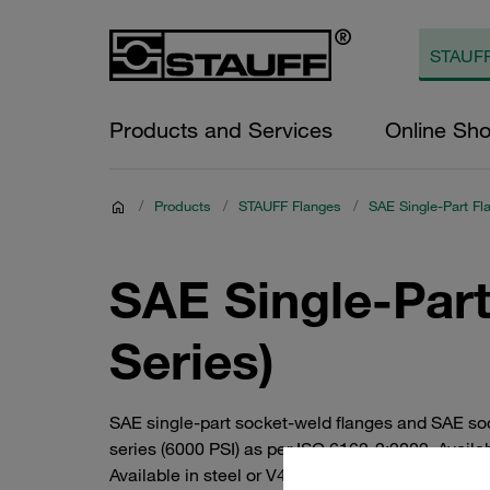
Products and Services
Online Sh
/
Products
/
STAUFF Flanges
/
SAE Single-Part Fl
SAE Single-Part
Series)
SAE single-part socket-weld flanges and SAE so
series (6000 PSI) as per ISO 6162-2:2002. Availa
Available in steel or V4A stainless steel. Individ