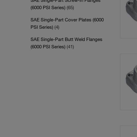
SAE Single-Part Screw-In Flanges
(6000 PSI Series)
(65)
SAE Single-Part Cover Plates (6000
PSI Series)
(4)
SAE Single-Part Butt Weld Flanges
(6000 PSI Series)
(41)