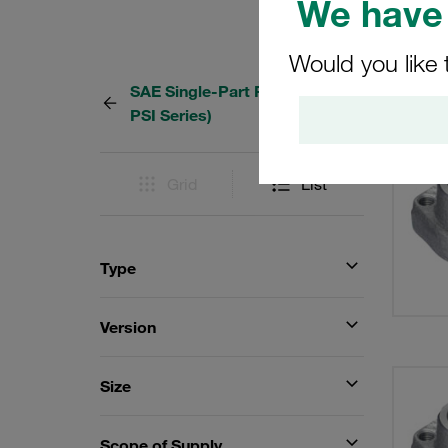
We have 
Would you like 
SAE Single-Part Flanges (6000
36 Res
PSI Series)
Grid
List
Type
Version
Size
Scope of Supply