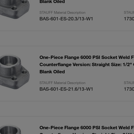
Blank Oiled
STAUFF Material Description
STAUF
BAS-601-ES-20.3/13-W1
173
One-Piece Flange 6000 PSI Socket Weld F
Counterflange Version: Straight Size: 1/2"
Blank Oiled
STAUFF Material Description
STAUF
BAS-601-ES-21.6/13-W1
173
One-Piece Flange 6000 PSI Socket Weld F