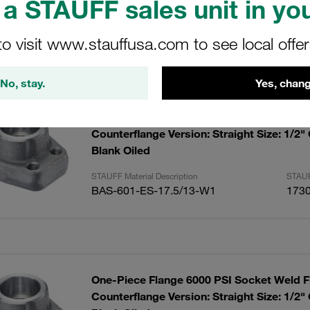
a STAUFF sales unit in you
to visit www.stauffusa.com to see local offe
ults
Amoun
No, stay.
Yes, chang
One-Piece Flange 6000 PSI Socket Weld F
Counterflange Version: Straight Size: 1/2"
Blank Oiled
STAUFF Material Description
STAUF
BAS-601-ES-17.5/13-W1
173
One-Piece Flange 6000 PSI Socket Weld F
Counterflange Version: Straight Size: 1/2"