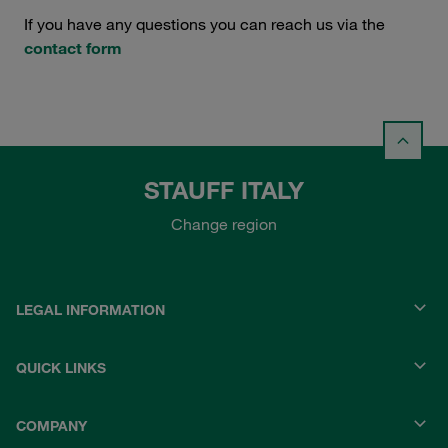
If you have any questions you can reach us via the
contact form
STAUFF ITALY
Change region
LEGAL INFORMATION
QUICK LINKS
COMPANY