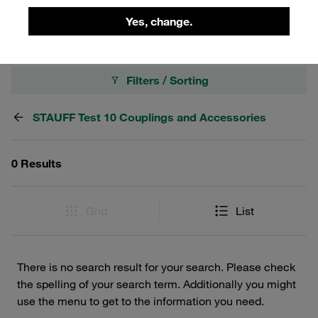
400 bar.
Yes, change.
Filters / Sorting
STAUFF Test 10 Couplings and Accessories
0 Results
Grid
List
There is no search result for your search. Please check
the spelling of your search term. Additionally you might
use the menu to get to the information you need.