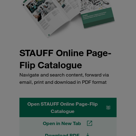
STAUFF Online Page-
Flip Catalogue
Navigate and search content, forward via
email, print and download in PDF format
Open STAUFF Online Page-Flip
Catalogue
Open in New Tab
Download PDF