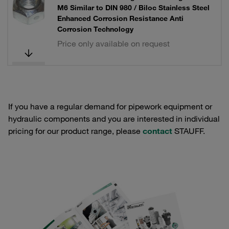
M6 Similar to DIN 980 / Biloc Stainless Steel
Enhanced Corrosion Resistance Anti
Corrosion Technology
Price only available on request
If you have a regular demand for pipework equipment or
hydraulic components and you are interested in individual
pricing for our product range, please
contact
STAUFF.