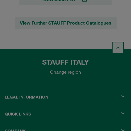
View Further STAUFF Product Catalogues
STAUFF ITALY
Change region
LEGAL INFORMATION
QUICK LINKS