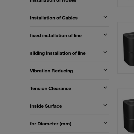
Installation of Hoses
Installation of Cables
fixed installation of line
sliding installation of line
Vibration Reducing
Tension Clearance
Inside Surface
for Diameter (mm)