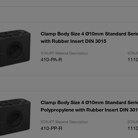
Clamp Body Size 4 Ø10mm Standard Seri
with Rubber Insert DIN 3015
STAUFF Material Description
STAUF
410-PA-R
111
Clamp Body Size 4 Ø10mm Standard Seri
Polypropylene with Rubber Insert DIN 30
STAUFF Material Description
STAUF
410-PP-R
111