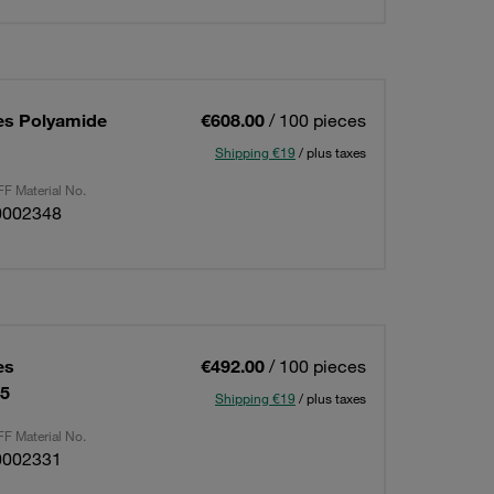
es Polyamide
€608.00
/ 100 pieces
Shipping €19
/ plus taxes
F Material No.
0002348
es
€492.00
/ 100 pieces
15
Shipping €19
/ plus taxes
F Material No.
0002331