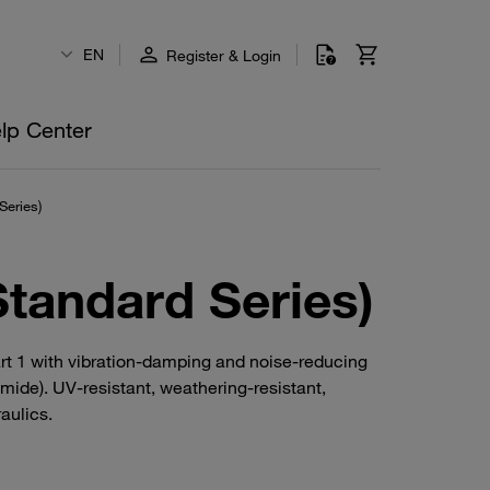
EN
Register & Login
lp Center
Series)
Standard Series)
art 1 with vibration-damping and noise-reducing
mide). UV-resistant, weathering-resistant,
aulics.