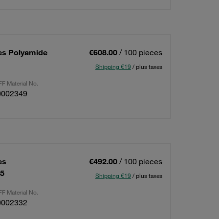
es Polyamide
€608.00
/ 100 pieces
Shipping €19
/ plus taxes
F Material No.
0002349
es
€492.00
/ 100 pieces
15
Shipping €19
/ plus taxes
F Material No.
0002332