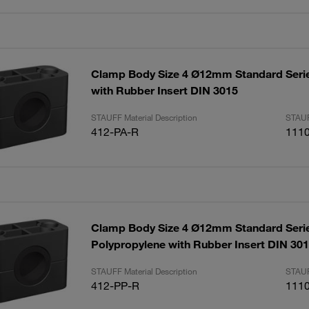
Clamp Body Size 4 Ø12mm Standard Seri
with Rubber Insert DIN 3015
STAUFF Material Description
STAUF
412-PA-R
111
Clamp Body Size 4 Ø12mm Standard Seri
Polypropylene with Rubber Insert DIN 30
STAUFF Material Description
STAUF
412-PP-R
111