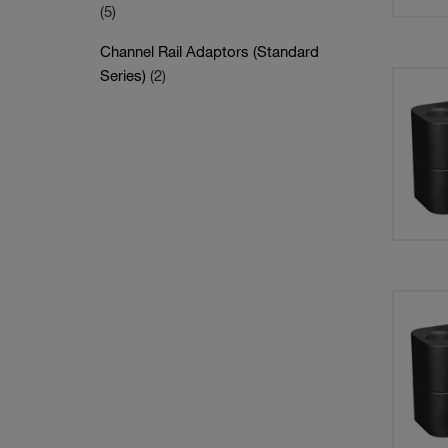
(5)
Channel Rail Adaptors (Standard
Series)
(2)