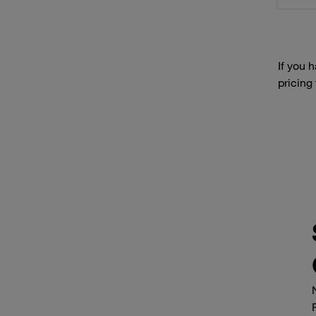
If you 
pricing