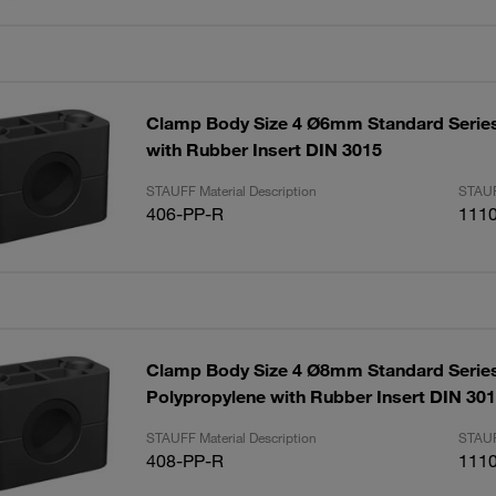
Clamp Body Size 4 Ø6mm Standard Serie
with Rubber Insert DIN 3015
STAUFF Material Description
STAUF
406-PP-R
111
Clamp Body Size 4 Ø8mm Standard Serie
Polypropylene with Rubber Insert DIN 30
STAUFF Material Description
STAUF
408-PP-R
111