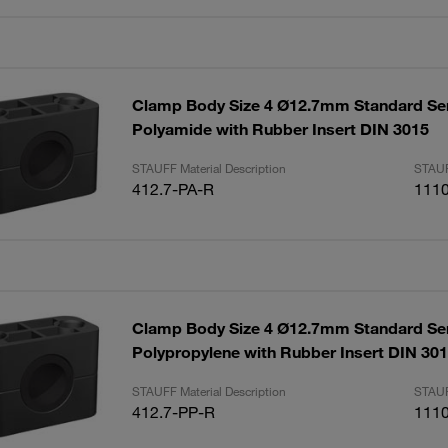
Clamp Body Size 4 Ø12.7mm Standard Se
Polyamide with Rubber Insert DIN 3015
STAUFF Material Description
STAUF
412.7-PA-R
111
Clamp Body Size 4 Ø12.7mm Standard Se
Polypropylene with Rubber Insert DIN 30
STAUFF Material Description
STAUF
412.7-PP-R
111