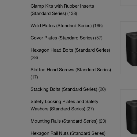
Clamp Kits with Rubber Inserts
(Standard Series)
(138)
Weld Plates (Standard Series)
(166)
Cover Plates (Standard Series)
(57)
Hexagon Head Bolts (Standard Series)
(28)
Slotted Head Screws (Standard Series)
(17)
Stacking Bolts (Standard Series)
(20)
Safety Locking Plates and Safety
Washers (Standard Series)
(27)
Mounting Rails (Standard Series)
(23)
Hexagon Rail Nuts (Standard Series)