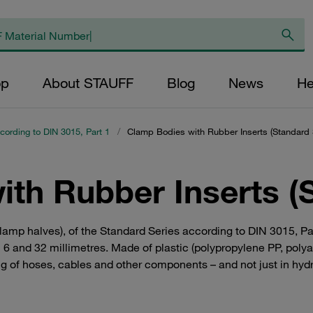
op
About STAUFF
Blog
News
He
cording to DIN 3015, Part 1
/
Clamp Bodies with Rubber Inserts (Standard 
th Rubber Inserts (
clamp halves), of the Standard Series according to DIN 3015, P
 and 32 millimetres. Made of plastic (polypropylene PP, polya
ng of hoses, cables and other components – and not just in hydr