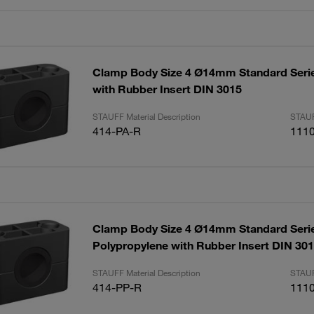
Clamp Body Size 4 Ø14mm Standard Seri
with Rubber Insert DIN 3015
STAUFF Material Description
STAUF
414-PA-R
111
Clamp Body Size 4 Ø14mm Standard Seri
Polypropylene with Rubber Insert DIN 30
STAUFF Material Description
STAUF
414-PP-R
111