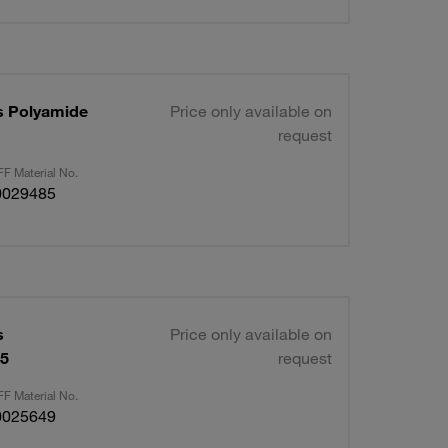
s Polyamide
Price only available on
request
F Material No.
0029485
s
Price only available on
15
request
F Material No.
0025649