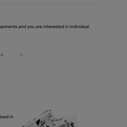
ponents and you are interested in individual
4
load in