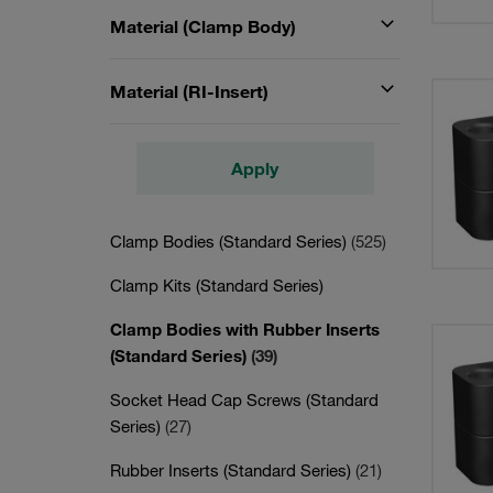
Material (Clamp Body)
Material (RI-Insert)
Apply
Clamp Bodies (Standard Series)
(525)
Clamp Kits (Standard Series)
Clamp Bodies with Rubber Inserts
(Standard Series)
(39)
Socket Head Cap Screws (Standard
Series)
(27)
Rubber Inserts (Standard Series)
(21)