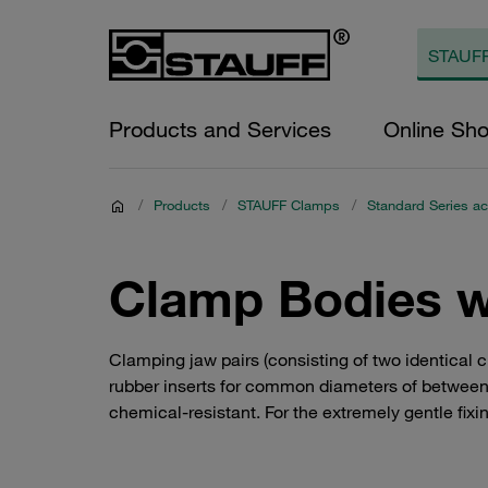
Products and Services
Online Sh
/
Products
/
STAUFF Clamps
/
Standard Series ac
Clamp Bodies wi
Clamping jaw pairs (consisting of two identical 
rubber inserts for common diameters of between 6
chemical-resistant. For the extremely gentle fixi