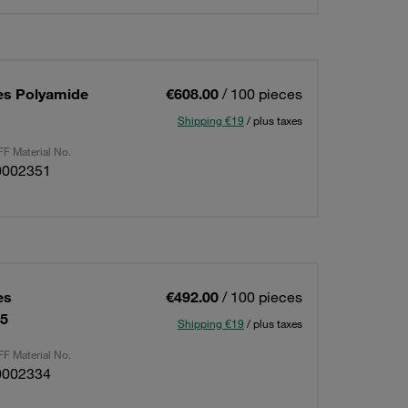
es Polyamide
€608.00
/ 100 pieces
Shipping €19
/ plus taxes
F Material No.
0002351
es
€492.00
/ 100 pieces
15
Shipping €19
/ plus taxes
F Material No.
0002334