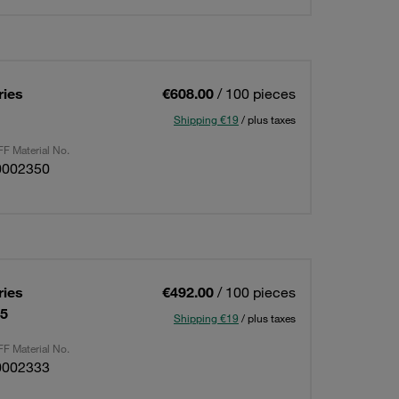
ries
€608.00
/ 100 pieces
Shipping €19
/ plus taxes
F Material No.
0002350
ries
€492.00
/ 100 pieces
15
Shipping €19
/ plus taxes
F Material No.
0002333