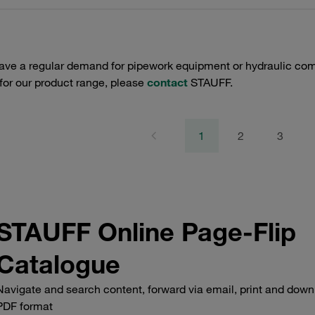
have a regular demand for pipework equipment or hydraulic com
 for our product range, please
contact
STAUFF.
1
2
3
STAUFF Online Page-Flip
Catalogue
Navigate and search content, forward via email, print and down
PDF format