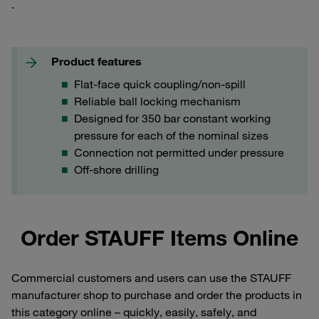
.
Product features
Flat-face quick coupling/non-spill
Reliable ball locking mechanism
Designed for 350 bar constant working
pressure for each of the nominal sizes
Connection not permitted under pressure
Off-shore drilling
Order STAUFF Items Online
Commercial customers and users can use the STAUFF
manufacturer shop to purchase and order the products in
this category online – quickly, easily, safely, and