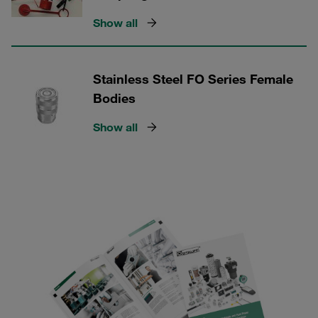
Show all
Stainless Steel FO Series Female
Bodies
Show all