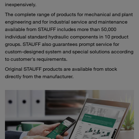
inexpensively.
The complete range of products for mechanical and plant
engineering and for industrial service and maintenance
available from STAUFF includes more than 50,000
individual standard hydraulic components in 10 product
groups. STAUFF also guarantees prompt service for
custom-designed system and special solutions according
to customer's requirements.
Original STAUFF products are available from stock
directly from the manufacturer.