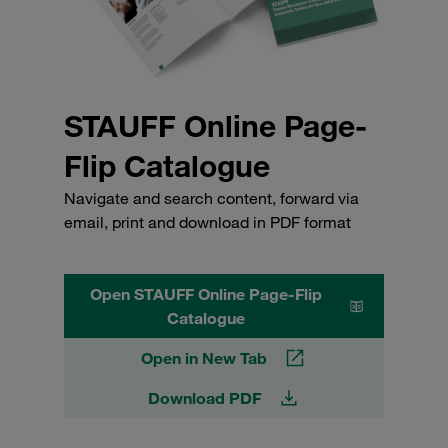
STAUFF Online Page-
Flip Catalogue
Navigate and search content, forward via
email, print and download in PDF format
Open STAUFF Online Page-Flip
Catalogue
Open in New Tab
Download PDF