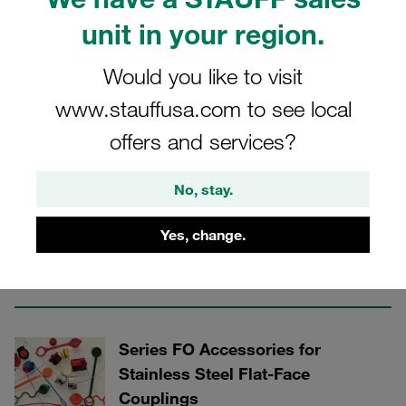
unit in your region.
Stainless Steel Flat-Face Push-to-Connect
Would you like to visit
Couplings
www.stauffusa.com to see local
offers and services?
3 Categories
No, stay.
Series FO Male Tips for Stainless
Steel Flat-Face Couplings
Yes, change.
Show all
Series FO Accessories for
Stainless Steel Flat-Face
Couplings