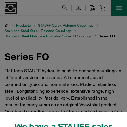
/
Products
/
STAUFF Quick Release Couplings
/
Stainless Steel Quick Release Couplings
/
Stainless Steel Flat-Face Push-to-Connect Couplings
/
Series FO
Series FO
Flat-face STAUFF hydraulic push-to-connect couplings in
different versions and series. All commonly used
connection types and nominal sizes. Made of stainless
steel. Longstanding experience, extensive range, high
level of availability, fast delivery. Established in the
market for many years as an original Voswinkel product.
One-hand operation, low risk of leaks and no ingress of air
into the hydraulic circuit.
We have a STAUFF sales