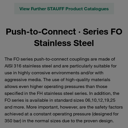
View Further STAUFF Product Catalogues
Push-to-Connect · Series FO
Stainless Steel
The FO series push-to-connect couplings are made of
AISI 316 stainless steel and are particularly suitable for
use in highly corrosive environments and/or with
aggressive media. The use of high-quality materials
allows even higher operating pressures than those
specified in the FH stainless steel series. In addition, the
FO series is available in standard sizes 06,10,12,19,25
and more. More important, however, are the safety factors
achieved at a constant operating pressure (designed for
350 bar) in the normal sizes due to the proven design.