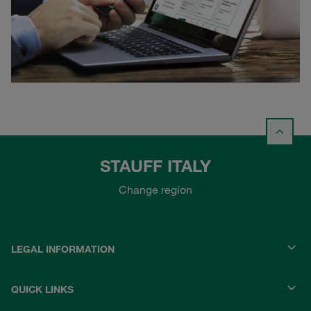
STAUFF ITALY
Change region
LEGAL INFORMATION
QUICK LINKS