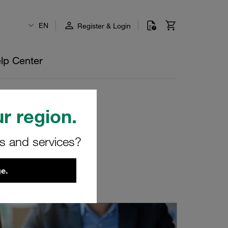
EN
Register & Login
lp Center
r region.
rs and services?
e.