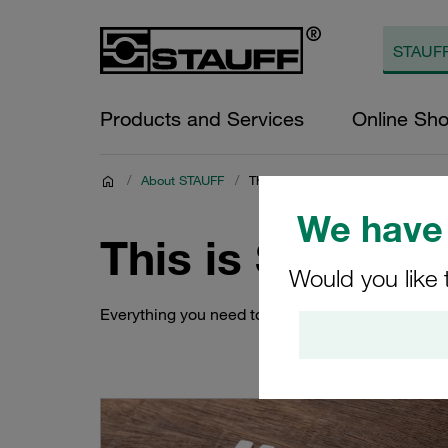
Products and Services
Online Sh
/
About STAUFF
/
This is STAUFF Global
We have 
This is STAUFF 
Would you like 
Everything you need to know about STAUFF's co