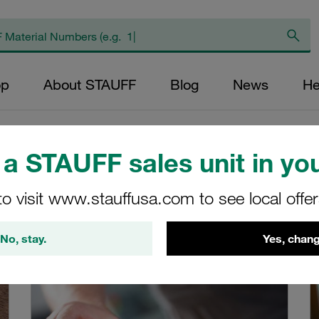
op
About STAUFF
Blog
News
He
a STAUFF sales unit in you
Global
to visit www.stauffusa.com to see local offe
mpany locations worldwide.
No, stay.
Yes, chang