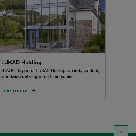
LUKAD Holding
STAUFF is part of LUKAD Holding, an independent,
worldwide active group of companies
Learn more