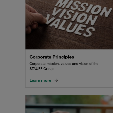
Corporate Principles
Corporate mission, values and vision of the
STAUFF Group
Learn more