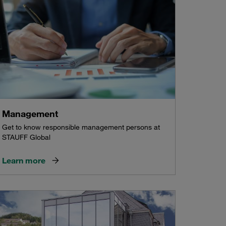
Management
Get to know responsible management persons at
STAUFF Global
Learn more