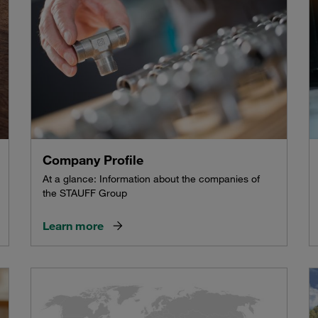
Company Profile
At a glance: Information about the companies of
the STAUFF Group
Learn more