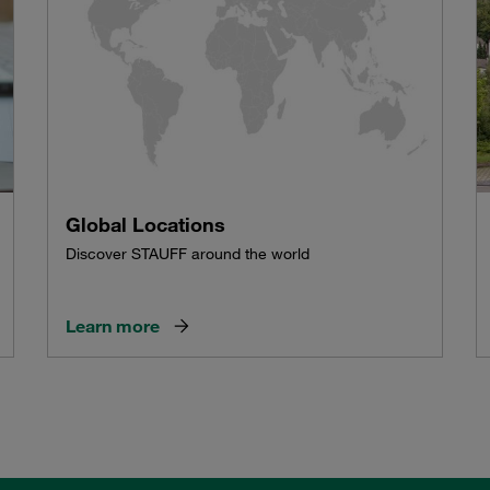
Global Locations
Discover STAUFF around the world
Learn more