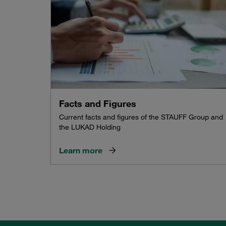
Facts and Figures
Current facts and figures of the STAUFF Group and
the LUKAD Holding
Learn more