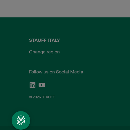
STAUFF ITALY
Change region
Follow us on Social Media
© 2026 STAUFF