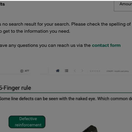
lts
Amoun
s no search result for your search. Please check the spelling of
 get to the information you need.
have any questions you can reach us via the
contact form