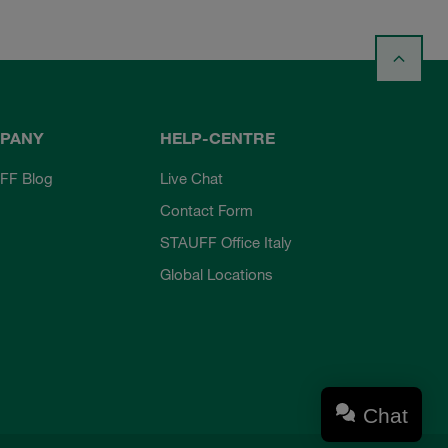
PANY
HELP-CENTRE
FF Blog
Live Chat
Contact Form
STAUFF Office Italy
Global Locations
Chat