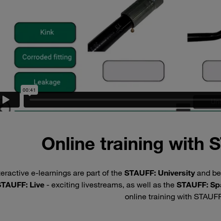
Online training with
teractive e-learnings are part of the
STAUFF: University
and be
TAUFF: Live
- exciting livestreams, as well as the
STAUFF: Sp
online training with STAUF