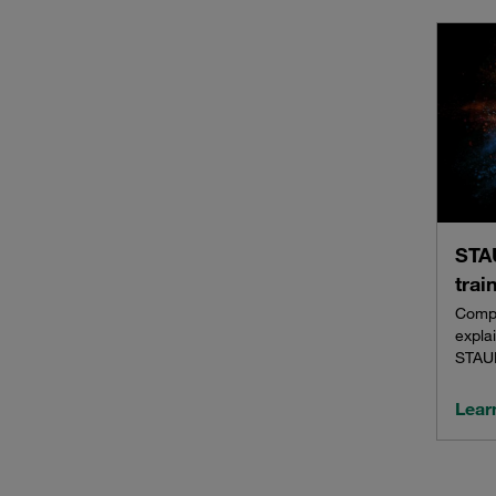
STAU
trai
Compl
explai
STAU
Lear