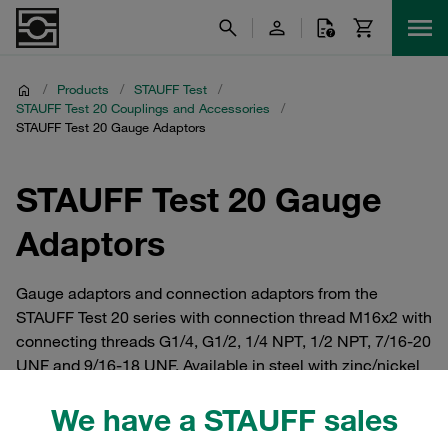
/
Products
/
STAUFF Test
/
STAUFF Test 20 Couplings and Accessories
/
STAUFF Test 20 Gauge Adaptors
STAUFF Test 20 Gauge
Adaptors
Gauge adaptors and connection adaptors from the
STAUFF Test 20 series with connection thread M16x2 with
connecting threads G1/4, G1/2, 1/4 NPT, 1/2 NPT, 7/16-20
UNF and 9/16-18 UNF. Available in steel with zinc/nickel
coating or in V2A and V4A stainless steel.
We have a STAUFF sales