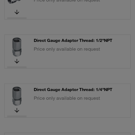
Direct Gauge Adaptor Thread: 1/2"NPT
Price only available on request
Direct Gauge Adaptor Thread: 1/4"NPT
Price only available on request