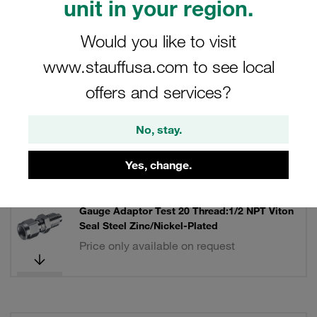
unit in your region.
Filters / Sorting
Would you like to visit
www.stauffusa.com to see local
STAUFF Test 20 Couplings and Accessories
offers and services?
17 Results
No, stay.
Grid
List
Yes, change.
Gauge Adaptor Test 20 Thread:1/2 NPT Viton
Seal Steel Zinc/Nickel-Plated
Price only available on request