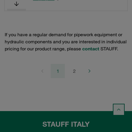
If you have a regular demand for pipework equipment or
hydraulic components and you are interested in individual
pricing for our product range, please
contact
STAUFF.
1
2
STAUFF ITALY