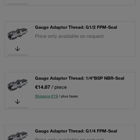
Gauge Adaptor Thread: G1/2 FPM-Seal
Price only available on request
Gauge Adaptor Thread: 1/4"BSP NBR-Seal
€14.87
/ piece
Shipping €19
/ plus taxes
Gauge Adaptor Thread: G1/4 FPM-Seal
Price only available on request