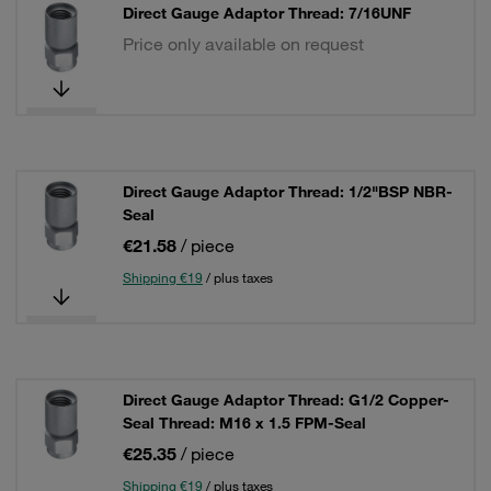
Direct Gauge Adaptor Thread: 7/16UNF
Price only available on request
Direct Gauge Adaptor Thread: 1/2"BSP NBR-
Seal
€21.58
/ piece
Shipping €19
/ plus taxes
Direct Gauge Adaptor Thread: G1/2 Copper-
Seal Thread: M16 x 1.5 FPM-Seal
€25.35
/ piece
Shipping €19
/ plus taxes