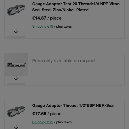
Gauge Adaptor Test 20 Thread:1/4 NPT Viton
Seal Steel Zinc/Nickel-Plated
€14.87
/ piece
Shipping €19
/ plus taxes
Price only available on request
Gauge Adaptor Thread: 1/2"BSP NBR-Seal
€17.69
/ piece
Shipping €19
/ plus taxes