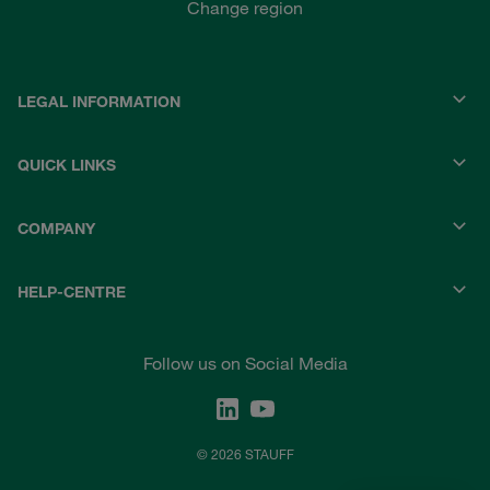
Change region
LEGAL INFORMATION
QUICK LINKS
COMPANY
HELP-CENTRE
Follow us on Social Media
© 2026 STAUFF