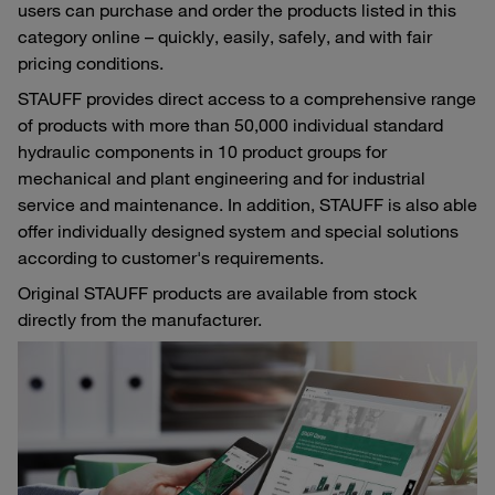
users can purchase and order the products listed in this
category online – quickly, easily, safely, and with fair
pricing conditions.
STAUFF provides direct access to a comprehensive range
of products with more than 50,000 individual standard
hydraulic components in 10 product groups for
mechanical and plant engineering and for industrial
service and maintenance. In addition, STAUFF is also able
offer individually designed system and special solutions
according to customer's requirements.
Original STAUFF products are available from stock
directly from the manufacturer.