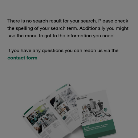
There is no search result for your search. Please check
the spelling of your search term. Additionally you might
use the menu to get to the information you need.
If you have any questions you can reach us via the
contact form