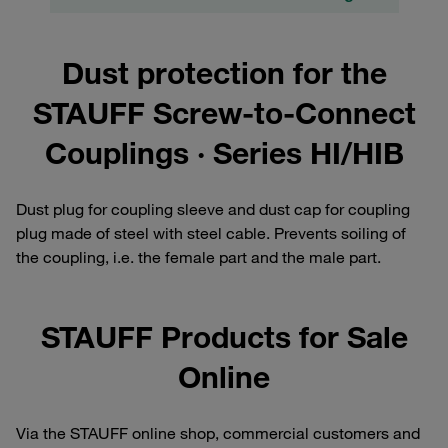
Dust protection for the
STAUFF Screw-to-Connect
Couplings · Series HI/HIB
Dust plug for coupling sleeve and dust cap for coupling
plug made of steel with steel cable. Prevents soiling of
the coupling, i.e. the female part and the male part.
STAUFF Products for Sale
Online
Via the STAUFF online shop, commercial customers and