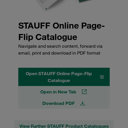
STAUFF Online Page-
Flip Catalogue
Navigate and search content, forward via
email, print and download in PDF format
Open STAUFF Online Page-Flip
Catalogue
Open in New Tab
Download PDF
View Further STAUFF Product Catalogues