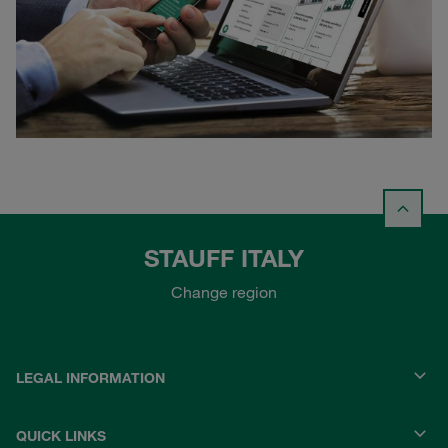
STAUFF ITALY
Change region
LEGAL INFORMATION
QUICK LINKS