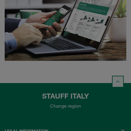
STAUFF ITALY
Change region