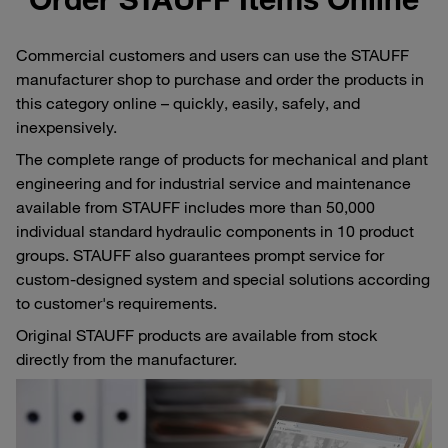
Commercial customers and users can use the STAUFF
manufacturer shop to purchase and order the products in
this category online – quickly, easily, safely, and
inexpensively.
The complete range of products for mechanical and plant
engineering and for industrial service and maintenance
available from STAUFF includes more than 50,000
individual standard hydraulic components in 10 product
groups. STAUFF also guarantees prompt service for
custom-designed system and special solutions according
to customer's requirements.
Original STAUFF products are available from stock
directly from the manufacturer.