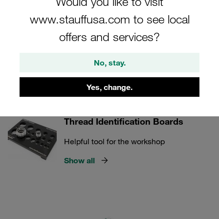
Would you like to visit
overall quality control and operational effectiveness.
www.stauffusa.com to see local
offers and services?
STAUFF Connect
No, stay.
Yes, change.
1 Categories
Thread Identification Boards
Helpful tool for the workshop
Show all