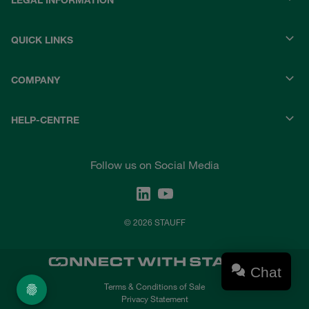
LEGAL INFORMATION
QUICK LINKS
COMPANY
HELP-CENTRE
Follow us on Social Media
© 2026 STAUFF
Chat
Terms & Conditions of Sale
Privacy Statement