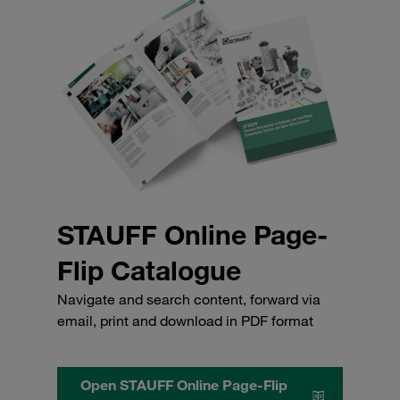
STAUFF Online Page-
Flip Catalogue
Navigate and search content, forward via
email, print and download in PDF format
Open STAUFF Online Page-Flip