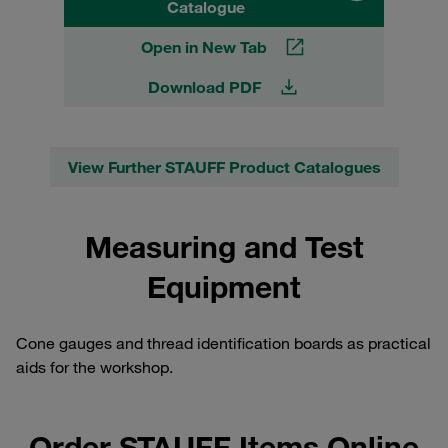
Catalogue
Open in New Tab
Download PDF
View Further STAUFF Product Catalogues
Measuring and Test
Equipment
Cone gauges and thread identification boards as practical
aids for the workshop.
Order STAUFF Items Online