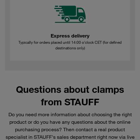
Express delivery
Typically for orders placed until 14:00 o'clock CET (for defined
destinations only)
Questions about clamps
from STAUFF
Do you need more information about choosing the right
product or do you have any questions about the online
purchasing process? Then contact a real product
specialist in STAUFF's sales department right now via live