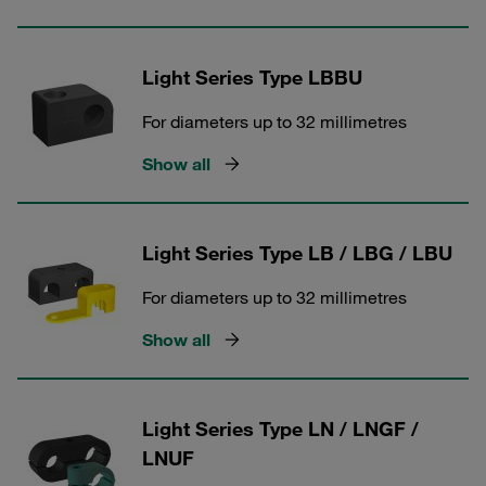
Light Series Type LBBU
For diameters up to 32 millimetres
Show all
Light Series Type LB / LBG / LBU
For diameters up to 32 millimetres
Show all
Light Series Type LN / LNGF /
LNUF