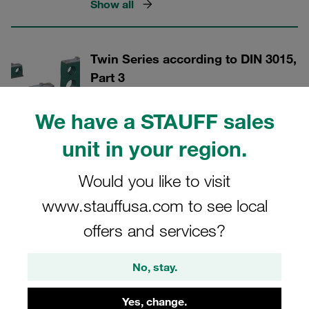
Show all
Twin Series according to DIN 3015,
Part 3
For diameters up to 42 millimetres
We have a STAUFF sales
Show all
unit in your region.
Would you like to visit
Heavy Twin Series
www.stauffusa.com to see local
For diameters up to 42 millimetres
offers and services?
Show all
No, stay.
STAUFF ACT Clamps
Yes, change.