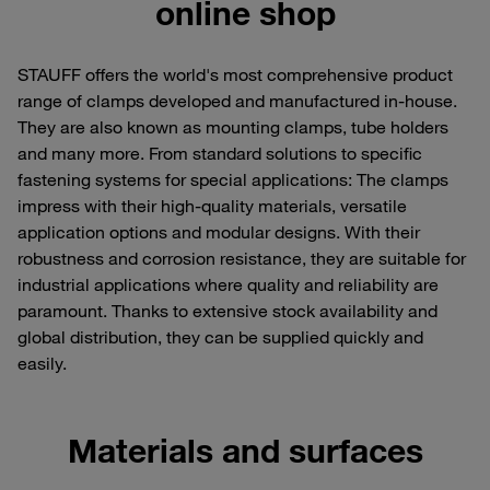
online shop
STAUFF offers the world's most comprehensive product
range of clamps developed and manufactured in-house.
They are also known as mounting clamps, tube holders
and many more. From standard solutions to specific
fastening systems for special applications: The clamps
impress with their high-quality materials, versatile
application options and modular designs. With their
robustness and corrosion resistance, they are suitable for
industrial applications where quality and reliability are
paramount. Thanks to extensive stock availability and
global distribution, they can be supplied quickly and
easily.
Materials and surfaces