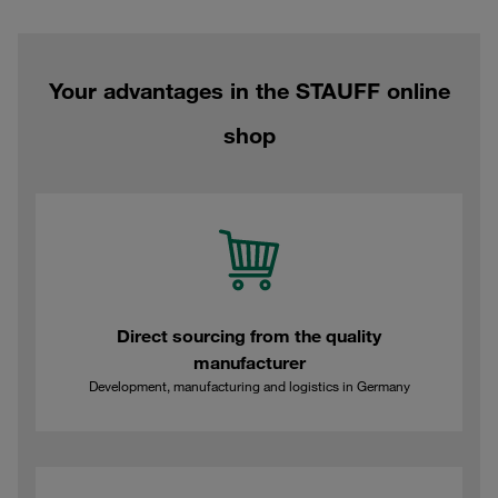
Your advantages in the STAUFF online
shop
Direct sourcing from the quality
manufacturer
Development, manufacturing and logistics in Germany