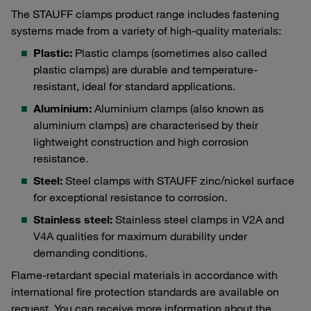
The STAUFF clamps product range includes fastening
systems made from a variety of high-quality materials:
Plastic:
Plastic clamps (sometimes also called
plastic clamps) are durable and temperature-
resistant, ideal for standard applications.
Aluminium:
Aluminium clamps (also known as
aluminium clamps) are characterised by their
lightweight construction and high corrosion
resistance.
Steel:
Steel clamps with STAUFF zinc/nickel surface
for exceptional resistance to corrosion.
Stainless steel:
Stainless steel clamps in V2A and
V4A qualities for maximum durability under
demanding conditions.
Flame-retardant special materials in accordance with
international fire protection standards are available on
request. You can receive more information about the