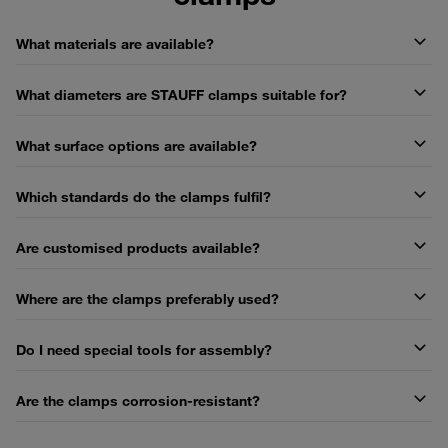
What materials are available?
What diameters are STAUFF clamps suitable for?
What surface options are available?
Which standards do the clamps fulfil?
Are customised products available?
Where are the clamps preferably used?
Do I need special tools for assembly?
Are the clamps corrosion-resistant?