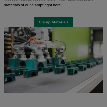
materials of our clampf right here:
Clamp Materials