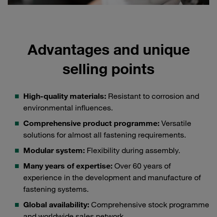
Advantages and unique
selling points
High-quality materials:
Resistant to corrosion and
environmental influences.
Comprehensive product programme:
Versatile
solutions for almost all fastening requirements.
Modular system:
Flexibility during assembly.
Many years of expertise:
Over 60 years of
experience in the development and manufacture of
fastening systems.
Global availability:
Comprehensive stock programme
and worldwide sales network.