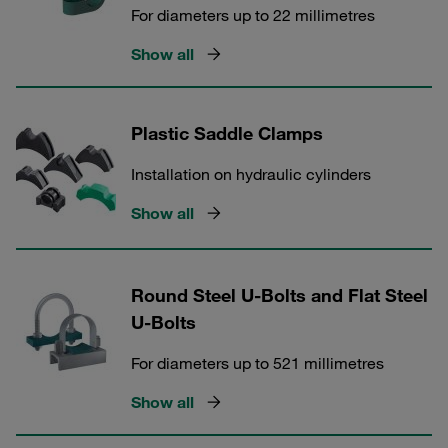
For diameters up to 22 millimetres
Show all
Plastic Saddle Clamps
Installation on hydraulic cylinders
Show all
Round Steel U-Bolts and Flat Steel
U-Bolts
For diameters up to 521 millimetres
Show all