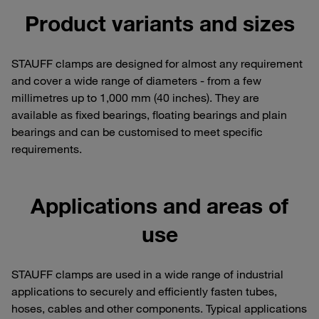
Product variants and sizes
STAUFF clamps are designed for almost any requirement
and cover a wide range of diameters - from a few
millimetres up to 1,000 mm (40 inches). They are
available as fixed bearings, floating bearings and plain
bearings and can be customised to meet specific
requirements.
Applications and areas of
use
STAUFF clamps are used in a wide range of industrial
applications to securely and efficiently fasten tubes,
hoses, cables and other components. Typical applications