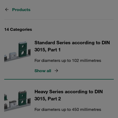
Products
14 Categories
Standard Series according to DIN
3015, Part 1
For diameters up to 102 millimetres
Show all
Heavy Series according to DIN
3015, Part 2
For diameters up to 450 millimetres