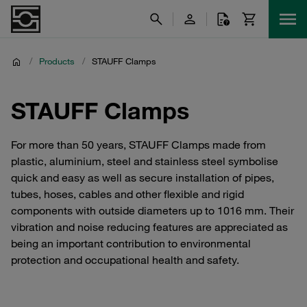
/
Products
/
STAUFF Clamps
STAUFF Clamps
For more than 50 years, STAUFF Clamps made from
plastic, aluminium, steel and stainless steel symbolise
quick and easy as well as secure installation of pipes,
tubes, hoses, cables and other flexible and rigid
components with outside diameters up to 1016 mm. Their
vibration and noise reducing features are appreciated as
being an important contribution to environmental
protection and occupational health and safety.