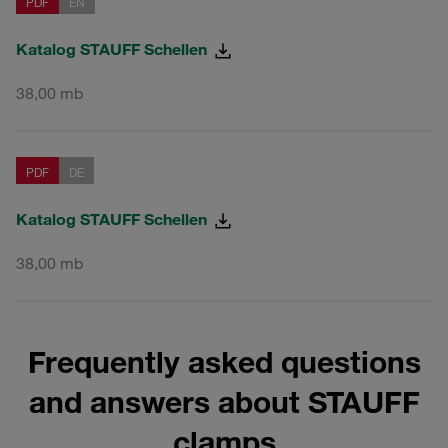
PDF
EN
Katalog STAUFF Schellen
38,00 mb
PDF
DE
Katalog STAUFF Schellen
38,00 mb
Frequently asked questions
and answers about STAUFF
clamps