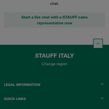
chat.
Start a live chat with a STAUFF sales
representative now
STAUFF ITALY
Change region
LEGAL INFORMATION
QUICK LINKS