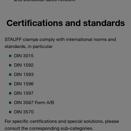
Certifications and standards
STAUFF clamps comply with international norms and
standards, in particular
DIN 3015
DIN 1592
DIN 1593
DIN 1596
DIN 1597
DIN 3567 Form A/B
DIN 3570
For specific certifications and special solutions, please
consult the corresponding sub-categories.