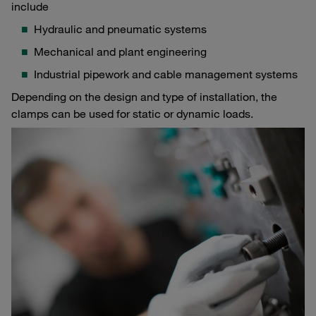
include
Hydraulic and pneumatic systems
Mechanical and plant engineering
Industrial pipework and cable management systems
Depending on the design and type of installation, the
clamps can be used for static or dynamic loads.