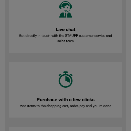
Live chat
Get directly in touch with the STAUFF customer service and
sales team
Purchase with a few clicks
Add items to the shopping cart, order, pay and you're done