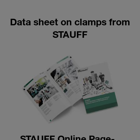
Data sheet on clamps from
STAUFF
STAUFF Online Page-