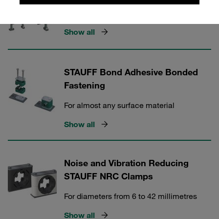
Anti Corrosion Technology
Show all
STAUFF Bond Adhesive Bonded
Fastening
For almost any surface material
Show all
Noise and Vibration Reducing
STAUFF NRC Clamps
For diameters from 6 to 42 millimetres
Show all