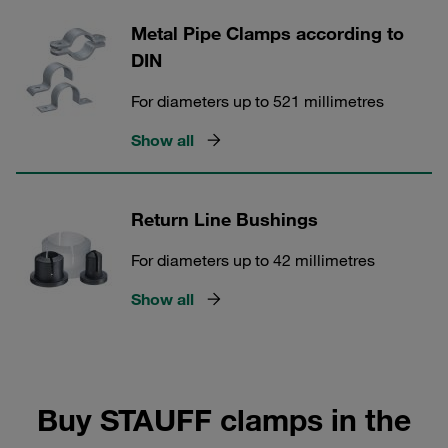
Metal Pipe Clamps according to
DIN
For diameters up to 521 millimetres
Show all
Return Line Bushings
For diameters up to 42 millimetres
Show all
Buy STAUFF clamps in the