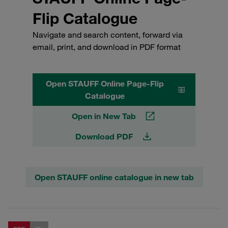
Flip Catalogue
Navigate and search content, forward via
email, print, and download in PDF format
Open STAUFF Online Page-Flip
Catalogue
Open in New Tab
Download PDF
Open STAUFF online catalogue in new tab