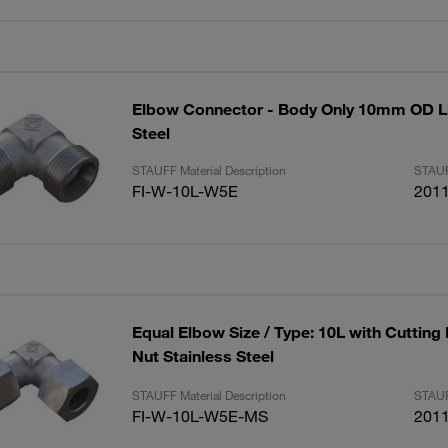
Elbow Connector - Body Only 10mm OD Li
Steel
STAUFF Material Description
STAUF
FI-W-10L-W5E
201
Equal Elbow Size / Type: 10L with Cutting
Nut Stainless Steel
STAUFF Material Description
STAUF
FI-W-10L-W5E-MS
201