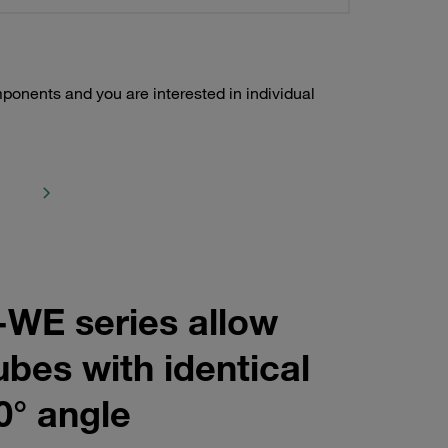
ponents and you are interested in individual
-WE series allow
ubes with identical
0° angle