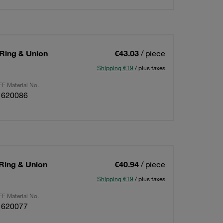
 Ring & Union
€43.03
/ piece
Shipping €19
/ plus taxes
F Material No.
1620086
 Ring & Union
€40.94
/ piece
Shipping €19
/ plus taxes
F Material No.
1620077