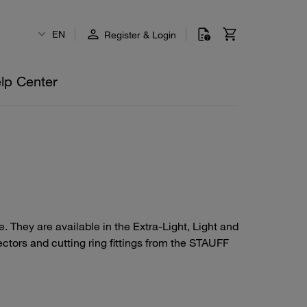
EN
Register & Login
lp Center
 They are available in the Extra-Light, Light and
ctors and cutting ring fittings from the STAUFF