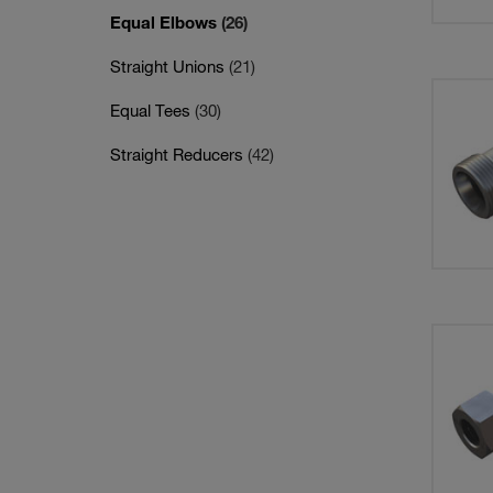
Equal Elbows
(26)
Straight Unions
(21)
Equal Tees
(30)
Straight Reducers
(42)