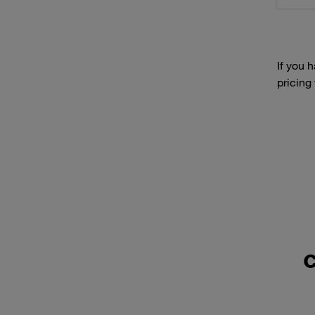
If you 
pricing