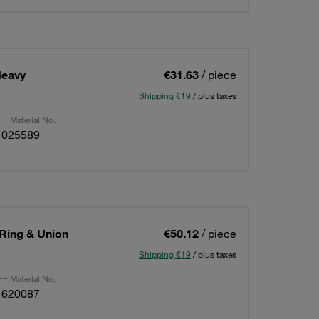
Heavy
€31.63
/ piece
Shipping €19
/ plus taxes
F Material No.
1025589
 Ring & Union
€50.12
/ piece
Shipping €19
/ plus taxes
F Material No.
1620087