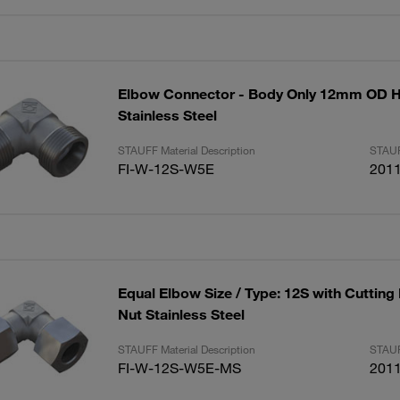
Elbow Connector - Body Only 12mm OD 
Stainless Steel
STAUFF Material Description
STAUF
FI-W-12S-W5E
201
Equal Elbow Size / Type: 12S with Cutting
Nut Stainless Steel
STAUFF Material Description
STAUF
FI-W-12S-W5E-MS
201