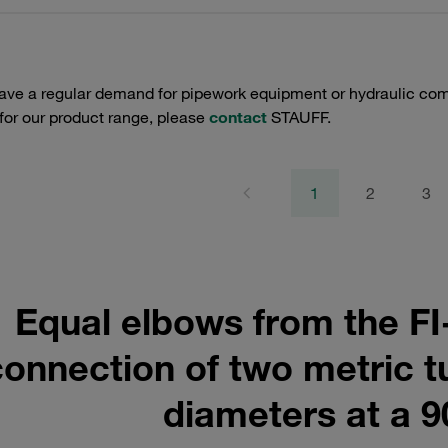
have a regular demand for pipework equipment or hydraulic com
 for our product range, please
contact
STAUFF.
1
2
3
Equal elbows from the FI
connection of two metric t
diameters at a 9