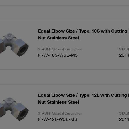
Equal Elbow Size / Type: 10S with Cutting
Nut Stainless Steel
STAUFF Material Description
STAUF
FI-W-10S-W5E-MS
201
Equal Elbow Size / Type: 12L with Cutting
Nut Stainless Steel
STAUFF Material Description
STAUF
FI-W-12L-W5E-MS
201