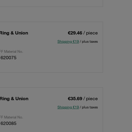
 Ring & Union
€29.46
/ piece
Shipping €19
/ plus taxes
F Material No.
1620075
 Ring & Union
€35.69
/ piece
Shipping €19
/ plus taxes
F Material No.
1620085