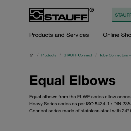
Products and Services
Online Sh
/
Products
/
STAUFF Connect
/
Tube Connectors - 
Equal Elbows
Equal elbows from the FI-WE series allow connect
Heavy Series series as per ISO 8434-1 / DIN 2353
Connect series made of stainless steel with 24° i