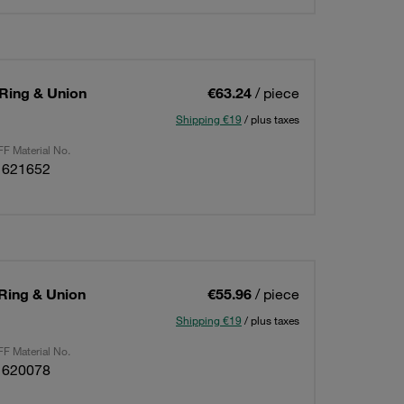
 Ring & Union
€63.24
/ piece
Shipping €19
/ plus taxes
F Material No.
1621652
 Ring & Union
€55.96
/ piece
Shipping €19
/ plus taxes
F Material No.
1620078