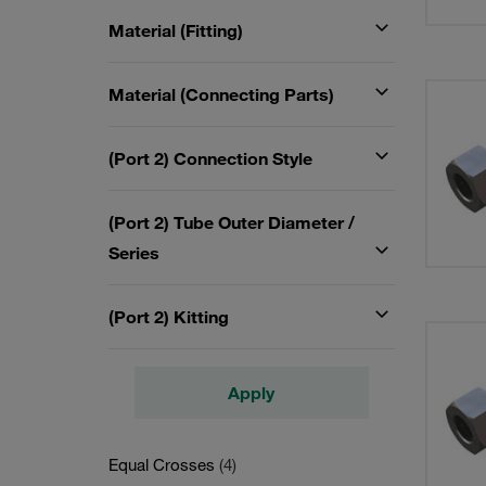
Material (Fitting)
Material (Connecting Parts)
(Port 2) Connection Style
(Port 2) Tube Outer Diameter /
Series
(Port 2) Kitting
Apply
Equal Crosses
(4)