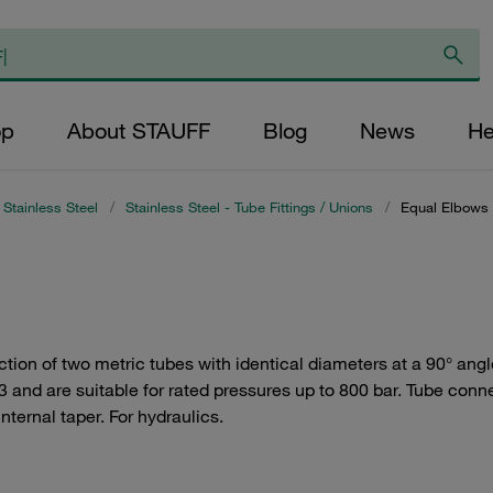
op
About STAUFF
Blog
News
He
Stainless Steel
/
Stainless Steel - Tube Fittings / Unions
/
Equal Elbows
ion of two metric tubes with identical diameters at a 90° angle.
 and are suitable for rated pressures up to 800 bar. Tube conne
nternal taper. For hydraulics.