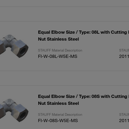
Equal Elbow Size / Type: 08L with Cutting
Nut Stainless Steel
STAUFF Material Description
STAUF
FI-W-08L-W5E-MS
201
Equal Elbow Size / Type: 08S with Cutting
Nut Stainless Steel
STAUFF Material Description
STAUF
FI-W-08S-W5E-MS
201