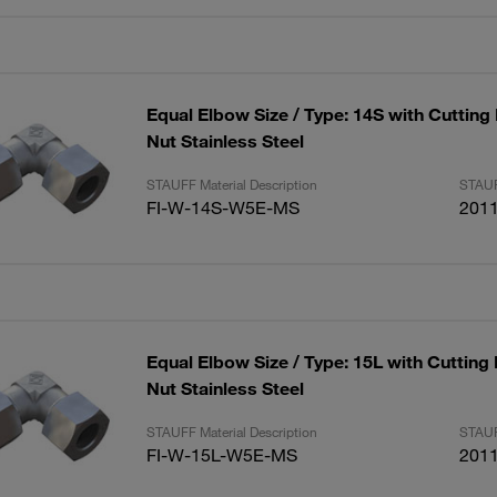
Equal Elbow Size / Type: 14S with Cutting
Nut Stainless Steel
STAUFF Material Description
STAUF
FI-W-14S-W5E-MS
201
Equal Elbow Size / Type: 15L with Cutting
Nut Stainless Steel
STAUFF Material Description
STAUF
FI-W-15L-W5E-MS
201