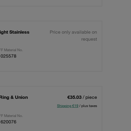
ght Stainless
Price only available on
request
F Material No.
1025578
 Ring & Union
€35.03
/ piece
Shipping €19
/ plus taxes
F Material No.
1620076