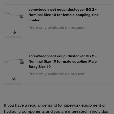
screwtoconnect coupl.dustcover BG 2 -
Nominal Size 10 for female coupling zinc-
coated
Price only available on request
screwtoconnect coupl.dustcover BG 2 -
Nominal Size 10 for male coupling Male
Body Size 10
Price only available on request
If you have a regular demand for pipework equipment or
hydraulic components and you are interested in individual