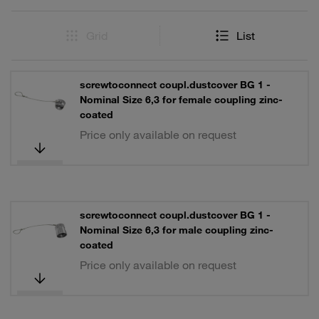
Grid
List
screwtoconnect coupl.dustcover BG 1 -
Nominal Size 6,3 for female coupling zinc-
coated
Price only available on request
screwtoconnect coupl.dustcover BG 1 -
Nominal Size 6,3 for male coupling zinc-
coated
Price only available on request