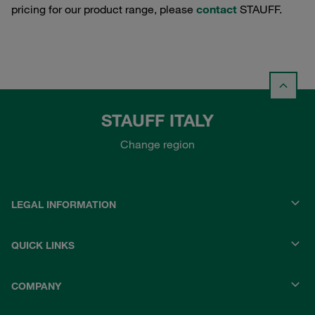
pricing for our product range, please
contact
STAUFF.
STAUFF ITALY
Change region
LEGAL INFORMATION
QUICK LINKS
COMPANY