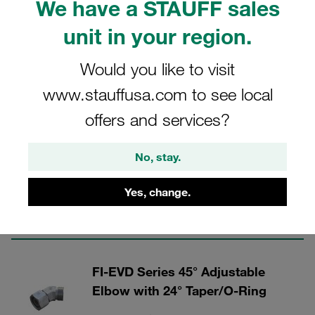
We have a STAUFF sales
unit in your region.
Would you like to visit
Tube Connectors - Steel
www.stauffusa.com to see local
offers and services?
8 Categories
FI-SNV Series Straight DKO
No, stay.
Connector
Yes, change.
Show all
FI-EVD Series 45° Adjustable
Elbow with 24° Taper/O-Ring