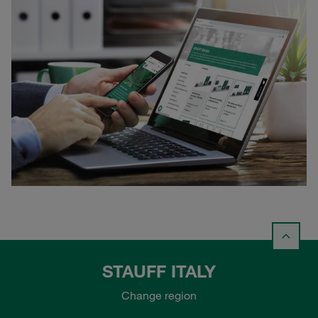
STAUFF ITALY
Change region