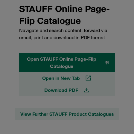
STAUFF Online Page-
Flip Catalogue
Navigate and search content, forward via
email, print and download in PDF format
Open STAUFF Online Page-Flip
Catalogue
Open in New Tab
Download PDF
View Further STAUFF Product Catalogues