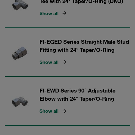
Tee with 24° Taper/O-Ring (DKO)
Show all
FI-EGED Series Straight Male Stud
Fitting with 24° Taper/O-Ring
Show all
FI-EWD Series 90° Adjustable
Elbow with 24° Taper/O-Ring
Show all