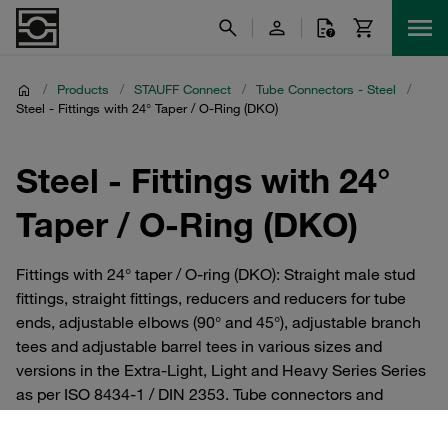
/
Products
/
STAUFF Connect
/
Tube Connectors - Steel
/
Steel - Fittings with 24° Taper / O-Ring (DKO)
Steel - Fittings with 24°
Taper / O-Ring (DKO)
Fittings with 24° taper / O-ring (DKO): Straight male stud
fittings, straight fittings, reducers and reducers for tube
ends, adjustable elbows (90° and 45°), adjustable branch
tees and adjustable barrel tees in various sizes and
versions in the Extra-Light, Light and Heavy Series Series
as per ISO 8434-1 / DIN 2353. Tube connectors and
cutting ring fittings from the STAUFF Connect series
made of steel with 24° internal taper. For hydraulics.