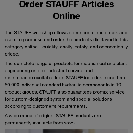
Order STAUFF Articles
Online
The STAUFF web shop allows commercial customers and
users to purchase and order the products displayed in this
category online – quickly, easily, safely, and economically
priced.
The complete range of products for mechanical and plant
engineering and for industrial service and
maintenance available from STAUFF includes more than
50,000 individual standard hydraulic components in 10
product groups. STAUFF also guarantees prompt service
for custom-designed system and special solutions
according to customer's requirements.
A wide range of original STAUFF products are
permanently available from stock.