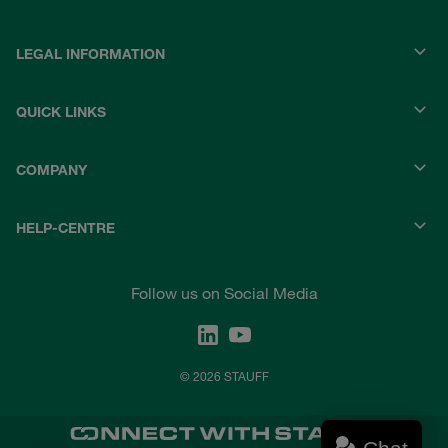
LEGAL INFORMATION
QUICK LINKS
COMPANY
HELP-CENTRE
Follow us on Social Media
© 2026 STAUFF