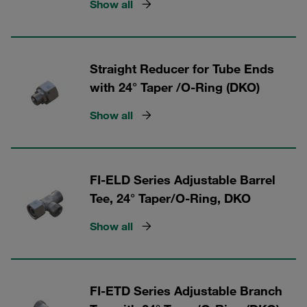
Show all
Straight Reducer for Tube Ends
with 24° Taper /O-Ring (DKO)
Show all
FI-ELD Series Adjustable Barrel
Tee, 24° Taper/O-Ring, DKO
Show all
FI-ETD Series Adjustable Branch