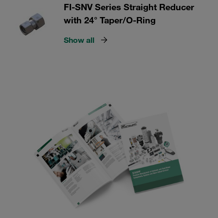
FI-SNV Series Straight Reducer
with 24° Taper/O-Ring
Show all