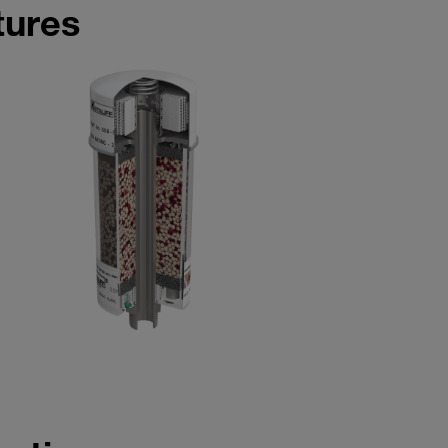
tures