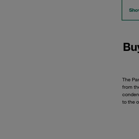
Show
Bu
The Par
from th
condens
to the o