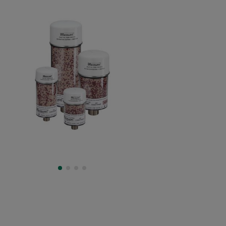
Type SDBL