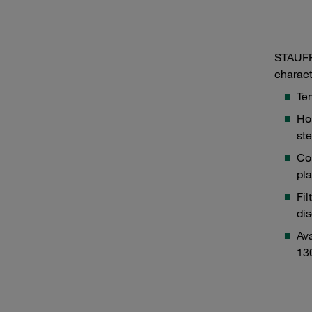
STAUFF 
charact
Tem
Hou
ste
Co
pla
Fil
dis
Ava
13