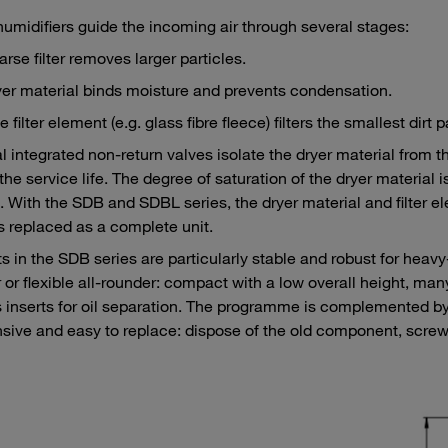
umidifiers guide the incoming air through several stages:
rse filter removes larger particles.
er material binds moisture and prevents condensation.
e filter element (e.g. glass fibre fleece) filters the smallest dirt
l integrated non-return valves isolate the dryer material from 
the service life. The degree of saturation of the dryer material
. With the SDB and SDBL series, the dryer material and filter 
is replaced as a complete unit.
s in the SDB series are particularly stable and robust for heavy
 or flexible all-rounder: compact with a low overall height, ma
 inserts for oil separation. The programme is complemented by
sive and easy to replace: dispose of the old component, scre