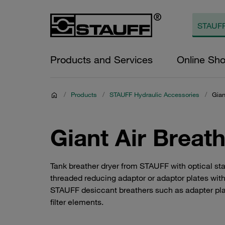
Products and Services
Online Sh
/
Products
/
STAUFF Hydraulic Accessories
/
Gian
Giant Air Breat
Tank breather dryer from STAUFF with optical stat
threaded reducing adaptor or adaptor plates with
STAUFF desiccant breathers such as adapter plate
filter elements.