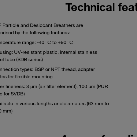
Technical fea
Particle and Desiccant Breathers are
erised by the following features:
perature range: -40 °C to +90 °C
sing: UV-resistant plastic, internal stainless
el tube (SDB series)
nnection types: BSP or NPT thread, adapter
tes for flexible mounting
ter fineness: 3 μm (air filter element), 100 μm (PUR
c for SVDB)
ilable in various lengths and diameters (63 mm to
0 mm)