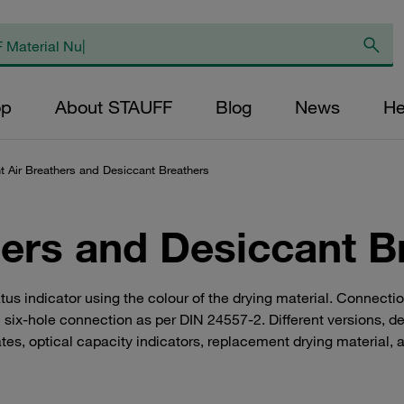
op
About STAUFF
Blog
News
He
t Air Breathers and Desiccant Breathers
hers and Desiccant B
us indicator using the colour of the drying material. Connectio
 six-hole connection as per DIN 24557-2. Different versions, d
s, optical capacity indicators, replacement drying material, a