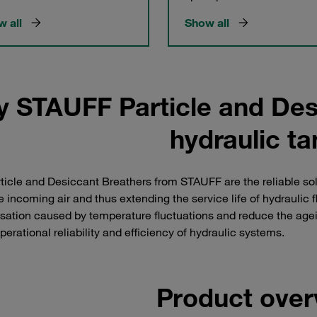
 all
Show all
y STAUFF Particle and Des
hydraulic t
ticle and Desiccant Breathers from STAUFF are the reliable solu
e incoming air and thus extending the service life of hydrauli
ation caused by temperature fluctuations and reduce the ageing
perational reliability and efficiency of hydraulic systems.
Product over