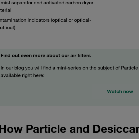
 mist separator and activated carbon dryer
erial
tamination indicators (optical or optical-
ctrical)
Find out even more about our air filters
In our blog you will find a mini-series on the subject of Particl
available right here:
Watch now
How Particle and Desicca