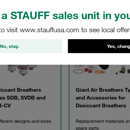
a STAUFF sales unit in you
gories
to visit www.stauffusa.com to see local offe
No, stay.
Yes, chang
iccant Breathers
Giant Air Breathers T
es SDB, SVDB and
and Accessories for
B-CV
Desiccant Breathers
ifferent designs and sizes
Replacement materials a
spare parts