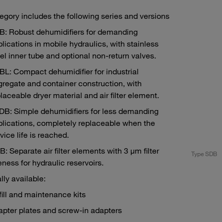
egory includes the following series and versions
B: Robust dehumidifiers for demanding
lications in mobile hydraulics, with stainless
el inner tube and optional non-return valves.
L: Compact dehumidifier for industrial
regate and container construction, with
laceable dryer material and air filter element.
DB: Simple dehumidifiers for less demanding
lications, completely replaceable when the
vice life is reached.
: Separate air filter elements with 3 μm filter
e SGB
Type SDB
eness for hydraulic reservoirs.
lly available:
ill and maintenance kits
pter plates and screw-in adapters