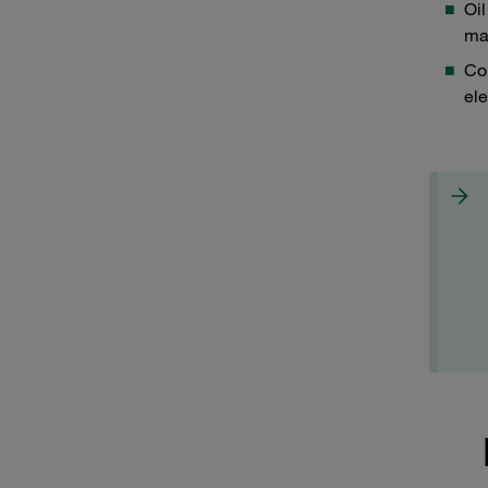
Oil
mat
Con
ele