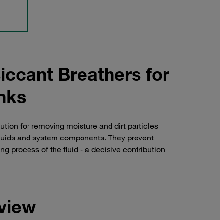
iccant Breathers for
anks
tion for removing moisture and dirt particles
c fluids and system components. They prevent
 process of the fluid - a decisive contribution
view