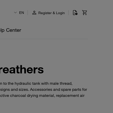
EN
Register & Login
lp Center
reathers
n to the hydraulic tank with male thread,
esigns and sizes. Accessories and spare parts for
ctive charcoal drying material, replacement air