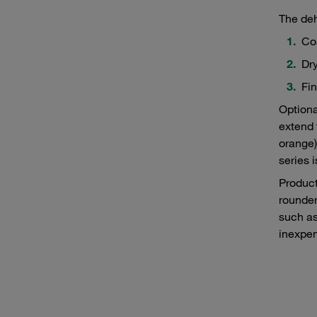
The deh
Coa
Dry
Fin
Optiona
extend 
orange)
series 
Product
rounder
such as
inexpen