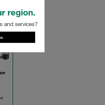
r region.
rs and services?
e.
ype
nd