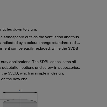
 particles down to 3 μm.
the atmosphere outside the ventilation and thus
 is indicated by a colour change (standard: red →
element can be easily replaced, while the SVDB
-duty applications. The SDBL series is the all-
ny adaptation options and screw-in accessories,
 the SVDB, which is simple in design,
w on the new one.