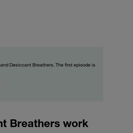
e and Desiccant Breathers. The first episode is
nt Breathers work