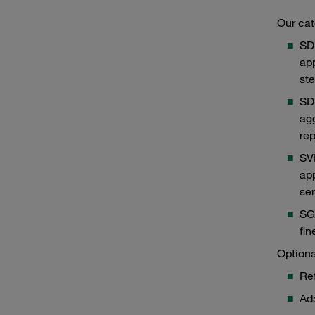
Our cat
SD
app
ste
SDB
agg
rep
SV
app
ser
SGB
Type SVDB
Typ
fin
Optiona
Ref
Ada