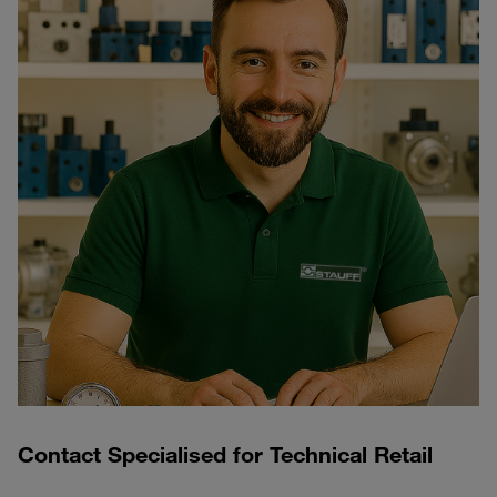
Contact Specialised for Technical Retail