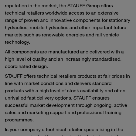
reputation in the market, the STAUFF Group offers
technical retailers worldwide access to an extensive
range of proven and innovative components for stationary
hydraulics, mobile hydraulics and other important future
markets such as renewable energies and rail vehicle
technology.
All components are manufactured and delivered with a
high level of quality and an increasingly standardised,
coordinated design.
STAUFF offers technical retailers products at fair prices in
line with market conditions and delivers standard
products with a high level of stock availability and often
unrivalled fast delivery options. STAUFF ensures
successful market development through ongoing, active
sales and marketing support and professional training
programmes.
Is your company a technical retailer specialising in the