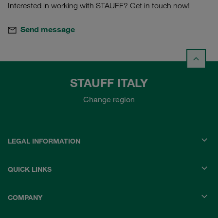
Interested in working with STAUFF? Get in touch now!
Send message
STAUFF ITALY
Change region
LEGAL INFORMATION
QUICK LINKS
COMPANY