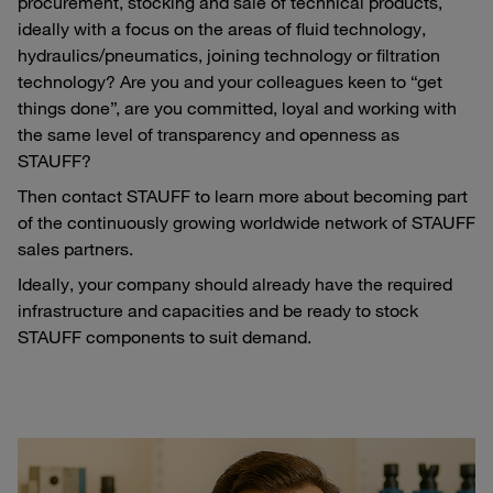
procurement, stocking and sale of technical products,
ideally with a focus on the areas of fluid technology,
hydraulics/pneumatics, joining technology or filtration
technology? Are you and your colleagues keen to “get
things done”, are you committed, loyal and working with
the same level of transparency and openness as
STAUFF?
Then contact STAUFF to learn more about becoming part
of the continuously growing worldwide network of STAUFF
sales partners.
Ideally, your company should already have the required
infrastructure and capacities and be ready to stock
STAUFF components to suit demand.