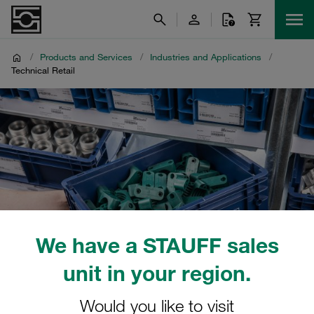
/
Products and Services
/
Industries and Applications
/
Technical Retail
We have a STAUFF sales
unit in your region.
Would you like to visit