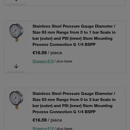
Stainless Steel Pressure Gauge Diameter /
Size 63 mm Range from 0 to 1 bar Scale in
bar (outer) and PSI (inner) Stem Mounting
Process Connection G 1/4 BSPP
€16.59
/ piece
Shipping €19
/ plus taxes
Stainless Steel Pressure Gauge Diameter /
Size 63 mm Range from 0 to 3 bar Scale in
bar (outer) and PSI (inner) Stem Mounting
Process Connection G 1/4 BSPP
€16.59
/ piece
Shipping €19
/ plus taxes