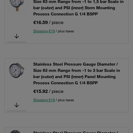
Size 63 mm Range from -1 to 1,5 bar Scale in
bar (outer) and PSI (inner) Stem Mounting
Process Connection G 1/4 BSPP
€16.59
/ piece
Shipping €19
/ plus taxes
Stainless Steel Pressure Gauge Diameter /
Size 63 mm Range from -1 to 3 bar Scale in
bar (outer) and PSI (inner) Panel Mounting
Process Connection G 1/4 BSPP
€15.92
/ piece
Shipping €19
/ plus taxes