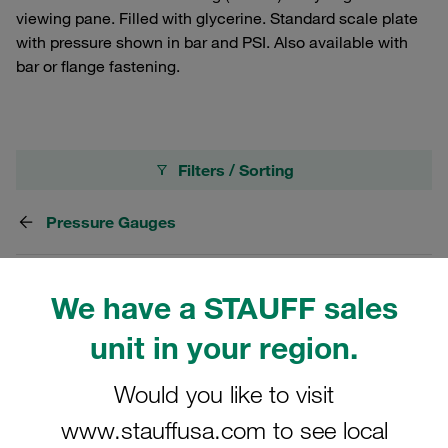
viewing pane. Filled with glycerine. Standard scale plate
with pressure shown in bar and PSI. Also available with
bar or flange fastening.
Filters / Sorting
Pressure Gauges
198 Results
We have a STAUFF sales
unit in your region.
Grid
List
Would you like to visit
Stainless Steel Pressure Gauge Diameter /
www.stauffusa.com to see local
Size 63 mm Range from -1 to 0 bar Scale in