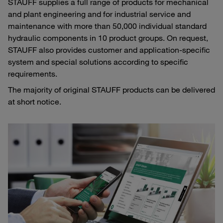
STAUFF supplies a full range of products for mechanical
and plant engineering and for industrial service and
maintenance with more than 50,000 individual standard
hydraulic components in 10 product groups. On request,
STAUFF also provides customer and application-specific
system and special solutions according to specific
requirements.
The majority of original STAUFF products can be delivered
at short notice.