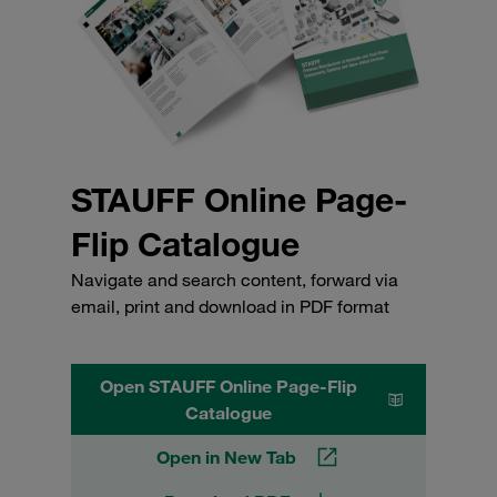
STAUFF Online Page-
Flip Catalogue
Navigate and search content, forward via
email, print and download in PDF format
Open STAUFF Online Page-Flip
Catalogue
Open in New Tab