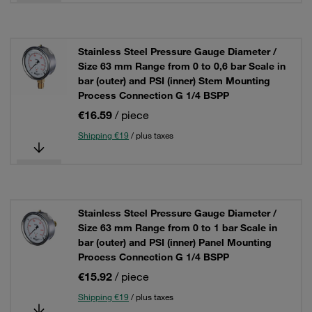
Stainless Steel Pressure Gauge Diameter /
Size 63 mm Range from 0 to 0,6 bar Scale in
bar (outer) and PSI (inner) Stem Mounting
Process Connection G 1/4 BSPP
€16.59
/ piece
Shipping €19
/ plus taxes
Stainless Steel Pressure Gauge Diameter /
Size 63 mm Range from 0 to 1 bar Scale in
bar (outer) and PSI (inner) Panel Mounting
Process Connection G 1/4 BSPP
€15.92
/ piece
Shipping €19
/ plus taxes