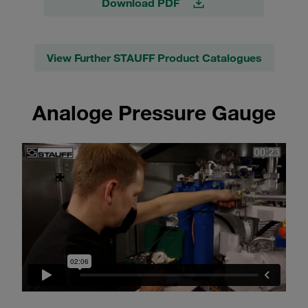
Download PDF
View Further STAUFF Product Catalogues
Analoge Pressure Gauge