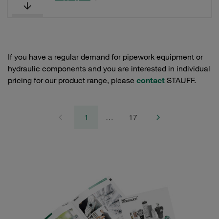
If you have a regular demand for pipework equipment or
hydraulic components and you are interested in individual
pricing for our product range, please
contact
STAUFF.
1
…
17