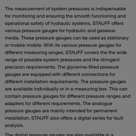
The measurement of system pressures is indispensable
for monitoring and ensuring the smooth functioning and
operational safety of hydraulic systems. STAUFF offers
various pressure gauges for hydraulic and gaseous
media. These pressure gauges can be used as stationary
or mobile mobile. With its various pressure gauges for
different measuring ranges, STAUFF covers the the wide
range of possible system pressures and the stringent
precision requirements. The glycerine-filled pressure
gauges are equipped with different connections for
different installation requirements. The pressure gauges
are available individually or in a measuring box. This can
contain pressure gauges for different pressure ranges and
adapters for different requirements. The analogue
pressure gauges are mainly intended for permanent
installation. STAUFF also offers a digital series for fault
analysis.
The digital pressure gauges are also available in a