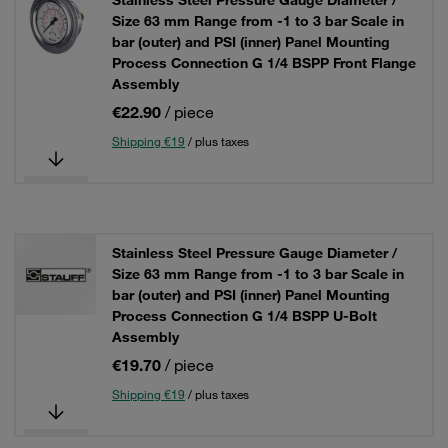
Stainless Steel Pressure Gauge Diameter /
Size 63 mm Range from -1 to 3 bar Scale in
bar (outer) and PSI (inner) Panel Mounting
Process Connection G 1/4 BSPP Front Flange
Assembly
€22.90
/ piece
Shipping €19
/ plus taxes
Stainless Steel Pressure Gauge Diameter /
Size 63 mm Range from -1 to 3 bar Scale in
bar (outer) and PSI (inner) Panel Mounting
Process Connection G 1/4 BSPP U-Bolt
Assembly
€19.70
/ piece
Shipping €19
/ plus taxes