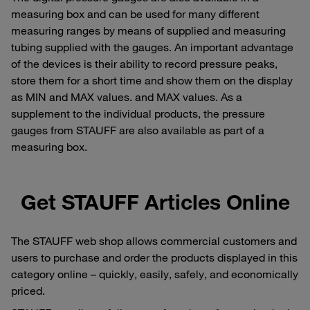
measuring box and can be used for many different
measuring ranges by means of supplied and measuring
tubing supplied with the gauges. An important advantage
of the devices is their ability to record pressure peaks,
store them for a short time and show them on the display
as MIN and MAX values. and MAX values. As a
supplement to the individual products, the pressure
gauges from STAUFF are also available as part of a
measuring box.
Get STAUFF Articles Online
The STAUFF web shop allows commercial customers and
users to purchase and order the products displayed in this
category online – quickly, easily, safely, and economically
priced.