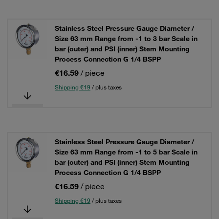
Stainless Steel Pressure Gauge Diameter /
Size 63 mm Range from -1 to 3 bar Scale in
bar (outer) and PSI (inner) Stem Mounting
Process Connection G 1/4 BSPP
€16.59
/ piece
Shipping €19
/ plus taxes
Stainless Steel Pressure Gauge Diameter /
Size 63 mm Range from -1 to 5 bar Scale in
bar (outer) and PSI (inner) Stem Mounting
Process Connection G 1/4 BSPP
€16.59
/ piece
Shipping €19
/ plus taxes