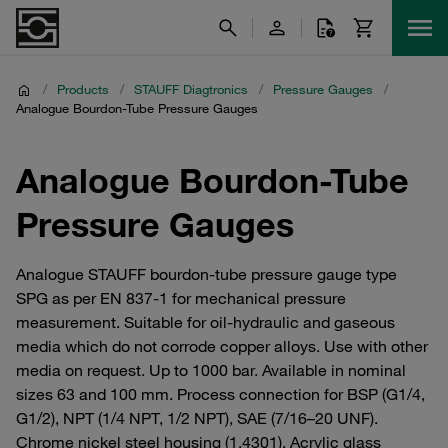
/
Products
/
STAUFF Diagtronics
/
Pressure Gauges
/
Analogue Bourdon-Tube Pressure Gauges
Analogue Bourdon-Tube
Pressure Gauges
Analogue STAUFF bourdon-tube pressure gauge type
SPG as per EN 837-1 for mechanical pressure
measurement. Suitable for oil-hydraulic and gaseous
media which do not corrode copper alloys. Use with other
media on request. Up to 1000 bar. Available in nominal
sizes 63 and 100 mm. Process connection for BSP (G1/4,
G1/2), NPT (1/4 NPT, 1/2 NPT), SAE (7/16–20 UNF).
Chrome nickel steel housing (1.4301). Acrylic glass