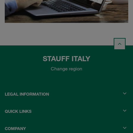
STAUFF ITALY
Change region
LEGAL INFORMATION
QUICK LINKS
COMPANY