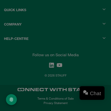
QUICK LINKS
COMPANY
HELP-CENTRE
Follow us on Social Media
© 2026 STAUFF
Chat
Terms & Conditions of Sale
Privacy Statement