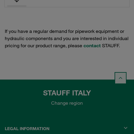
If you have a regular demand for pipework equipment or
hydraulic components and you are interested in individual
pricing for our product range, please
contact
STAUFF.
STAUFF ITALY
Change region
LEGAL INFORMATION