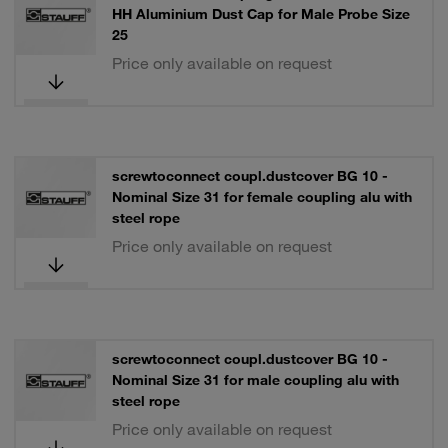
HH Aluminium Dust Cap for Male Probe Size
25
Price only available on request
screwtoconnect coupl.dustcover BG 10 -
Nominal Size 31 for female coupling alu with
steel rope
Price only available on request
screwtoconnect coupl.dustcover BG 10 -
Nominal Size 31 for male coupling alu with
steel rope
Price only available on request