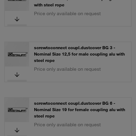
with steel rope
Price only available on request
screwtoconnect coupl.dustcover BG 3 -
Nominal Size 12,5 for male coupling alu with
steel rope
Price only available on request
screwtoconnect coupl.dustcover BG 6 -
Nominal Size 19 for female coupling alu with
steel rope
Price only available on request