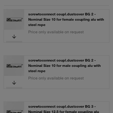
screwtoconnect coupl.dustcover BG 2 -
Nominal Size 10 for female coupling alu with
steel rope
Price only available on request
screwtoconnect coupl.dustcover BG 2 -
Nominal Size 10 for male coupling alu with
steel rope
Price only available on request
screwtoconnect coupl.dustcover BG 3 -
Nominal Size 12,5 for female coupling alu