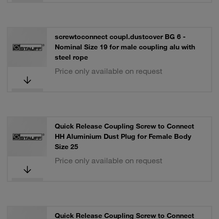
screwtoconnect coupl.dustcover BG 6 -
Nominal Size 19 for male coupling alu with
steel rope
Price only available on request
Quick Release Coupling Screw to Connect
HH Aluminium Dust Plug for Female Body
Size 25
Price only available on request
Quick Release Coupling Screw to Connect