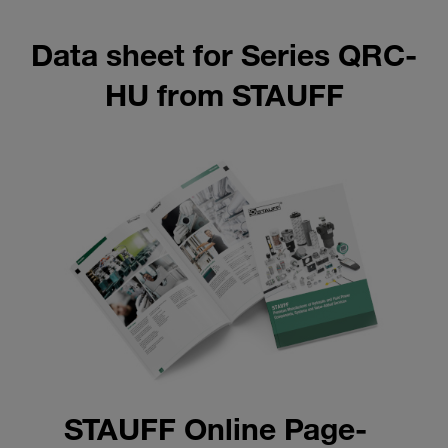
Data sheet for Series QRC-
HU from STAUFF
STAUFF Online Page-