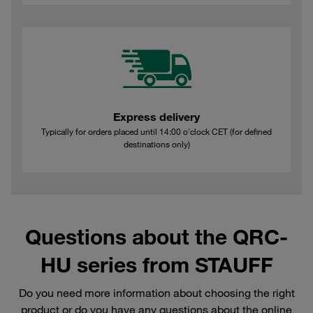
Express delivery
Typically for orders placed until 14:00 o'clock CET (for defined
destinations only)
Questions about the QRC-
HU series from STAUFF
Do you need more information about choosing the right
product or do you have any questions about the online