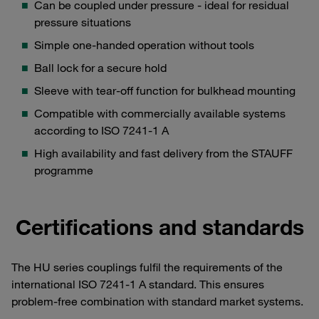
Can be coupled under pressure - ideal for residual
pressure situations
Simple one-handed operation without tools
Ball lock for a secure hold
Sleeve with tear-off function for bulkhead mounting
Compatible with commercially available systems
according to ISO 7241-1 A
High availability and fast delivery from the STAUFF
programme
Certifications and standards
The HU series couplings fulfil the requirements of the
international ISO 7241-1 A standard. This ensures
problem-free combination with standard market systems.