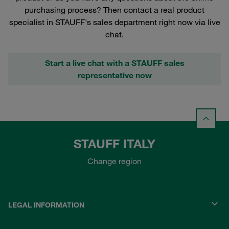
purchasing process? Then contact a real product
specialist in STAUFF's sales department right now via live
chat.
Start a live chat with a STAUFF sales
representative now
STAUFF ITALY
Change region
LEGAL INFORMATION