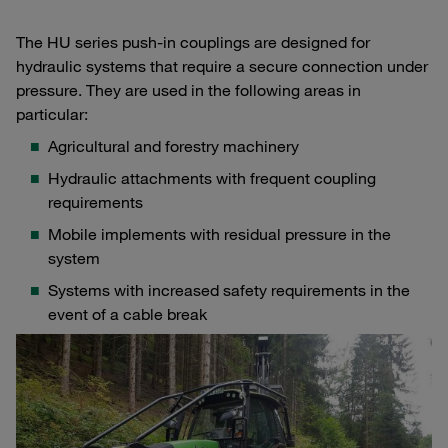
The HU series push-in couplings are designed for
hydraulic systems that require a secure connection under
pressure. They are used in the following areas in
particular:
Agricultural and forestry machinery
Hydraulic attachments with frequent coupling
requirements
Mobile implements with residual pressure in the
system
Systems with increased safety requirements in the
event of a cable break