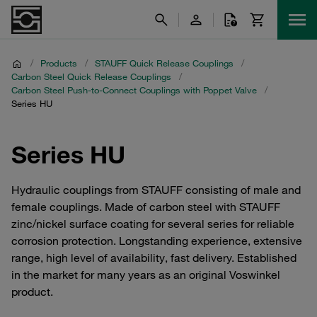
/
Products
/
STAUFF Quick Release Couplings
/
Carbon Steel Quick Release Couplings
/
Carbon Steel Push-to-Connect Couplings with Poppet Valve
/
Series HU
Series HU
Hydraulic couplings from STAUFF consisting of male and
female couplings. Made of carbon steel with STAUFF
zinc/nickel surface coating for several series for reliable
corrosion protection. Longstanding experience, extensive
range, high level of availability, fast delivery. Established
in the market for many years as an original Voswinkel
product.