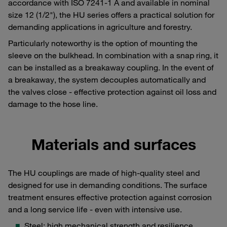
accordance with ISO 7241-1 A and available in nominal
size 12 (1/2"), the HU series offers a practical solution for
demanding applications in agriculture and forestry.
Particularly noteworthy is the option of mounting the
sleeve on the bulkhead. In combination with a snap ring, it
can be installed as a breakaway coupling. In the event of
a breakaway, the system decouples automatically and
the valves close - effective protection against oil loss and
damage to the hose line.
Materials and surfaces
The HU couplings are made of high-quality steel and
designed for use in demanding conditions. The surface
treatment ensures effective protection against corrosion
and a long service life - even with intensive use.
Steel: high mechanical strength and resilience