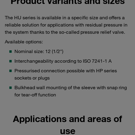
Product variants and sizes
The HU series is available in a specific size and offers a
reliable solution for applications with residual pressure in
the system thanks to the so-called pressure relief valve.
Available options:
Nominal size: 12 (1/2")
Interchangeability according to ISO 7241-1 A
Pressurised connection possible with HP series
sockets or plugs
Bulkhead wall mounting of the sleeve with snap ring
for tear-off function
Applications and areas of
use