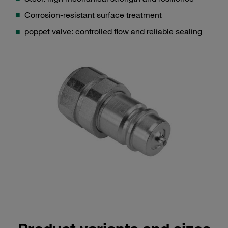
Corrosion-resistant surface treatment
poppet valve: controlled flow and reliable sealing