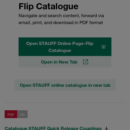
Flip Catalogue
Navigate and search content, forward via
email, print, and download in PDF format
Open STAUFF Online Page-Flip
Catalogue
Open in New Tab
Open STAUFF online catalogue in new tab
PDF
EN
Catalogue STAUFF Quick Release Couplings