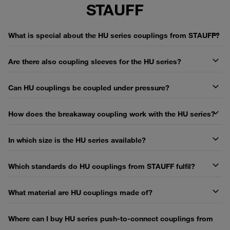
STAUFF
What is special about the HU series couplings from STAUFF?
Are there also coupling sleeves for the HU series?
Can HU couplings be coupled under pressure?
How does the breakaway coupling work with the HU series?
In which size is the HU series available?
Which standards do HU couplings from STAUFF fulfil?
What material are HU couplings made of?
Where can I buy HU series push-to-connect couplings from