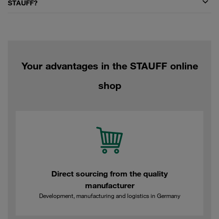
STAUFF?
Your advantages in the STAUFF online
shop
Direct sourcing from the quality
manufacturer
Development, manufacturing and logistics in Germany