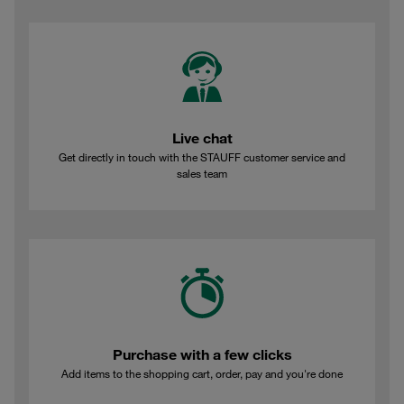
Live chat
Get directly in touch with the STAUFF customer service and
sales team
Purchase with a few clicks
Add items to the shopping cart, order, pay and you're done