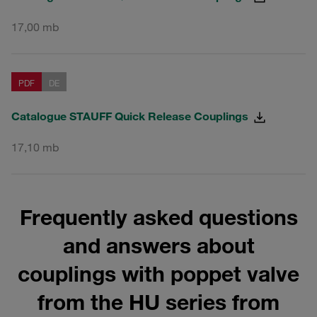
17,00 mb
PDF
DE
Catalogue STAUFF Quick Release Couplings
17,10 mb
Frequently asked questions
and answers about
couplings with poppet valve
from the HU series from