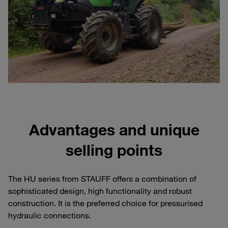
Advantages and unique
selling points
The HU series from STAUFF offers a combination of
sophisticated design, high functionality and robust
construction. It is the preferred choice for pressurised
hydraulic connections.