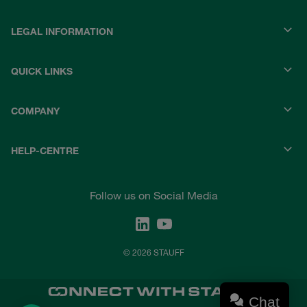
LEGAL INFORMATION
QUICK LINKS
COMPANY
HELP-CENTRE
Follow us on Social Media
© 2026 STAUFF
Chat