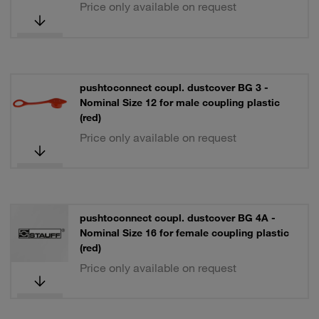
Price only available on request
pushtoconnect coupl. dustcover BG 3 -
Nominal Size 12 for male coupling plastic
(red)
Price only available on request
pushtoconnect coupl. dustcover BG 4A -
Nominal Size 16 for female coupling plastic
(red)
Price only available on request