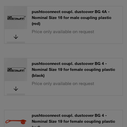
pushtoconnect coupl. dustcover BG 4A -
Nominal Size 16 for male coupling plastic
(red)
Price only available on request
pushtoconnect coupl. dustcover BG 4 -
Nominal Size 19 for female coupling plastic
(black)
Price only available on request
pushtoconnect coupl. dustcover BG 4 -
Nominal Size 19 for female coupling plastic