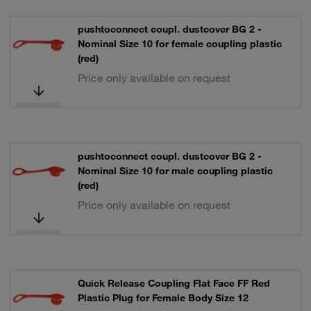
pushtoconnect coupl. dustcover BG 2 -
Nominal Size 10 for female coupling plastic
(red)
Price only available on request
pushtoconnect coupl. dustcover BG 2 -
Nominal Size 10 for male coupling plastic
(red)
Price only available on request
Quick Release Coupling Flat Face FF Red
Plastic Plug for Female Body Size 12