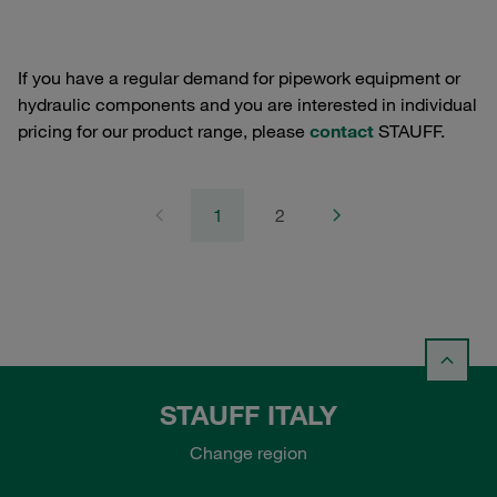
If you have a regular demand for pipework equipment or
hydraulic components and you are interested in individual
pricing for our product range, please
contact
STAUFF.
1
2
STAUFF ITALY
Change region