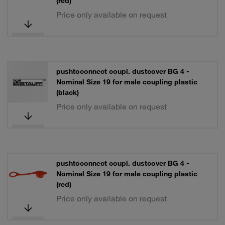
(red)
Price only available on request
pushtoconnect coupl. dustcover BG 4 -
Nominal Size 19 for male coupling plastic
(black)
Price only available on request
pushtoconnect coupl. dustcover BG 4 -
Nominal Size 19 for male coupling plastic
(red)
Price only available on request