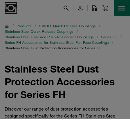
/
Products
/
STAUFF Quick Release Couplings
/
Stainless Steel Quick Release Couplings
/
Stainless Steel Flat-Face Push-to-Connect Couplings
/
Series FH
/
Series FH Accessories for Stainless Steel Flat-Face Couplings
/
Stainless Steel Dust Protection Accessories for Series FH
Stainless Steel Dust
Protection Accessories
for Series FH
Discover our range of dust protection accessories
designed specifically for the Series FH Stainless Steel
Flat-Face Push-to-Connect Couplings. These essential
components ensure that your STAUFF Quick Release