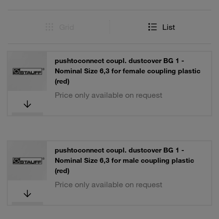
Grid
List
pushtoconnect coupl. dustcover BG 1 -
Nominal Size 6,3 for female coupling plastic
(red)
Price only available on request
pushtoconnect coupl. dustcover BG 1 -
Nominal Size 6,3 for male coupling plastic
(red)
Price only available on request