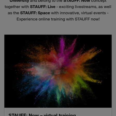
University
and belong to the
STAUFF: Now
concept
together with
STAUFF: Live
- exciting livestreams, as well
as the
STAUFF: Space
with innovative, virtual events -
Experience online training with STAUFF now!
STAUFF: Now – virtual training