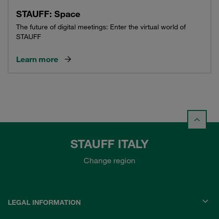
STAUFF: Space
The future of digital meetings: Enter the virtual world of
STAUFF
Learn more
STAUFF ITALY
Change region
LEGAL INFORMATION