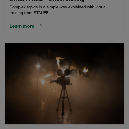
Complex topics in a simple way explained with virtual
training from STAUFF
Learn more