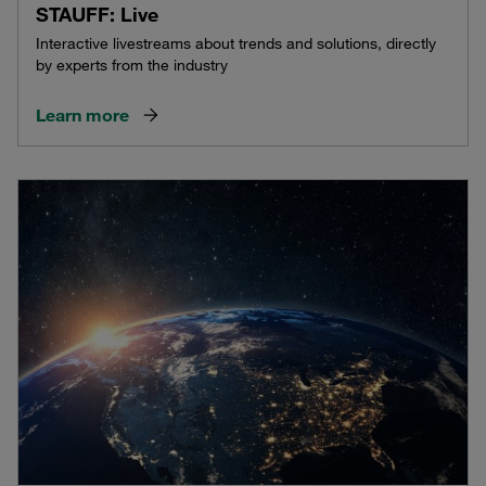
STAUFF: Live
Interactive livestreams about trends and solutions, directly
by experts from the industry
Learn more