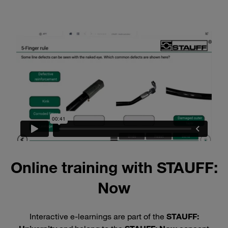
Online training with STAUFF:
Now
Interactive e-learnings are part of the
STAUFF: