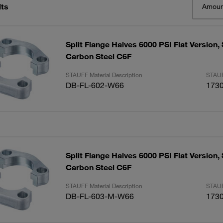
lts
Amoun
Split Flange Halves 6000 PSI Flat Version, 
Carbon Steel C6F
STAUFF Material Description
STAUF
DB-FL-602-W66
173
Split Flange Halves 6000 PSI Flat Version, 
Carbon Steel C6F
STAUFF Material Description
STAUF
DB-FL-603-M-W66
173