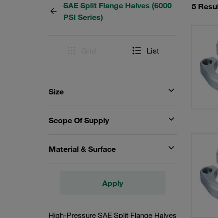
SAE Split Flange Halves (6000
5 Resu
PSI Series)
Grid
List
Size
Scope Of Supply
Material & Surface
Apply
High-Pressure SAE Split Flange Halves