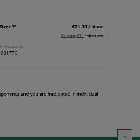
Size: 2"
€31.99
/ piece
Shipping €19
/ plus taxes
F Material No.
0001770
ponents and you are interested in individual