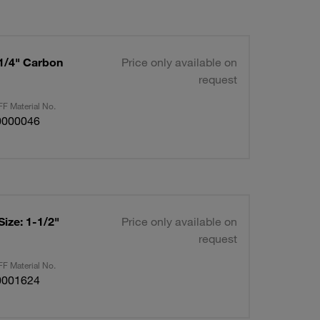
-1/4" Carbon
Price only available on
request
F Material No.
0000046
Size: 1-1/2"
Price only available on
request
F Material No.
0001624