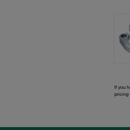
If you 
pricing