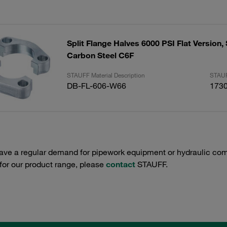
Split Flange Halves 6000 PSI Flat Version, 
Carbon Steel C6F
STAUFF Material Description
STAUF
DB-FL-606-W66
173
have a regular demand for pipework equipment or hydraulic com
 for our product range, please
contact
STAUFF.