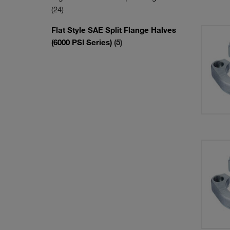
(24)
Flat Style SAE Split Flange Halves
(6000 PSI Series)
(5)