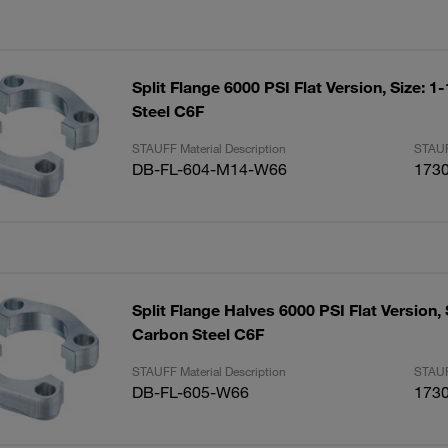
Split Flange 6000 PSI Flat Version, Size: 1
Steel C6F
STAUFF Material Description
STAUF
DB-FL-604-M14-W66
173
Split Flange Halves 6000 PSI Flat Version, 
Carbon Steel C6F
STAUFF Material Description
STAUF
DB-FL-605-W66
173