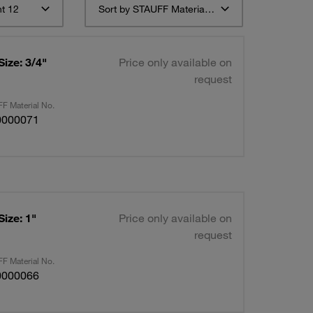
t 12
Sort by STAUFF Material Description ascending
Size: 3/4"
Price only available on
request
F Material No.
0000071
Size: 1"
Price only available on
request
F Material No.
0000066