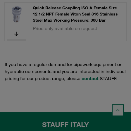
Quick Release Coupling ISO A Female Size
12 1/2 NPT Female Viton Seal 316 Stainless
Steel Max Working Pressure: 300 Bar
Price only available on request
If you have a regular demand for pipework equipment or
hydraulic components and you are interested in individual
pricing for our product range, please
contact
STAUFF.
STAUFF ITALY