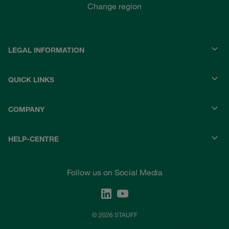
Change region
LEGAL INFORMATION
QUICK LINKS
COMPANY
HELP-CENTRE
Follow us on Social Media
© 2026 STAUFF