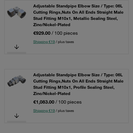
Adjustable Standpipe Elbow Size / Type: 06L
Cutting Rings,Nuts On All Ends Straight Male
Stud Fitting M10x1, Metallic Sealing Steel,
Zinc/Nickel-Plated
€929.00
/ 100 pieces
Shipping €19
/ plus taxes
Adjustable Standpipe Elbow Size / Type: 06L
Cutting Rings,Nuts On All Ends Straight Male
Stud Fitting M10x1, Profile Sealing Steel,
Zinc/Nickel-Plated
€1,083.00
/ 100 pieces
Shipping €19
/ plus taxes