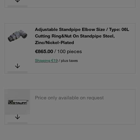
Adjustable Standpipe Elbow Size / Type: 06L
Cutting Ring&Nut On Standpipe Steel,
Zinc/Nickel-Plated
€865.00
/ 100 pieces
Shipping €19
/ plus taxes
Price only available on request