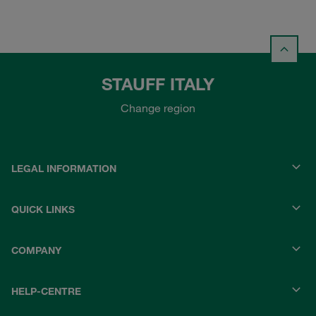
STAUFF ITALY
Change region
LEGAL INFORMATION
QUICK LINKS
COMPANY
HELP-CENTRE