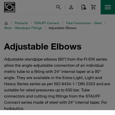
/
Products
/
STAUFF Connect
/
Tube Connectors - Steel
/
Steel - Standpipe Fittings
/
Adjustable Elbows
Adjustable Elbows
Adjustable standpipe elbows (90°) from the FI-EW series
allow the angle-adjustable connection of an individual
metric tube to a fitting with 24° internal taper at a 90°
angle. They are available in the Extra-Light, Light and
Heavy Series series as per ISO 8434-1 / DIN 2353 and are
suitable for rated pressures up to 630 bar. Tube
connectors and cutting ring fittings from the STAUFF
Connect series made of steel with 24° internal taper. For
hydraulics.