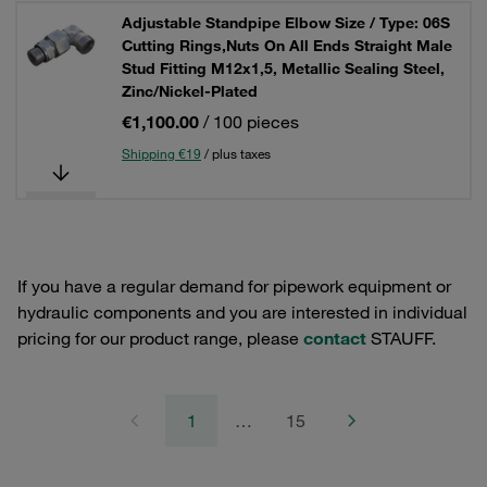
Adjustable Standpipe Elbow Size / Type: 06S
Cutting Rings,Nuts On All Ends Straight Male
Stud Fitting M12x1,5, Metallic Sealing Steel,
Zinc/Nickel-Plated
€1,100.00
/ 100 pieces
Shipping €19
/ plus taxes
If you have a regular demand for pipework equipment or
hydraulic components and you are interested in individual
pricing for our product range, please
contact
STAUFF.
1
…
15