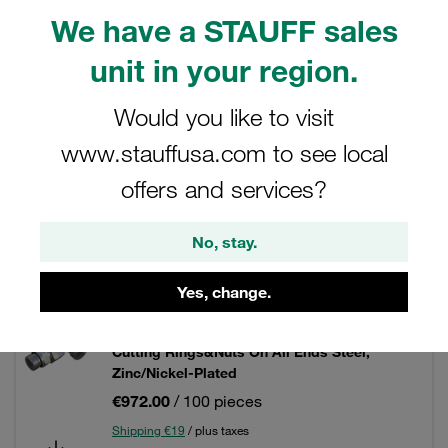
We have a STAUFF sales
unit in your region.
Filters / Sorting
Would you like to visit
Steel - Standpipe Fittings
www.stauffusa.com to see local
offers and services?
171 Results
No, stay.
Grid
List
Yes, change.
Adjustable Standpipe Elbow Size / Type: 06L
Cutting Rings&Nuts On All Ends Steel,
Zinc/Nickel-Plated
€972.00
/ 100 pieces
Shipping €19
/ plus taxes