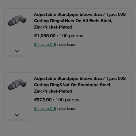
Adjustable Standpipe Elbow Size / Type: 06S
Cutting Rings&Nuts On All Ends Steel,
Zinc/Nickel-Plated
€1,095.00
/ 100 pieces
Shipping €19
/ plus taxes
Adjustable Standpipe Elbow Size / Type: 06S
Cutting Ring&Nut On Standpipe Steel,
Zinc/Nickel-Plated
€972.00
/ 100 pieces
Shipping €19
/ plus taxes