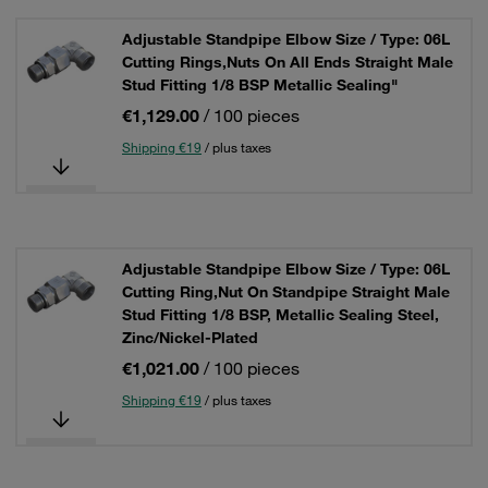
Adjustable Standpipe Elbow Size / Type: 06L
Cutting Rings,Nuts On All Ends Straight Male
Stud Fitting 1/8 BSP Metallic Sealing"
€1,129.00
/ 100 pieces
Shipping €19
/ plus taxes
Adjustable Standpipe Elbow Size / Type: 06L
Cutting Ring,Nut On Standpipe Straight Male
Stud Fitting 1/8 BSP, Metallic Sealing Steel,
Zinc/Nickel-Plated
€1,021.00
/ 100 pieces
Shipping €19
/ plus taxes