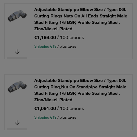
Adjustable Standpipe Elbow Size / Type: 06L
Cutting Rings,Nuts On All Ends Straight Male
Stud Fitting 1/8 BSP, Profile Sealing Steel,
Zinc/Nickel-Plated
€1,198.00
/ 100 pieces
Shipping €19
/ plus taxes
Adjustable Standpipe Elbow Size / Type: 06L
Cutting Ring,Nut On Standpipe Straight Male
Stud Fitting 1/8 BSP, Profile Sealing Steel,
Zinc/Nickel-Plated
€1,091.00
/ 100 pieces
Shipping €19
/ plus taxes