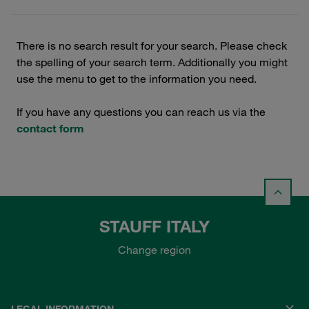
There is no search result for your search. Please check
the spelling of your search term. Additionally you might
use the menu to get to the information you need.
If you have any questions you can reach us via the
contact form
STAUFF ITALY
Change region