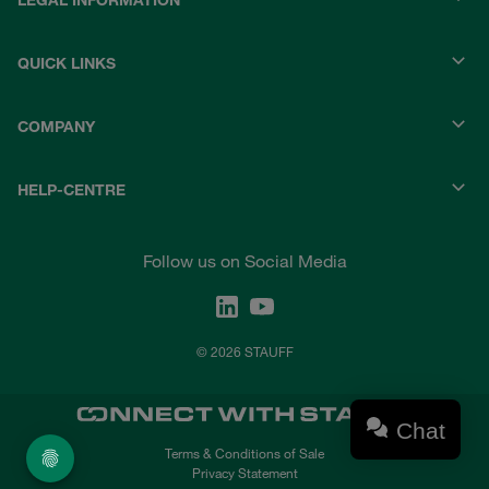
LEGAL INFORMATION
QUICK LINKS
COMPANY
HELP-CENTRE
Follow us on Social Media
© 2026 STAUFF
Chat
Terms & Conditions of Sale
Privacy Statement