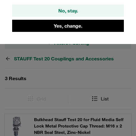
Optionally with hexagonal cap made of metal or plastic
No, stay.
cap.
Yes, change.
Filters / Sorting
STAUFF Test 20 Couplings and Accessories
3 Results
Grid
List
Bulkhead Stauff Test 20 for Fluid Media Self
Lock Metal Protective Cap Thread: M16 x 2
NBR Seal Steel, Zinc-Nickel