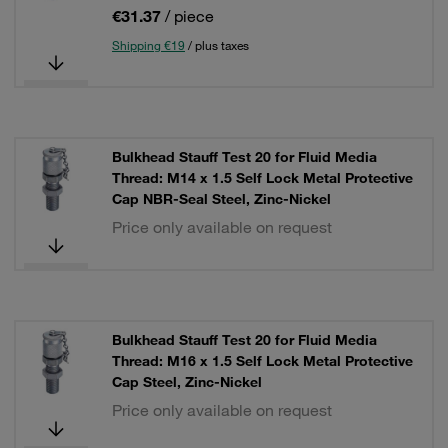
€31.37
/ piece
Shipping €19
/ plus taxes
Bulkhead Stauff Test 20 for Fluid Media
Thread: M14 x 1.5 Self Lock Metal Protective
Cap NBR-Seal Steel, Zinc-Nickel
Price only available on request
Bulkhead Stauff Test 20 for Fluid Media
Thread: M16 x 1.5 Self Lock Metal Protective
Cap Steel, Zinc-Nickel
Price only available on request