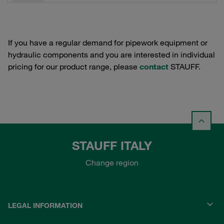
If you have a regular demand for pipework equipment or
hydraulic components and you are interested in individual
pricing for our product range, please
contact
STAUFF.
STAUFF ITALY
Change region
LEGAL INFORMATION