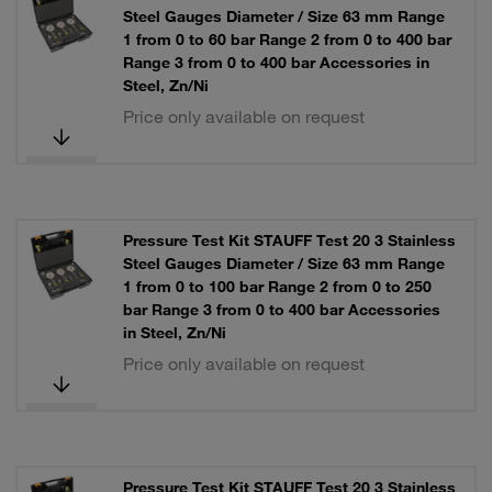
Steel Gauges Diameter / Size 63 mm Range
1 from 0 to 60 bar Range 2 from 0 to 400 bar
Range 3 from 0 to 400 bar Accessories in
Steel, Zn/Ni
Price only available on request
Pressure Test Kit STAUFF Test 20 3 Stainless
Steel Gauges Diameter / Size 63 mm Range
1 from 0 to 100 bar Range 2 from 0 to 250
bar Range 3 from 0 to 400 bar Accessories
in Steel, Zn/Ni
Price only available on request
Pressure Test Kit STAUFF Test 20 3 Stainless