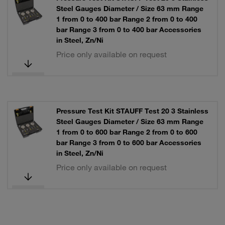
Steel Gauges Diameter / Size 63 mm Range
1 from 0 to 400 bar Range 2 from 0 to 400
bar Range 3 from 0 to 400 bar Accessories
in Steel, Zn/Ni
Price only available on request
Pressure Test Kit STAUFF Test 20 3 Stainless
Steel Gauges Diameter / Size 63 mm Range
1 from 0 to 600 bar Range 2 from 0 to 600
bar Range 3 from 0 to 600 bar Accessories
in Steel, Zn/Ni
Price only available on request