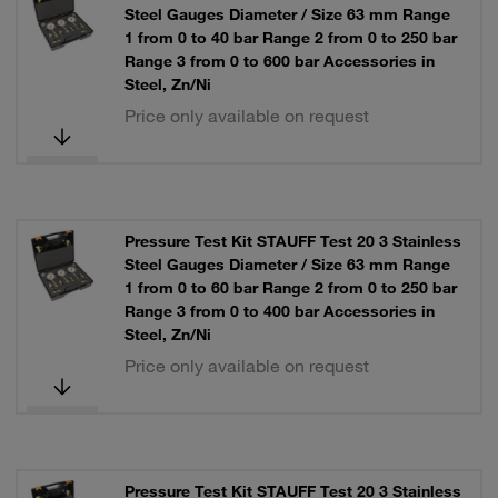
Steel Gauges Diameter / Size 63 mm Range
1 from 0 to 40 bar Range 2 from 0 to 250 bar
Range 3 from 0 to 600 bar Accessories in
Steel, Zn/Ni
Price only available on request
Pressure Test Kit STAUFF Test 20 3 Stainless
Steel Gauges Diameter / Size 63 mm Range
1 from 0 to 60 bar Range 2 from 0 to 250 bar
Range 3 from 0 to 400 bar Accessories in
Steel, Zn/Ni
Price only available on request
Pressure Test Kit STAUFF Test 20 3 Stainless