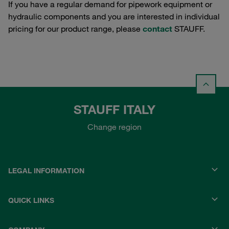
If you have a regular demand for pipework equipment or
hydraulic components and you are interested in individual
pricing for our product range, please
contact
STAUFF.
STAUFF ITALY
Change region
LEGAL INFORMATION
QUICK LINKS