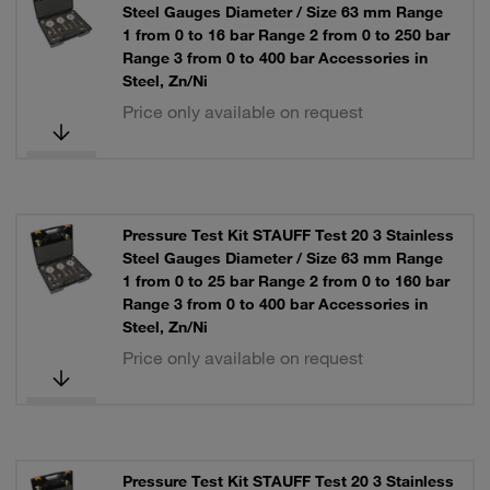
Steel Gauges Diameter / Size 63 mm Range
1 from 0 to 16 bar Range 2 from 0 to 250 bar
Range 3 from 0 to 400 bar Accessories in
Steel, Zn/Ni
Price only available on request
Pressure Test Kit STAUFF Test 20 3 Stainless
Steel Gauges Diameter / Size 63 mm Range
1 from 0 to 25 bar Range 2 from 0 to 160 bar
Range 3 from 0 to 400 bar Accessories in
Steel, Zn/Ni
Price only available on request
Pressure Test Kit STAUFF Test 20 3 Stainless