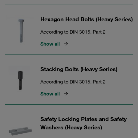
Hexagon Head Bolts (Heavy Series)
According to DIN 3015, Part 2
Show all
Stacking Bolts (Heavy Series)
According to DIN 3015, Part 2
Show all
Safety Locking Plates and Safety
Washers (Heavy Series)