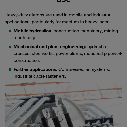
Heavy-duty clamps are used in mobile and industrial
applications, particularly for medium to heavy loads:
Mobile hydraulics:
construction machinery, mining
machinery.
Mechanical and plant engineering:
hydraulic
presses, steelworks, power plants, industrial pipework
construction.
Further applications:
Compressed air systems,
industrial cable fasteners.