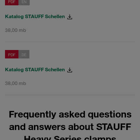
PDF
EN
Katalog STAUFF Schellen
38,00 mb
PDF
DE
Katalog STAUFF Schellen
38,00 mb
Frequently asked questions
and answers about STAUFF
Heavy Series clamps