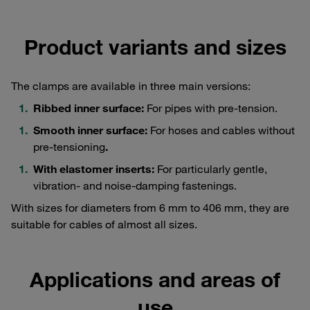
Product variants and sizes
The clamps are available in three main versions:
Ribbed inner surface:
For pipes with pre-tension.
Smooth inner surface:
For hoses and cables without
pre-tensioning
.
With elastomer inserts:
For particularly gentle,
vibration- and noise-damping fastenings.
With sizes for diameters from 6 mm to 406 mm, they are
suitable for cables of almost all sizes.
Applications and areas of
use