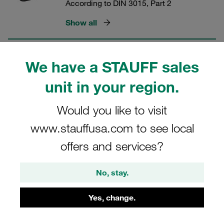
According to DIN 3015, Part 2
Show all
Rubber Inserts (Heavy Series)
We have a STAUFF sales
According to DIN 3015, Part 2
unit in your region.
Show all
Would you like to visit
www.stauffusa.com to see local
Clamp Kits (Heavy Series)
offers and services?
According to DIN 3015, Part 2
No, stay.
Show all
Yes, change.