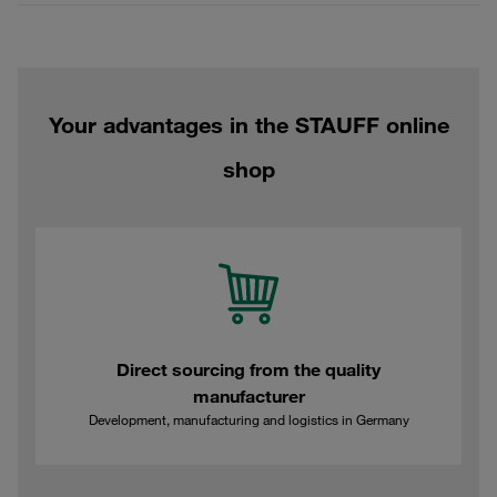
Your advantages in the STAUFF online
shop
Direct sourcing from the quality
manufacturer
Development, manufacturing and logistics in Germany