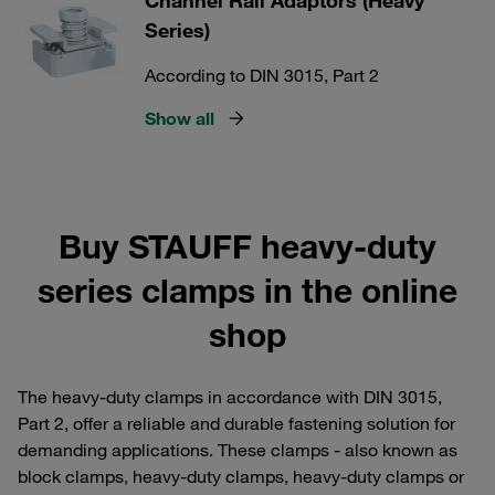
Channel Rail Adaptors (Heavy
Series)
According to DIN 3015, Part 2
Show all
Buy STAUFF heavy-duty
series clamps in the online
shop
The heavy-duty clamps in accordance with DIN 3015,
Part 2, offer a reliable and durable fastening solution for
demanding applications. These clamps - also known as
block clamps, heavy-duty clamps, heavy-duty clamps or