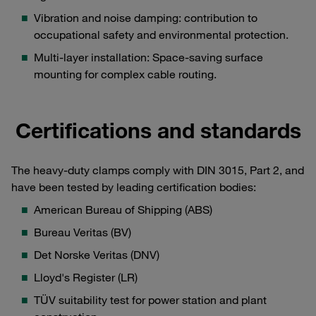
Vibration and noise damping: contribution to
occupational safety and environmental protection.
Multi-layer installation: Space-saving surface
mounting for complex cable routing.
Certifications and standards
The heavy-duty clamps comply with DIN 3015, Part 2, and
have been tested by leading certification bodies:
American Bureau of Shipping (ABS)
Bureau Veritas (BV)
Det Norske Veritas (DNV)
Lloyd's Register (LR)
TÜV suitability test for power station and plant