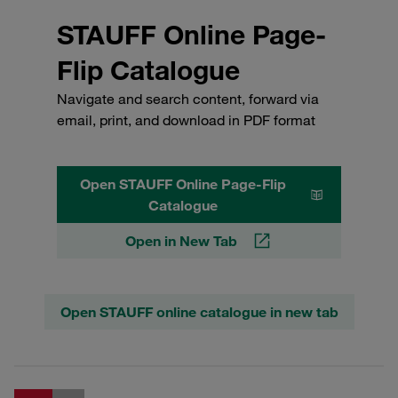
STAUFF Online Page-
Flip Catalogue
Navigate and search content, forward via
email, print, and download in PDF format
Open STAUFF Online Page-Flip
Catalogue
Open in New Tab
Open STAUFF online catalogue in new tab