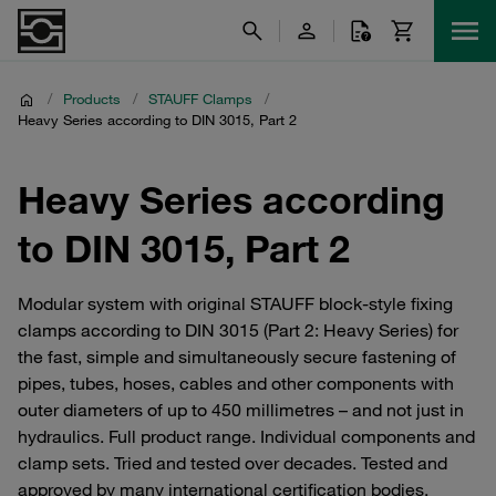
/
Products
/
STAUFF Clamps
/
Heavy Series according to DIN 3015, Part 2
Heavy Series according
to DIN 3015, Part 2
Modular system with original STAUFF block-style fixing
clamps according to DIN 3015 (Part 2: Heavy Series) for
the fast, simple and simultaneously secure fastening of
pipes, tubes, hoses, cables and other components with
outer diameters of up to 450 millimetres – and not just in
hydraulics. Full product range. Individual components and
clamp sets. Tried and tested over decades. Tested and
approved by many international certification bodies.