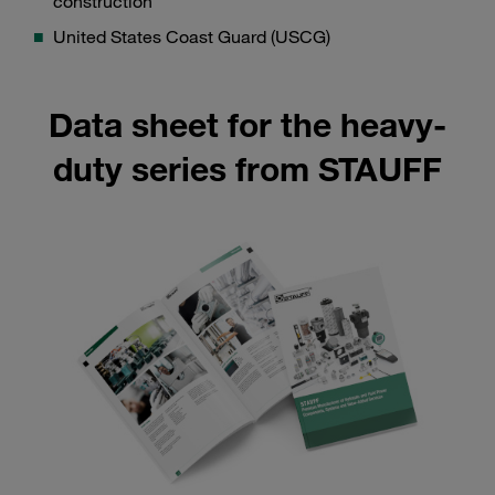
construction
United States Coast Guard (USCG)
Data sheet for the heavy-
duty series from STAUFF