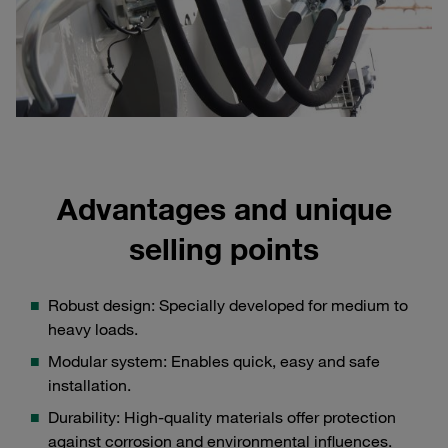
Advantages and unique
selling points
Robust design: Specially developed for medium to
heavy loads.
Modular system: Enables quick, easy and safe
installation.
Durability: High-quality materials offer protection
against corrosion and environmental influences.