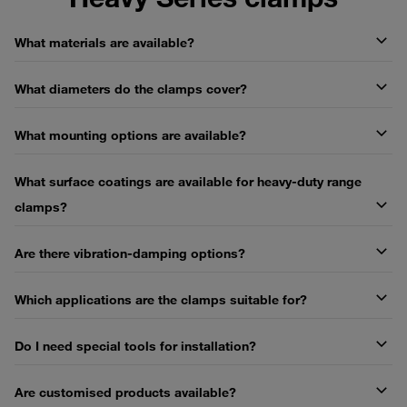
What materials are available?
What diameters do the clamps cover?
What mounting options are available?
What surface coatings are available for heavy-duty range
clamps?
Are there vibration-damping options?
Which applications are the clamps suitable for?
Do I need special tools for installation?
Are customised products available?