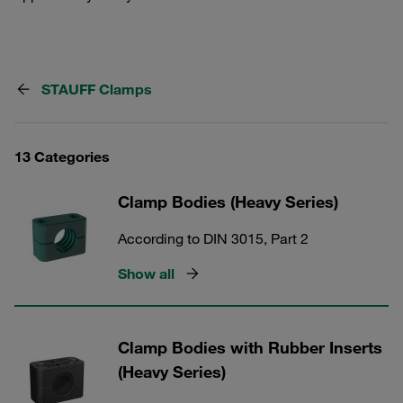
STAUFF Clamps
13 Categories
Clamp Bodies (Heavy Series)
According to DIN 3015, Part 2
Show all
Clamp Bodies with Rubber Inserts
(Heavy Series)