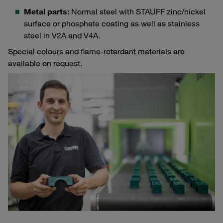
Metal parts:
Normal steel with STAUFF zinc/nickel
surface or phosphate coating as well as stainless
steel in V2A and V4A.
Special colours and flame-retardant materials are
available on request.