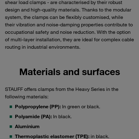
shear load clamps - are characterised by their robust
design and high-quality materials. Thanks to the modular
system, the clamps can be flexibly customised, while
their vibration and noise-damping properties contribute to
occupational safety and noise reduction. With the option
of multi-layer installation, they are ideal for complex cable
routing in industrial environments.
Materials and surfaces
STAUFF offers clamps from the Heavy Series in the
following materials:
Polypropylene (PP):
In green or black.
Polyamide (PA):
In black.
Aluminium
Thermoplastic elastomer (TPE):
in black.