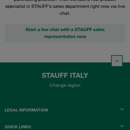
specialist in STAUFF's sales department right now via live
chat.
Start a live chat with a STAUFF sales
representative now
STAUFF ITALY
Change region
LEGAL INFORMATION
QUICK LINKS