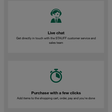
Live chat
Get directly in touch with the STAUFF customer service and
sales team
Purchase with a few clicks
Add items to the shopping cart, order, pay and you're done