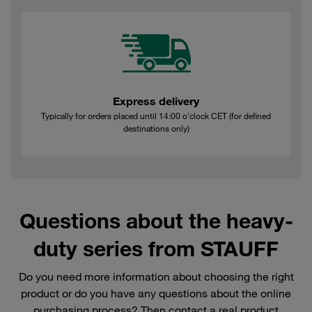
Express delivery
Typically for orders placed until 14:00 o'clock CET (for defined
destinations only)
Questions about the heavy-
duty series from STAUFF
Do you need more information about choosing the right
product or do you have any questions about the online
purchasing process? Then contact a real product