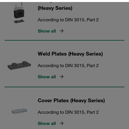
Clamp Kits with Rubber Inserts
(Heavy Series)
According to DIN 3015, Part 2
Show all
Weld Plates (Heavy Series)
According to DIN 3015, Part 2
Show all
Cover Plates (Heavy Series)
According to DIN 3015, Part 2
Show all