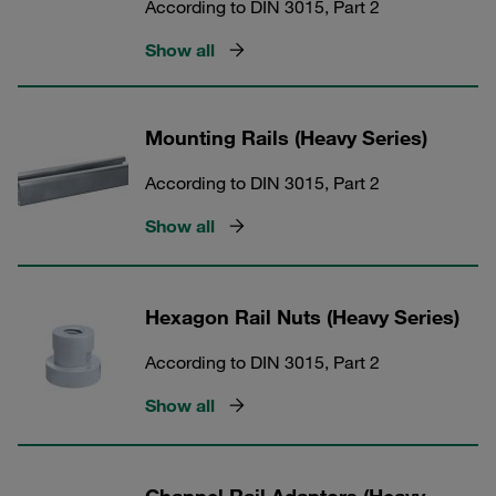
According to DIN 3015, Part 2
Show all
Mounting Rails (Heavy Series)
According to DIN 3015, Part 2
Show all
Hexagon Rail Nuts (Heavy Series)
According to DIN 3015, Part 2
Show all