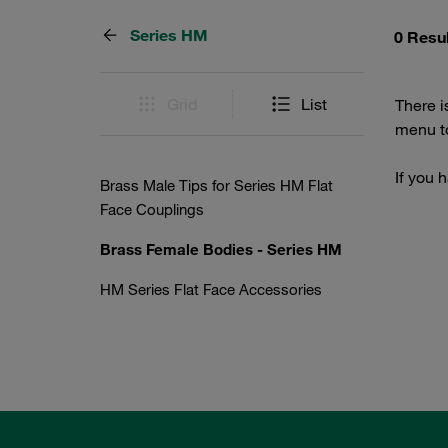
Series HM
0 Resu
Grid
List
There i
menu to
If you 
Brass Male Tips for Series HM Flat
Face Couplings
Brass Female Bodies - Series HM
HM Series Flat Face Accessories