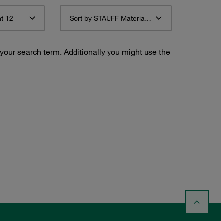
t 12
Sort by STAUFF Material Description ascending
 your search term. Additionally you might use the