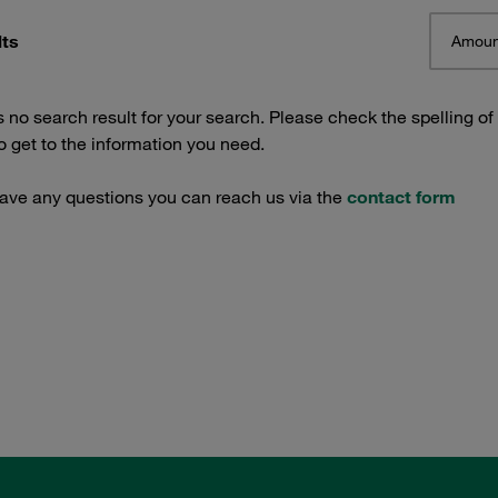
lts
Amoun
s no search result for your search. Please check the spelling of
 get to the information you need.
have any questions you can reach us via the
contact form