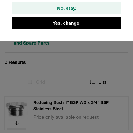
No, stay.
Filters / Sorting
Yes, change.
Stainless Steel - Connecting Parts, Accessories
and Spare Parts
3 Results
Grid
List
Reducing Bush 1" BSP WD x 3/4" BSP
Stainless Steel
Price only available on request