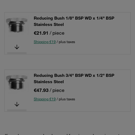
Reducing Bush 1/8" BSP WD x 1/4" BSP
Stainless Steel
€21.91
/ piece
Shipping €19
/ plus taxes
Reducing Bush 3/4" BSP WD x 1/2" BSP
Stainless Steel
€47.93
/ piece
Shipping €19
/ plus taxes