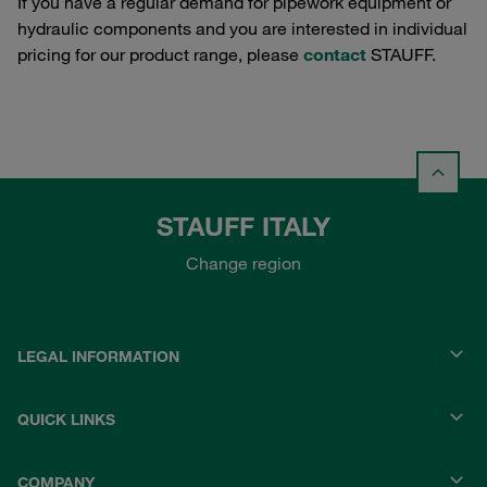
If you have a regular demand for pipework equipment or
hydraulic components and you are interested in individual
pricing for our product range, please
contact
STAUFF.
STAUFF ITALY
Change region
LEGAL INFORMATION
QUICK LINKS
COMPANY