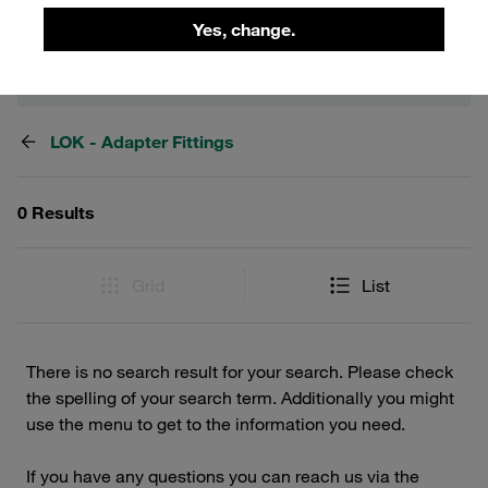
Yes, change.
Filters / Sorting
LOK - Adapter Fittings
0 Results
Grid
List
There is no search result for your search. Please check
the spelling of your search term. Additionally you might
use the menu to get to the information you need.
If you have any questions you can reach us via the