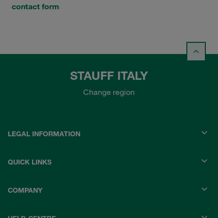
contact form
STAUFF ITALY
Change region
LEGAL INFORMATION
QUICK LINKS
COMPANY