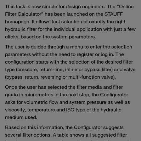
This task is now simple for design engineers: The “Online
Filter Calculator” has been launched on the STAUFF
homepage. It allows fast selection of exactly the right
hydraulic filter for the individual application with just a few
clicks, based on the system parameters.
The user is guided through a menu to enter the selection
parameters without the need to register or log in. The
configuration starts with the selection of the desired filter
type (pressure, return-line, inline or bypass filter) and valve
(bypass, return, reversing or multi-function valve).
Once the user has selected the filter media and filter
grade in micrometres in the next step, the Configurator
asks for volumetric flow and system pressure as well as
viscosity, temperature and ISO type of the hydraulic
medium used.
Based on this information, the Configurator suggests
several filter options. A table shows all suggested filter