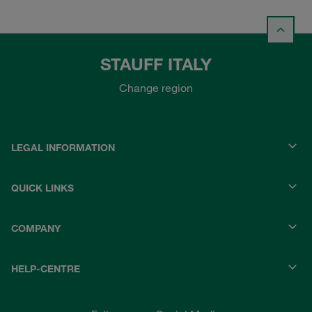
STAUFF ITALY
Change region
LEGAL INFORMATION
QUICK LINKS
COMPANY
HELP-CENTRE