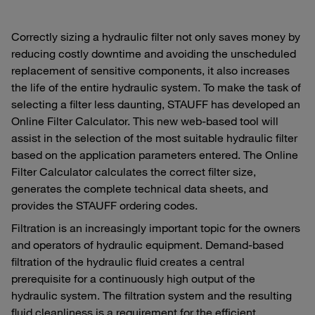
Correctly sizing a hydraulic filter not only saves money by
reducing costly downtime and avoiding the unscheduled
replacement of sensitive components, it also increases
the life of the entire hydraulic system. To make the task of
selecting a filter less daunting, STAUFF has developed an
Online Filter Calculator. This new web-based tool will
assist in the selection of the most suitable hydraulic filter
based on the application parameters entered. The Online
Filter Calculator calculates the correct filter size,
generates the complete technical data sheets, and
provides the STAUFF ordering codes.
Filtration is an increasingly important topic for the owners
and operators of hydraulic equipment. Demand-based
filtration of the hydraulic fluid creates a central
prerequisite for a continuously high output of the
hydraulic system. The filtration system and the resulting
fluid cleanliness is a requirement for the efficient