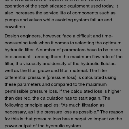
operation of the sophisticated equipment used today. It
also increases the service life of components such as
pumps and valves while avoiding system failure and
downtime.
Design engineers, however, face a difficult and time-
consuming task when it comes to selecting the optimum
hydraulic filter. A number of parameters have to be taken
into account – among them the maximum flow rate of the
filter, the viscosity and density of the hydraulic fluid as
well as the filter grade and filter material. The filter
differential pressure (pressure loss) is calculated using
these parameters and compared to the maximum
permissible pressure loss. If the calculated loss is higher
than desired, the calculation has to start again. The
following principle applies: “As much filtration as
necessary, as little pressure loss as possible.” The reason
for this is that pressure loss has a negative impact on the
power output of the hydraulic system.