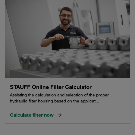
STAUFF Online Filter Calculator
Assisting the calculation and selection of the proper
hydraulic filter housing based on the applicat...
Calculate filter now