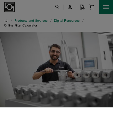
/
Products and Services
/
Digital Resources
/
Online Filter Calculator