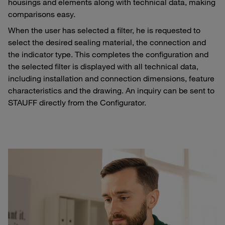
housings and elements along with technical data, making
comparisons easy.
When the user has selected a filter, he is requested to
select the desired sealing material, the connection and
the indicator type. This completes the configuration and
the selected filter is displayed with all technical data,
including installation and connection dimensions, feature
characteristics and the drawing. An inquiry can be sent to
STAUFF directly from the Configurator.