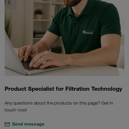
Product Specialist for Filtration Technology
Any questions about the products on this page? Get in
touch now!
Send message