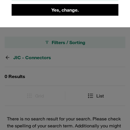
Connectors, crafted to meet the highest standards of
Yes, change.
quality and efficiency.
Filters / Sorting
JIC - Connectors
0 Results
Grid
List
There is no search result for your search. Please check
the spelling of your search term. Additionally you might