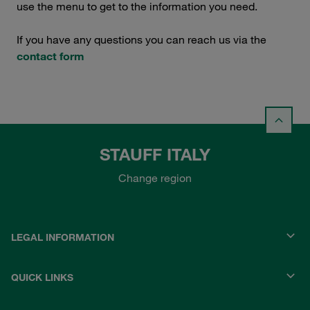
use the menu to get to the information you need.
If you have any questions you can reach us via the
contact form
STAUFF ITALY
Change region
LEGAL INFORMATION
QUICK LINKS