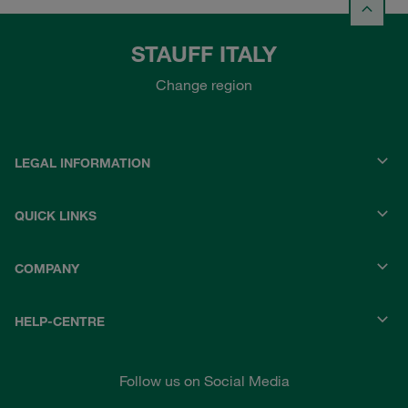
STAUFF ITALY
Change region
LEGAL INFORMATION
QUICK LINKS
COMPANY
HELP-CENTRE
Follow us on Social Media