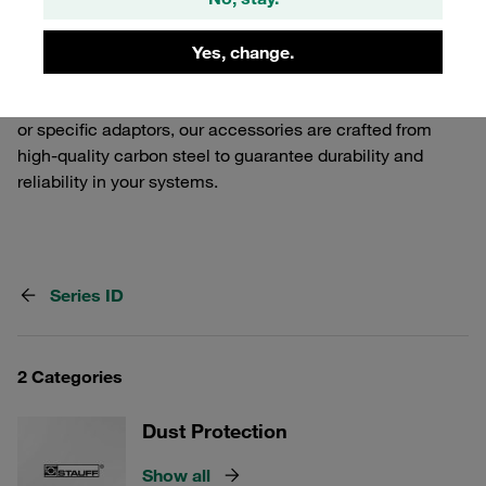
Release Couplings. Our selection includes various
components that ensure a secure and efficient
Yes, change.
connection, tailored to meet the demands of industrial
applications. Whether you need additional safety features
or specific adaptors, our accessories are crafted from
high-quality carbon steel to guarantee durability and
reliability in your systems.
Series ID
2 Categories
Dust Protection
Show all