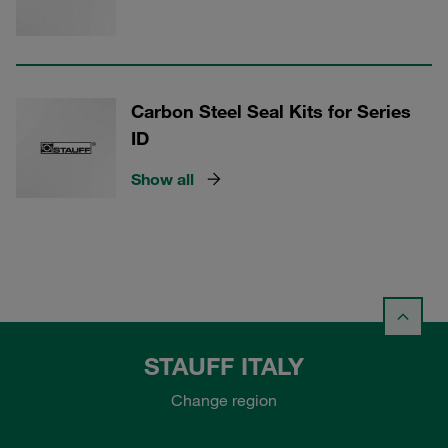
Carbon Steel Seal Kits for Series
ID
Show all
STAUFF ITALY
Change region