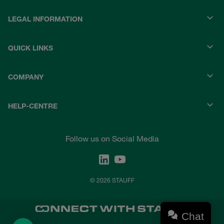
LEGAL INFORMATION
QUICK LINKS
COMPANY
HELP-CENTRE
Follow us on Social Media
© 2026 STAUFF
Chat